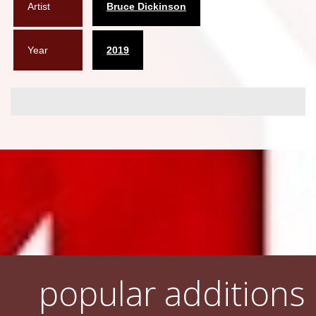
Artist
Bruce Dickinson
Year
2019
popular additions