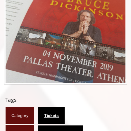
Flyers
Coasters
Calendars
Box sets
Various
West Ham United
UMD
Blu-ray
Tags
DVD-Audio
Category
Tickets