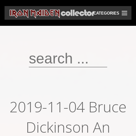
CATEGORIES
CD
DVD
Vinyls
Cassettes
VHS
Audio bootlegs
2019-11-04 Bruce
Video bootlegs
Books
Dickinson An
Magazines