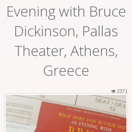
Evening with Bruce
Tickets
Backstage passes
Dickinson, Pallas
Figures
Theater, Athens,
Tshirts
Pins
Greece
Postcards
Guitar picks
2371
Stickers
Phonecards
Posters