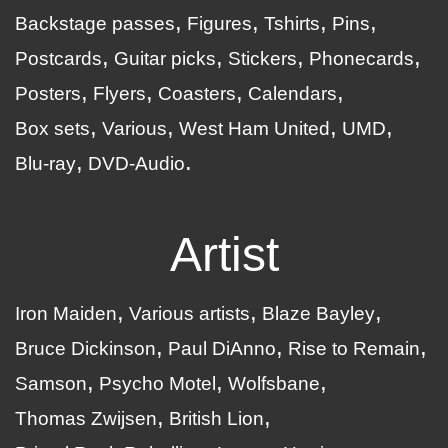
Backstage passes
Figures
Tshirts
Pins
Postcards
Guitar picks
Stickers
Phonecards
Posters
Flyers
Coasters
Calendars
Box sets
Various
West Ham United
UMD
Blu-ray
DVD-Audio
Artist
Iron Maiden
Various artists
Blaze Bayley
Bruce Dickinson
Paul DiAnno
Rise to Remain
Samson
Psycho Motel
Wolfsbane
Thomas Zwijsen
British Lion