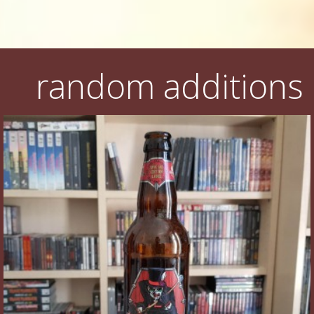
random additions