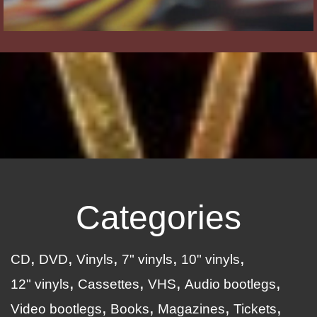
Categories
CD
DVD
Vinyls
7" vinyls
10" vinyls
12" vinyls
Cassettes
VHS
Audio bootlegs
Video bootlegs
Books
Magazines
Tickets