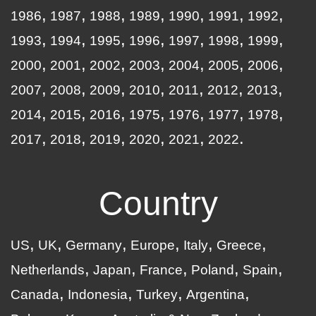
1986
1987
1988
1989
1990
1991
1992
1993
1994
1995
1996
1997
1998
1999
2000
2001
2002
2003
2004
2005
2006
2007
2008
2009
2010
2011
2012
2013
2014
2015
2016
1975
1976
1977
1978
2017
2018
2019
2020
2021
2022
Country
US
UK
Germany
Europe
Italy
Greece
Netherlands
Japan
France
Poland
Spain
Canada
Indonesia
Turkey
Argentina