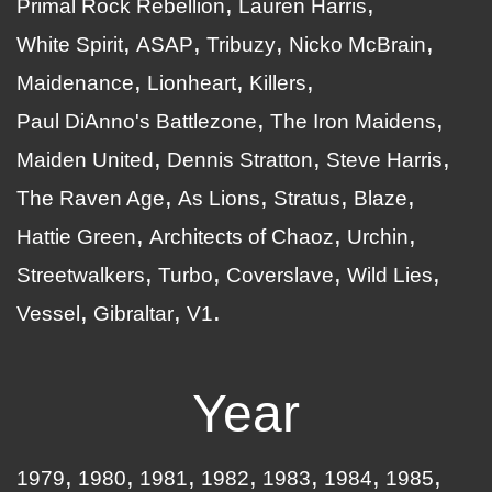
Primal Rock Rebellion
Lauren Harris
White Spirit
ASAP
Tribuzy
Nicko McBrain
Maidenance
Lionheart
Killers
Paul DiAnno's Battlezone
The Iron Maidens
Maiden United
Dennis Stratton
Steve Harris
The Raven Age
As Lions
Stratus
Blaze
Hattie Green
Architects of Chaoz
Urchin
Streetwalkers
Turbo
Coverslave
Wild Lies
Vessel
Gibraltar
V1
Year
1979
1980
1981
1982
1983
1984
1985