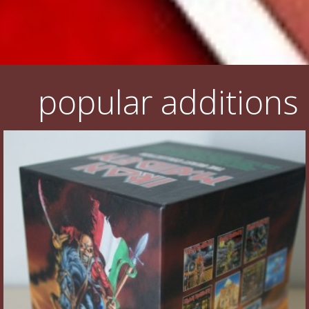
popular additions