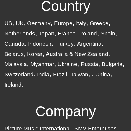
Country
US
UK
Germany
Europe
Italy
Greece
Netherlands
Japan
France
Poland
Spain
Canada
Indonesia
Turkey
Argentina
Belarus
Korea
Australia & New Zealand
Malaysia
Myanmar
Ukraine
Russia
Bulgaria
Switzerland
India
Brazil
Taiwan
China
Ireland
Company
Picture Music International
SMV Enterprises