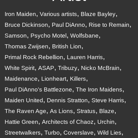
Iron Maiden
Various artists
Blaze Bayley
Bruce Dickinson
Paul DiAnno
Rise to Remain
Samson
Psycho Motel
Wolfsbane
Thomas Zwijsen
British Lion
Primal Rock Rebellion
Lauren Harris
White Spirit
ASAP
Tribuzy
Nicko McBrain
Maidenance
Lionheart
Killers
Paul DiAnno's Battlezone
The Iron Maidens
Maiden United
Dennis Stratton
Steve Harris
The Raven Age
As Lions
Stratus
Blaze
Hattie Green
Architects of Chaoz
Urchin
Streetwalkers
Turbo
Coverslave
Wild Lies