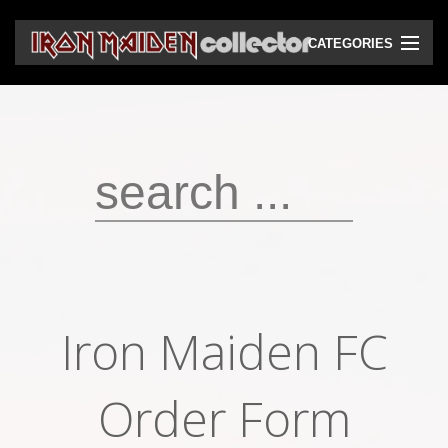
CATEGORIES
CD
DVD
Vinyls
Cassettes
VHS
Audio bootlegs
Iron Maiden FC
Video bootlegs
Books
Order Form
Magazines