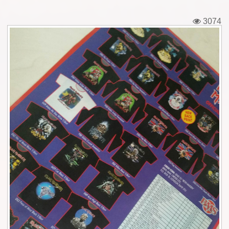
Tickets
3074
Backstage passes
Figures
Tshirts
Pins
Postcards
Guitar picks
Stickers
Phonecards
Posters