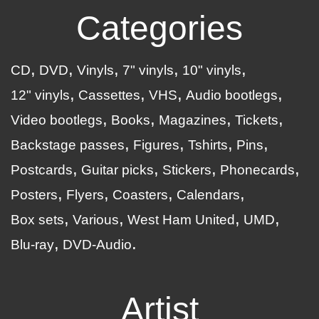
Categories
CD
DVD
Vinyls
7" vinyls
10" vinyls
12" vinyls
Cassettes
VHS
Audio bootlegs
Video bootlegs
Books
Magazines
Tickets
Backstage passes
Figures
Tshirts
Pins
Postcards
Guitar picks
Stickers
Phonecards
Posters
Flyers
Coasters
Calendars
Box sets
Various
West Ham United
UMD
Blu-ray
DVD-Audio
Artist