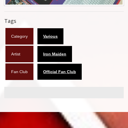
Flyers
Tags
Coasters
Calendars
Category
Various
Box sets
Artist
Iron Maiden
Various
West Ham United
Fan Club
Official Fan Club
UMD
Blu-ray
DVD-Audio