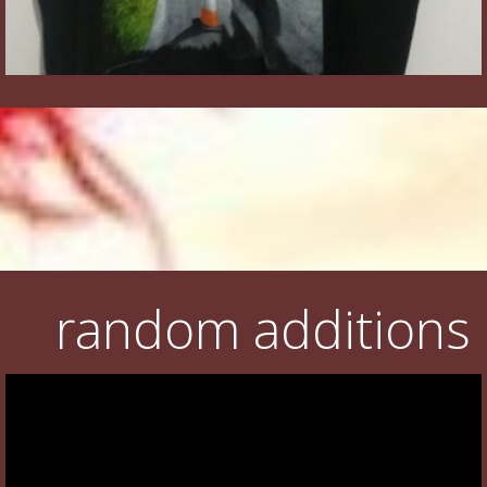
random additions