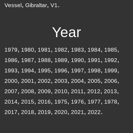
Vessel
Gibraltar
V1
Year
1979
1980
1981
1982
1983
1984
1985
1986
1987
1988
1989
1990
1991
1992
1993
1994
1995
1996
1997
1998
1999
2000
2001
2002
2003
2004
2005
2006
2007
2008
2009
2010
2011
2012
2013
2014
2015
2016
1975
1976
1977
1978
2017
2018
2019
2020
2021
2022