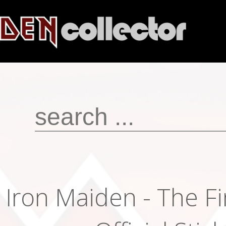
Iron Maiden - The Fi