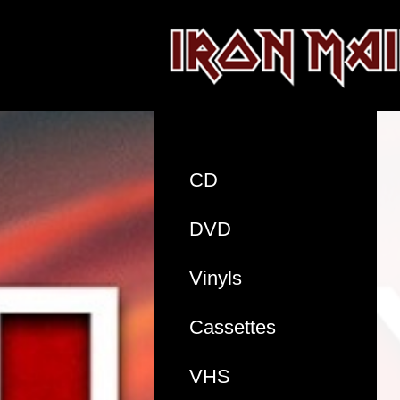
CD
DVD
Vinyls
Cassettes
VHS