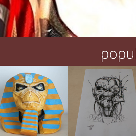
popul