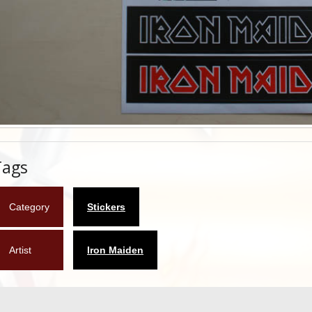
Tags
Category
Stickers
Artist
Iron Maiden