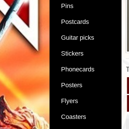
Pins
Postcards
Guitar picks
Stickers
Phonecards
Posters
Flyers
Coasters