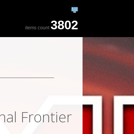
3802
items count
nal Frontier