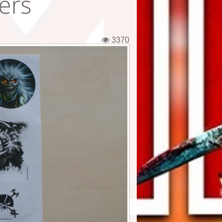
kers
3370