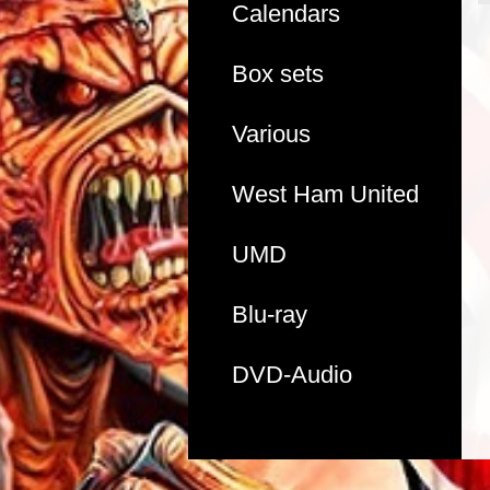
Calendars
Box sets
Various
West Ham United
UMD
Blu-ray
DVD-Audio