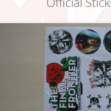
Official Stic