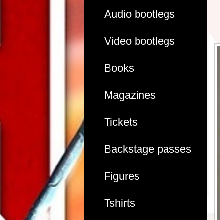
Audio bootlegs
Video bootlegs
Books
Magazines
Tickets
Backstage passes
Figures
Tshirts