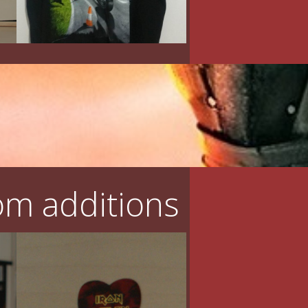
m additions