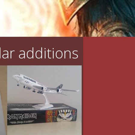
ar additions