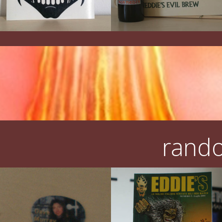
rando