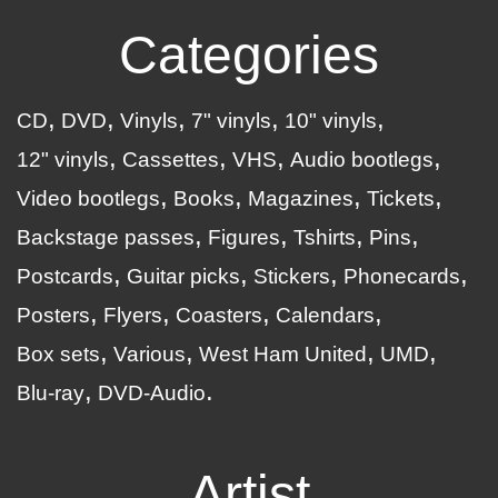
Categories
CD
DVD
Vinyls
7" vinyls
10" vinyls
12" vinyls
Cassettes
VHS
Audio bootlegs
Video bootlegs
Books
Magazines
Tickets
Backstage passes
Figures
Tshirts
Pins
Postcards
Guitar picks
Stickers
Phonecards
Posters
Flyers
Coasters
Calendars
Box sets
Various
West Ham United
UMD
Blu-ray
DVD-Audio
Artist