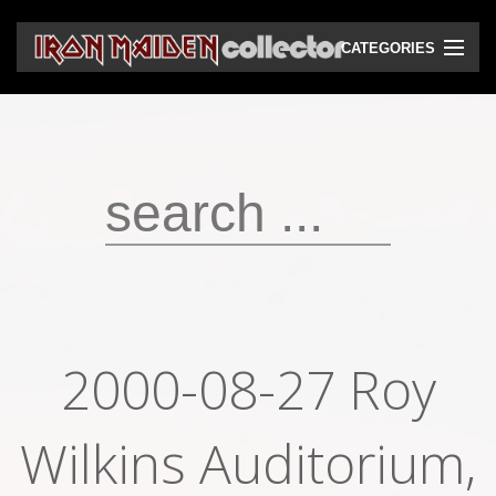
CATEGORIES
CD
DVD
Vinyls
Cassettes
VHS
Audio bootlegs
2000-08-27 Roy
Video bootlegs
Wilkins Auditorium,
Books
Magazines