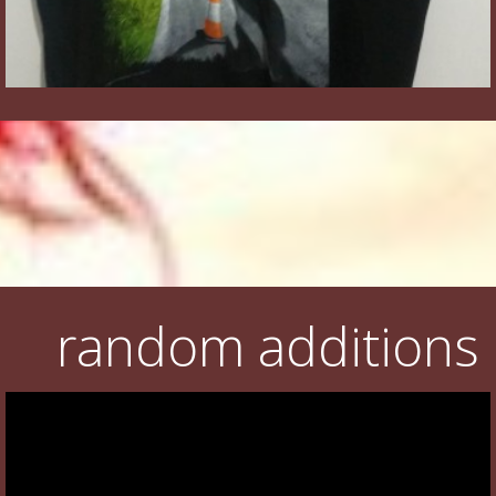
random additions