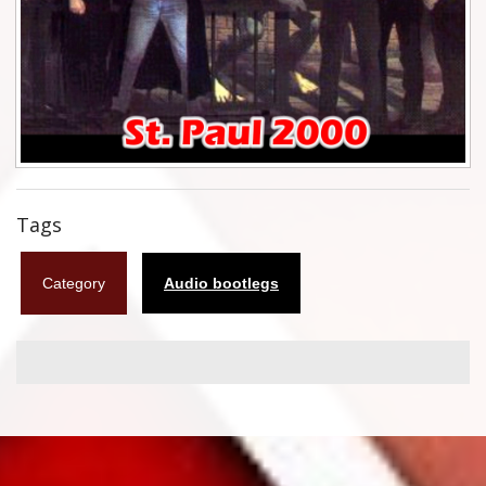
Flyers
Coasters
Calendars
Box sets
Various
Tags
West Ham United
Category
Audio bootlegs
UMD
Blu-ray
DVD-Audio