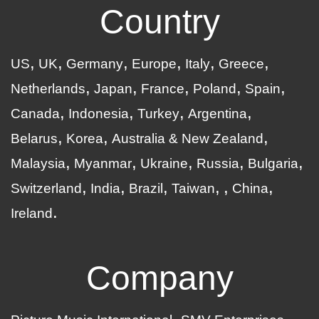
Country
US
UK
Germany
Europe
Italy
Greece
Netherlands
Japan
France
Poland
Spain
Canada
Indonesia
Turkey
Argentina
Belarus
Korea
Australia & New Zealand
Malaysia
Myanmar
Ukraine
Russia
Bulgaria
Switzerland
India
Brazil
Taiwan
China
Ireland
Company