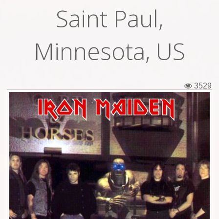
Saint Paul,
Tickets
Backstage passes
Minnesota, US
Figures
Tshirts
3529
Pins
Postcards
Guitar picks
Stickers
Phonecards
Posters