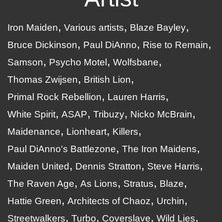
Iron Maiden
Various artists
Blaze Bayley
Bruce Dickinson
Paul DiAnno
Rise to Remain
Samson
Psycho Motel
Wolfsbane
Thomas Zwijsen
British Lion
Primal Rock Rebellion
Lauren Harris
White Spirit
ASAP
Tribuzy
Nicko McBrain
Maidenance
Lionheart
Killers
Paul DiAnno's Battlezone
The Iron Maidens
Maiden United
Dennis Stratton
Steve Harris
The Raven Age
As Lions
Stratus
Blaze
Hattie Green
Architects of Chaoz
Urchin
Streetwalkers
Turbo
Coverslave
Wild Lies