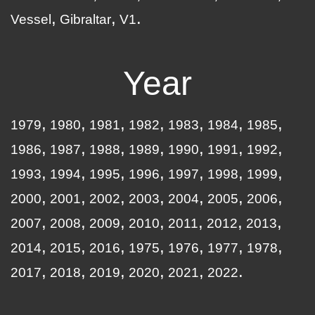
Vessel
Gibraltar
V1
Year
1979
1980
1981
1982
1983
1984
1985
1986
1987
1988
1989
1990
1991
1992
1993
1994
1995
1996
1997
1998
1999
2000
2001
2002
2003
2004
2005
2006
2007
2008
2009
2010
2011
2012
2013
2014
2015
2016
1975
1976
1977
1978
2017
2018
2019
2020
2021
2022