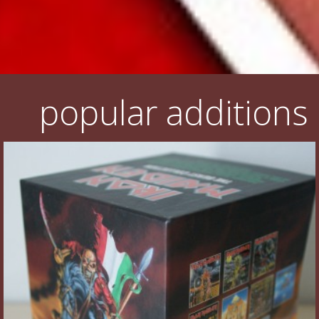
popular additions