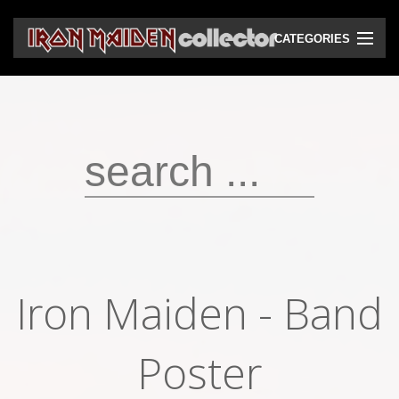
CATEGORIES
CD
DVD
Vinyls
Cassettes
VHS
Audio bootlegs
Iron Maiden - Band
Video bootlegs
Books
Poster
Magazines