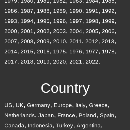
1979
1980
1981
1982
1983
1984
1985
1986
1987
1988
1989
1990
1991
1992
1993
1994
1995
1996
1997
1998
1999
2000
2001
2002
2003
2004
2005
2006
2007
2008
2009
2010
2011
2012
2013
2014
2015
2016
1975
1976
1977
1978
2017
2018
2019
2020
2021
2022
Country
US
UK
Germany
Europe
Italy
Greece
Netherlands
Japan
France
Poland
Spain
Canada
Indonesia
Turkey
Argentina