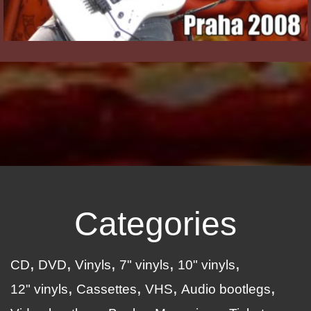
Categories
CD
DVD
Vinyls
7" vinyls
10" vinyls
12" vinyls
Cassettes
VHS
Audio bootlegs