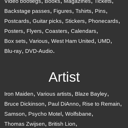
Video bootlegs
Books
Magazines
Tickets
Backstage passes
Figures
Tshirts
Pins
Postcards
Guitar picks
Stickers
Phonecards
Posters
Flyers
Coasters
Calendars
Box sets
Various
West Ham United
UMD
Blu-ray
DVD-Audio
Artist
Iron Maiden
Various artists
Blaze Bayley
Bruce Dickinson
Paul DiAnno
Rise to Remain
Samson
Psycho Motel
Wolfsbane
Thomas Zwijsen
British Lion