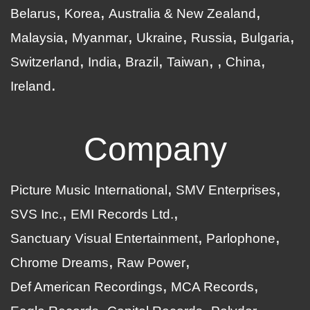
Belarus
Korea
Australia & New Zealand
Malaysia
Myanmar
Ukraine
Russia
Bulgaria
Switzerland
India
Brazil
Taiwan
China
Ireland
Company
Picture Music International
SMV Enterprises
SVS Inc.
EMI Records Ltd.
Sanctuary Visual Entertainment
Parlophone
Chrome Dreams
Raw Power
Def American Recordings
MCA Records