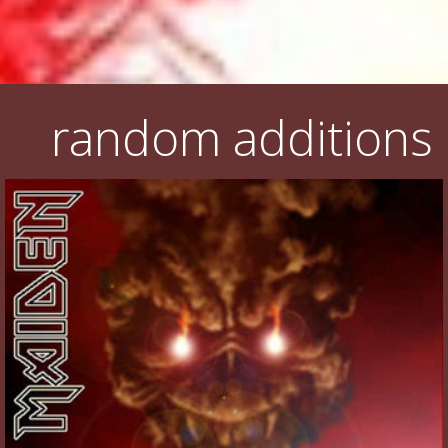
random additions