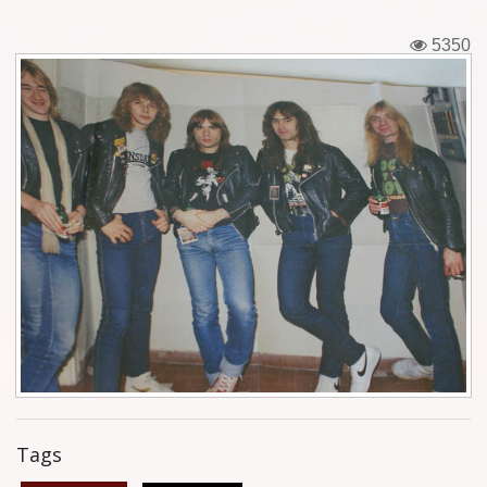
Tickets
5350
Backstage passes
Figures
Tshirts
Pins
Postcards
Guitar picks
Stickers
Phonecards
Tags
Posters