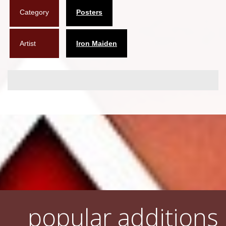
Category
Posters
Flyers
Coasters
Artist
Iron Maiden
Calendars
Box sets
Various
West Ham United
UMD
Blu-ray
DVD-Audio
popular additions