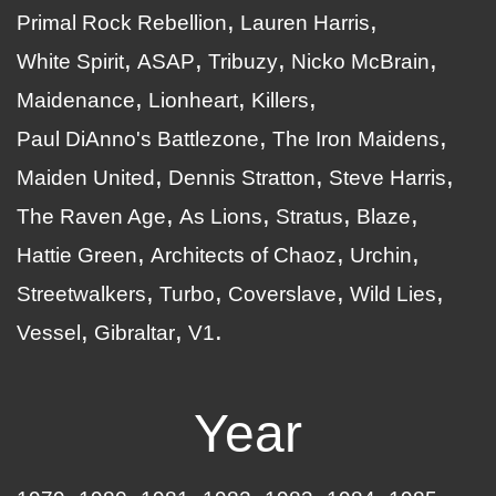
Primal Rock Rebellion
Lauren Harris
White Spirit
ASAP
Tribuzy
Nicko McBrain
Maidenance
Lionheart
Killers
Paul DiAnno's Battlezone
The Iron Maidens
Maiden United
Dennis Stratton
Steve Harris
The Raven Age
As Lions
Stratus
Blaze
Hattie Green
Architects of Chaoz
Urchin
Streetwalkers
Turbo
Coverslave
Wild Lies
Vessel
Gibraltar
V1
Year