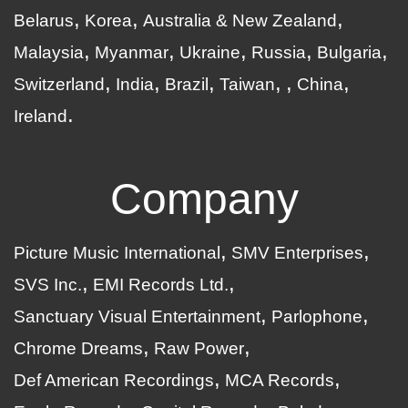
Belarus
Korea
Australia & New Zealand
Malaysia
Myanmar
Ukraine
Russia
Bulgaria
Switzerland
India
Brazil
Taiwan
China
Ireland
Company
Picture Music International
SMV Enterprises
SVS Inc.
EMI Records Ltd.
Sanctuary Visual Entertainment
Parlophone
Chrome Dreams
Raw Power
Def American Recordings
MCA Records