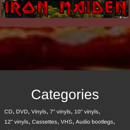
Categories
CD
DVD
Vinyls
7" vinyls
10" vinyls
12" vinyls
Cassettes
VHS
Audio bootlegs