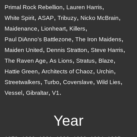
Primal Rock Rebellion
Lauren Harris
White Spirit
ASAP
Tribuzy
Nicko McBrain
Maidenance
Lionheart
Killers
Paul DiAnno's Battlezone
The Iron Maidens
Maiden United
Dennis Stratton
Steve Harris
The Raven Age
As Lions
Stratus
Blaze
Hattie Green
Architects of Chaoz
Urchin
Streetwalkers
Turbo
Coverslave
Wild Lies
Vessel
Gibraltar
V1
Year