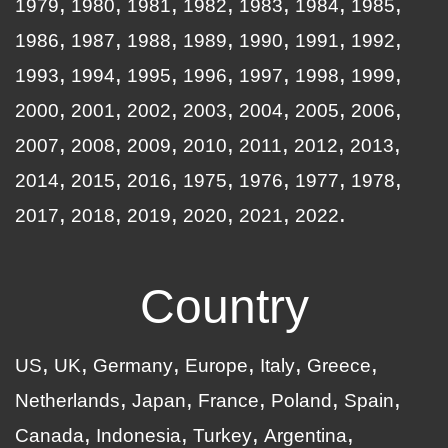
1979
1980
1981
1982
1983
1984
1985
1986
1987
1988
1989
1990
1991
1992
1993
1994
1995
1996
1997
1998
1999
2000
2001
2002
2003
2004
2005
2006
2007
2008
2009
2010
2011
2012
2013
2014
2015
2016
1975
1976
1977
1978
2017
2018
2019
2020
2021
2022
Country
US
UK
Germany
Europe
Italy
Greece
Netherlands
Japan
France
Poland
Spain
Canada
Indonesia
Turkey
Argentina