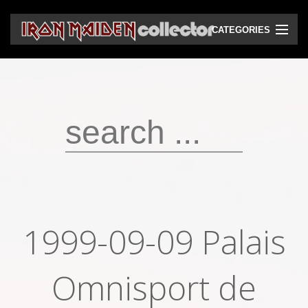
CATEGORIES
CD
DVD
Vinyls
Cassettes
VHS
Audio bootlegs
1999-09-09 Palais
Video bootlegs
Books
Omnisport de
Magazines