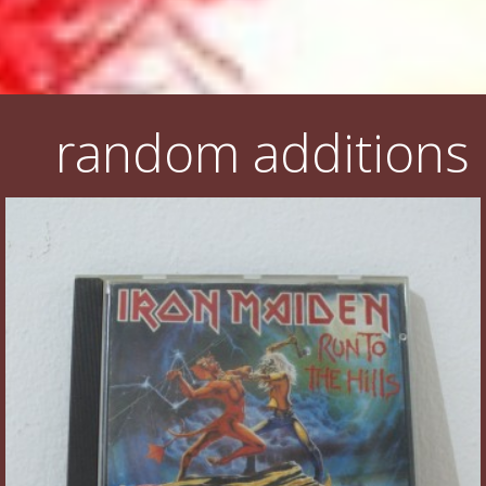
random additions