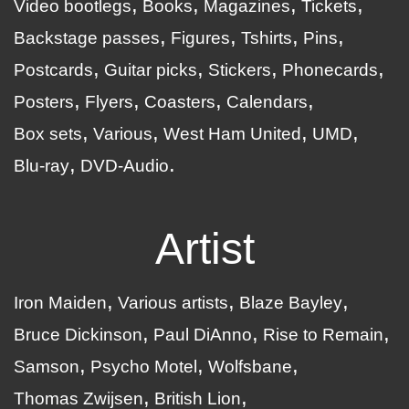
Video bootlegs
Books
Magazines
Tickets
Backstage passes
Figures
Tshirts
Pins
Postcards
Guitar picks
Stickers
Phonecards
Posters
Flyers
Coasters
Calendars
Box sets
Various
West Ham United
UMD
Blu-ray
DVD-Audio
Artist
Iron Maiden
Various artists
Blaze Bayley
Bruce Dickinson
Paul DiAnno
Rise to Remain
Samson
Psycho Motel
Wolfsbane
Thomas Zwijsen
British Lion