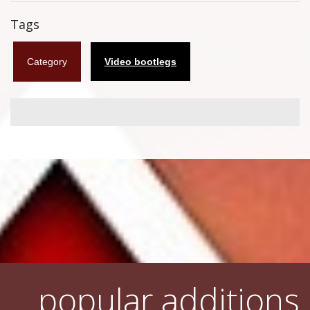
Flyers
Tags
Coasters
Category
Video bootlegs
Calendars
Box sets
Various
West Ham United
UMD
Blu-ray
DVD-Audio
popular additions