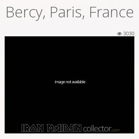
Bercy, Paris, France
Tickets
Backstage passes
3030
Figures
Tshirts
Pins
Postcards
Guitar picks
Stickers
Phonecards
Posters