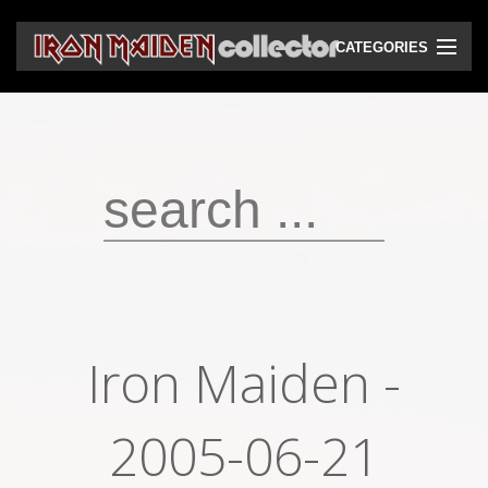
CATEGORIES
CD
DVD
Vinyls
Cassettes
VHS
Audio bootlegs
Iron Maiden -
Video bootlegs
Books
2005-06-21
Magazines