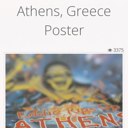
Athens, Greece
Tickets
Backstage passes
Poster
Figures
Tshirts
3375
Pins
Postcards
Guitar picks
Stickers
Phonecards
Posters