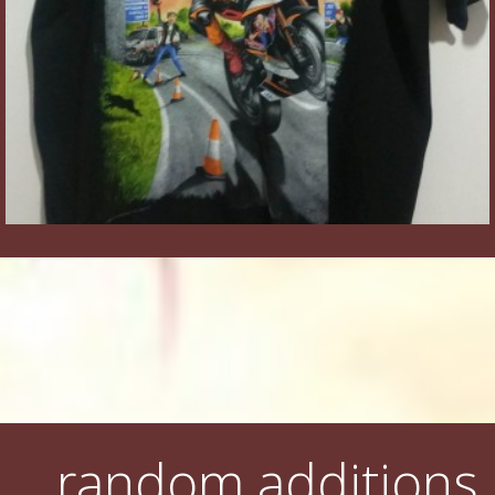
random additions