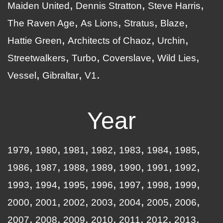
Maiden United
Dennis Stratton
Steve Harris
The Raven Age
As Lions
Stratus
Blaze
Hattie Green
Architects of Chaoz
Urchin
Streetwalkers
Turbo
Coverslave
Wild Lies
Vessel
Gibraltar
V1
Year
1979
1980
1981
1982
1983
1984
1985
1986
1987
1988
1989
1990
1991
1992
1993
1994
1995
1996
1997
1998
1999
2000
2001
2002
2003
2004
2005
2006
2007
2008
2009
2010
2011
2012
2013