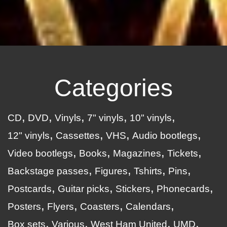
Categories
CD
DVD
Vinyls
7" vinyls
10" vinyls
12" vinyls
Cassettes
VHS
Audio bootlegs
Video bootlegs
Books
Magazines
Tickets
Backstage passes
Figures
Tshirts
Pins
Postcards
Guitar picks
Stickers
Phonecards
Posters
Flyers
Coasters
Calendars
Box sets
Various
West Ham United
UMD