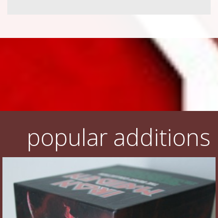
popular additions