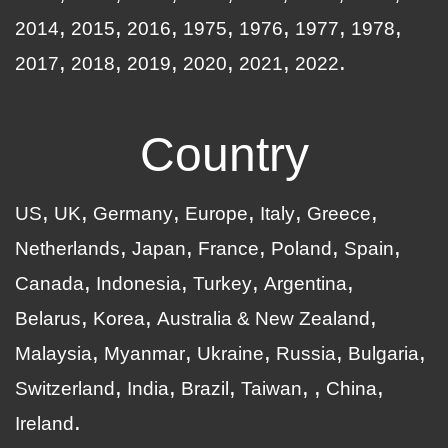
2014
2015
2016
1975
1976
1977
1978
2017
2018
2019
2020
2021
2022
Country
US
UK
Germany
Europe
Italy
Greece
Netherlands
Japan
France
Poland
Spain
Canada
Indonesia
Turkey
Argentina
Belarus
Korea
Australia & New Zealand
Malaysia
Myanmar
Ukraine
Russia
Bulgaria
Switzerland
India
Brazil
Taiwan
China
Ireland