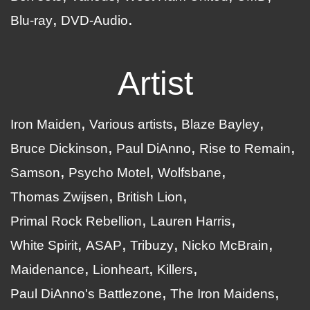
Blu-ray
DVD-Audio
Artist
Iron Maiden
Various artists
Blaze Bayley
Bruce Dickinson
Paul DiAnno
Rise to Remain
Samson
Psycho Motel
Wolfsbane
Thomas Zwijsen
British Lion
Primal Rock Rebellion
Lauren Harris
White Spirit
ASAP
Tribuzy
Nicko McBrain
Maidenance
Lionheart
Killers
Paul DiAnno's Battlezone
The Iron Maidens