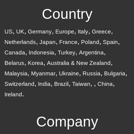
Country
US
UK
Germany
Europe
Italy
Greece
Netherlands
Japan
France
Poland
Spain
Canada
Indonesia
Turkey
Argentina
Belarus
Korea
Australia & New Zealand
Malaysia
Myanmar
Ukraine
Russia
Bulgaria
Switzerland
India
Brazil
Taiwan
China
Ireland
Company