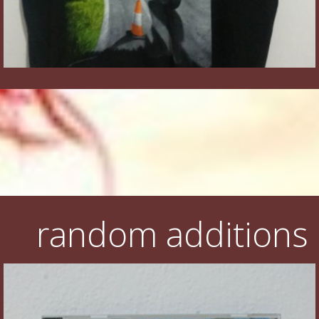
random additions