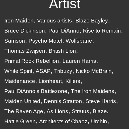
Artist
Iron Maiden
Various artists
Blaze Bayley
Bruce Dickinson
Paul DiAnno
Rise to Remain
Samson
Psycho Motel
Wolfsbane
Thomas Zwijsen
British Lion
Primal Rock Rebellion
Lauren Harris
White Spirit
ASAP
Tribuzy
Nicko McBrain
Maidenance
Lionheart
Killers
Paul DiAnno's Battlezone
The Iron Maidens
Maiden United
Dennis Stratton
Steve Harris
The Raven Age
As Lions
Stratus
Blaze
Hattie Green
Architects of Chaoz
Urchin