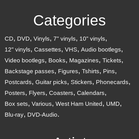
Categories
CD
DVD
Vinyls
7" vinyls
10" vinyls
12" vinyls
Cassettes
VHS
Audio bootlegs
Video bootlegs
Books
Magazines
Tickets
Backstage passes
Figures
Tshirts
Pins
Postcards
Guitar picks
Stickers
Phonecards
Posters
Flyers
Coasters
Calendars
Box sets
Various
West Ham United
UMD
Blu-ray
DVD-Audio