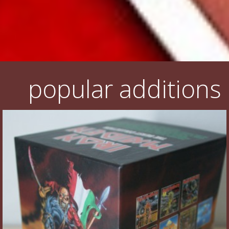
popular additions