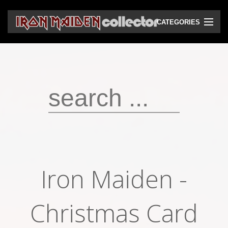
CATEGORIES
CD
DVD
Vinyls
Cassettes
VHS
Audio bootlegs
Iron Maiden -
Video bootlegs
Books
Christmas Card
Magazines