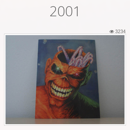
2001
Tickets
Backstage passes
3234
Figures
Tshirts
Pins
Postcards
Guitar picks
Stickers
Phonecards
Posters