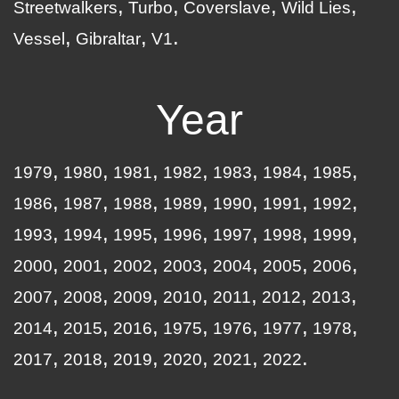
Streetwalkers
Turbo
Coverslave
Wild Lies
Vessel
Gibraltar
V1
Year
1979
1980
1981
1982
1983
1984
1985
1986
1987
1988
1989
1990
1991
1992
1993
1994
1995
1996
1997
1998
1999
2000
2001
2002
2003
2004
2005
2006
2007
2008
2009
2010
2011
2012
2013
2014
2015
2016
1975
1976
1977
1978
2017
2018
2019
2020
2021
2022