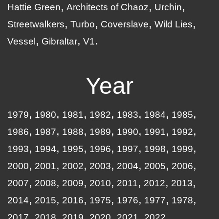
Hattie Green
Architects of Chaoz
Urchin
Streetwalkers
Turbo
Coverslave
Wild Lies
Vessel
Gibraltar
V1
Year
1979
1980
1981
1982
1983
1984
1985
1986
1987
1988
1989
1990
1991
1992
1993
1994
1995
1996
1997
1998
1999
2000
2001
2002
2003
2004
2005
2006
2007
2008
2009
2010
2011
2012
2013
2014
2015
2016
1975
1976
1977
1978
2017
2018
2019
2020
2021
2022