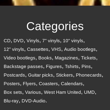
Categories
CD
DVD
Vinyls
7" vinyls
10" vinyls
12" vinyls
Cassettes
VHS
Audio bootlegs
Video bootlegs
Books
Magazines
Tickets
Backstage passes
Figures
Tshirts
Pins
Postcards
Guitar picks
Stickers
Phonecards
Posters
Flyers
Coasters
Calendars
Box sets
Various
West Ham United
UMD
Blu-ray
DVD-Audio