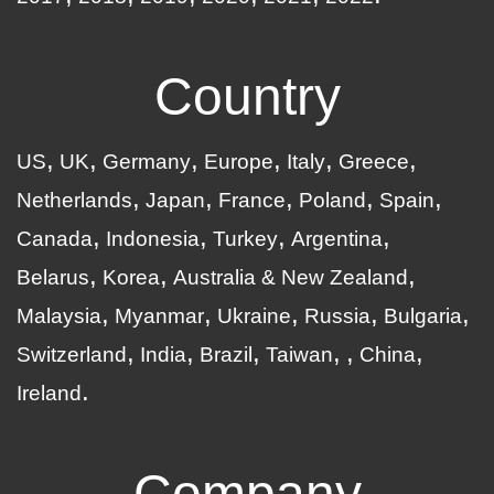
Country
US
UK
Germany
Europe
Italy
Greece
Netherlands
Japan
France
Poland
Spain
Canada
Indonesia
Turkey
Argentina
Belarus
Korea
Australia & New Zealand
Malaysia
Myanmar
Ukraine
Russia
Bulgaria
Switzerland
India
Brazil
Taiwan
China
Ireland
Company