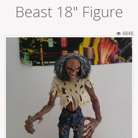
Beast 18" Figure
Tickets
Backstage passes
4846
Figures
Tshirts
Pins
Postcards
Guitar picks
Stickers
Phonecards
Posters