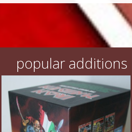
popular additions