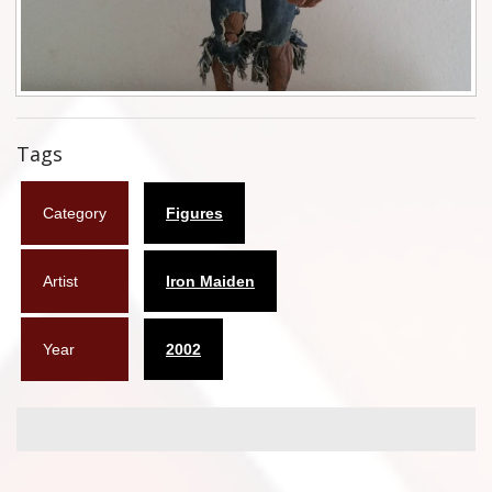
Flyers
Coasters
Calendars
Tags
Box sets
Category
Figures
Various
West Ham United
Artist
Iron Maiden
UMD
Year
2002
Blu-ray
DVD-Audio