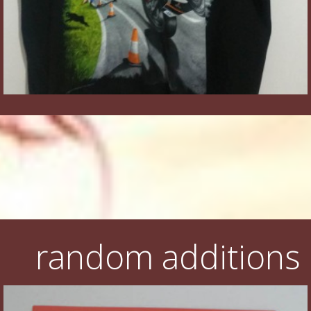
random additions