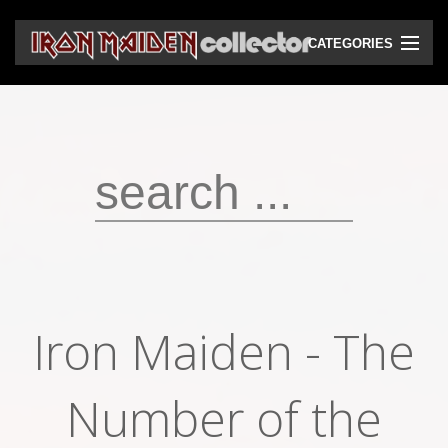
CATEGORIES
CD
DVD
Vinyls
Cassettes
VHS
Audio bootlegs
Iron Maiden - The
Video bootlegs
Books
Number of the
Magazines