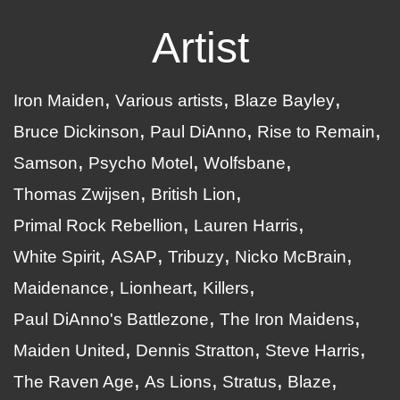
Artist
Iron Maiden
Various artists
Blaze Bayley
Bruce Dickinson
Paul DiAnno
Rise to Remain
Samson
Psycho Motel
Wolfsbane
Thomas Zwijsen
British Lion
Primal Rock Rebellion
Lauren Harris
White Spirit
ASAP
Tribuzy
Nicko McBrain
Maidenance
Lionheart
Killers
Paul DiAnno's Battlezone
The Iron Maidens
Maiden United
Dennis Stratton
Steve Harris
The Raven Age
As Lions
Stratus
Blaze