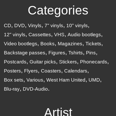
Categories
CD
DVD
Vinyls
7" vinyls
10" vinyls
12" vinyls
Cassettes
VHS
Audio bootlegs
Video bootlegs
Books
Magazines
Tickets
Backstage passes
Figures
Tshirts
Pins
Postcards
Guitar picks
Stickers
Phonecards
Posters
Flyers
Coasters
Calendars
Box sets
Various
West Ham United
UMD
Blu-ray
DVD-Audio
Artist