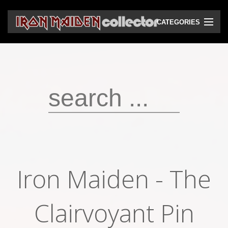
CATEGORIES
CD
DVD
Vinyls
Cassettes
VHS
Audio bootlegs
Iron Maiden - The
Video bootlegs
Books
Clairvoyant Pin
Magazines