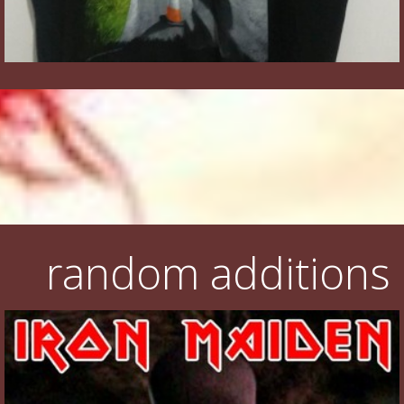
random additions