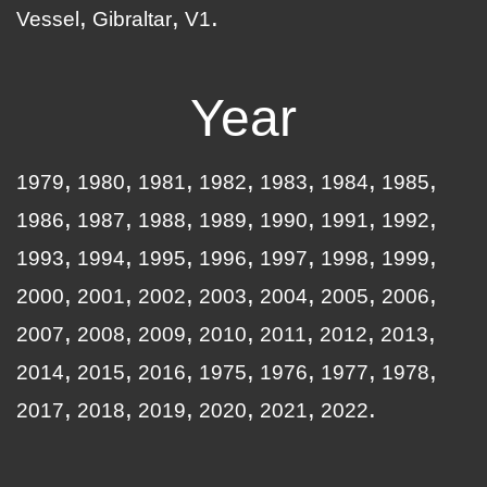
Vessel
Gibraltar
V1
Year
1979
1980
1981
1982
1983
1984
1985
1986
1987
1988
1989
1990
1991
1992
1993
1994
1995
1996
1997
1998
1999
2000
2001
2002
2003
2004
2005
2006
2007
2008
2009
2010
2011
2012
2013
2014
2015
2016
1975
1976
1977
1978
2017
2018
2019
2020
2021
2022