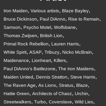
Iron Maiden
Various artists
Blaze Bayley
Bruce Dickinson
Paul DiAnno
Rise to Remain
Samson
Psycho Motel
Wolfsbane
Thomas Zwijsen
British Lion
Primal Rock Rebellion
Lauren Harris
White Spirit
ASAP
Tribuzy
Nicko McBrain
Maidenance
Lionheart
Killers
Paul DiAnno's Battlezone
The Iron Maidens
Maiden United
Dennis Stratton
Steve Harris
The Raven Age
As Lions
Stratus
Blaze
Hattie Green
Architects of Chaoz
Urchin
Streetwalkers
Turbo
Coverslave
Wild Lies