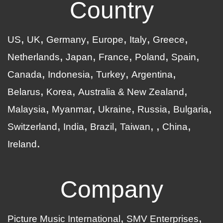
Country
US
UK
Germany
Europe
Italy
Greece
Netherlands
Japan
France
Poland
Spain
Canada
Indonesia
Turkey
Argentina
Belarus
Korea
Australia & New Zealand
Malaysia
Myanmar
Ukraine
Russia
Bulgaria
Switzerland
India
Brazil
Taiwan
China
Ireland
Company
Picture Music International
SMV Enterprises