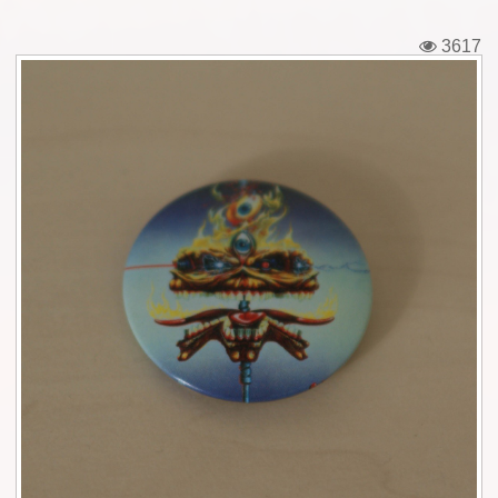
Tickets
3617
Backstage passes
Figures
Tshirts
Pins
Postcards
Guitar picks
Stickers
Phonecards
Posters