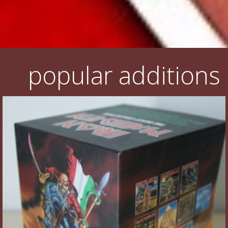
popular additions