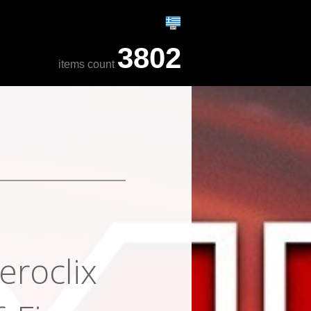
3802
items count
eroclix