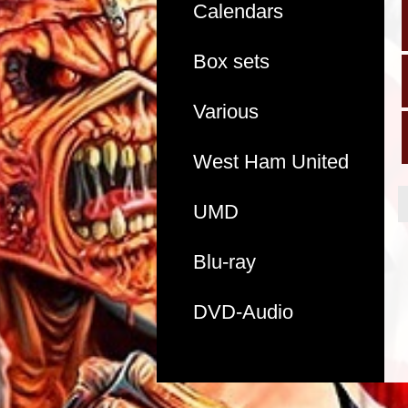
Calendars
Box sets
Various
West Ham United
UMD
Blu-ray
DVD-Audio