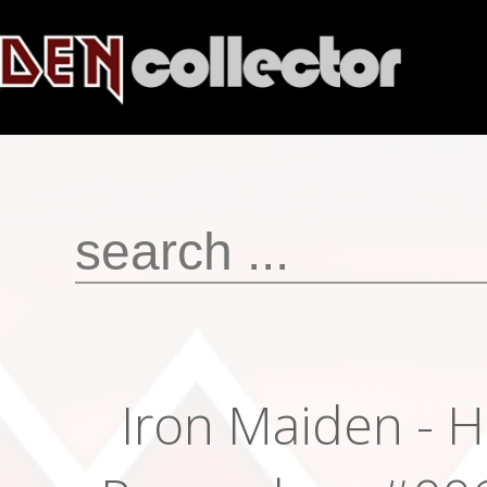
Iron Maiden - H