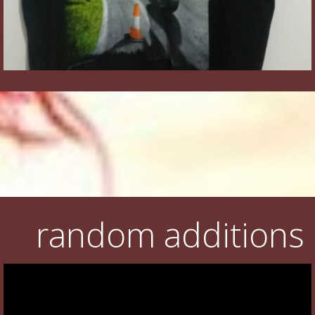
random additions