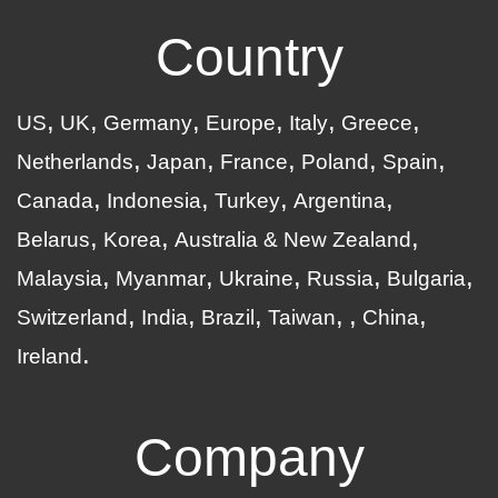
Country
US
UK
Germany
Europe
Italy
Greece
Netherlands
Japan
France
Poland
Spain
Canada
Indonesia
Turkey
Argentina
Belarus
Korea
Australia & New Zealand
Malaysia
Myanmar
Ukraine
Russia
Bulgaria
Switzerland
India
Brazil
Taiwan
China
Ireland
Company