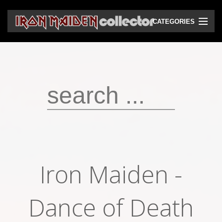
CATEGORIES
CD
DVD
Vinyls
Cassettes
VHS
Audio bootlegs
Iron Maiden -
Video bootlegs
Books
Dance of Death
Magazines