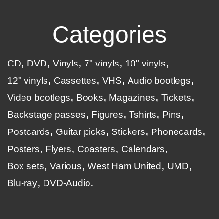
Categories
CD
DVD
Vinyls
7" vinyls
10" vinyls
12" vinyls
Cassettes
VHS
Audio bootlegs
Video bootlegs
Books
Magazines
Tickets
Backstage passes
Figures
Tshirts
Pins
Postcards
Guitar picks
Stickers
Phonecards
Posters
Flyers
Coasters
Calendars
Box sets
Various
West Ham United
UMD
Blu-ray
DVD-Audio