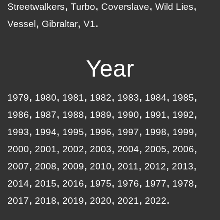
Streetwalkers
Turbo
Coverslave
Wild Lies
Vessel
Gibraltar
V1
Year
1979
1980
1981
1982
1983
1984
1985
1986
1987
1988
1989
1990
1991
1992
1993
1994
1995
1996
1997
1998
1999
2000
2001
2002
2003
2004
2005
2006
2007
2008
2009
2010
2011
2012
2013
2014
2015
2016
1975
1976
1977
1978
2017
2018
2019
2020
2021
2022