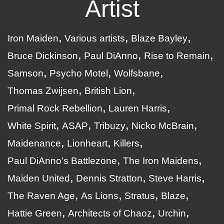
Artist
Iron Maiden
Various artists
Blaze Bayley
Bruce Dickinson
Paul DiAnno
Rise to Remain
Samson
Psycho Motel
Wolfsbane
Thomas Zwijsen
British Lion
Primal Rock Rebellion
Lauren Harris
White Spirit
ASAP
Tribuzy
Nicko McBrain
Maidenance
Lionheart
Killers
Paul DiAnno's Battlezone
The Iron Maidens
Maiden United
Dennis Stratton
Steve Harris
The Raven Age
As Lions
Stratus
Blaze
Hattie Green
Architects of Chaoz
Urchin