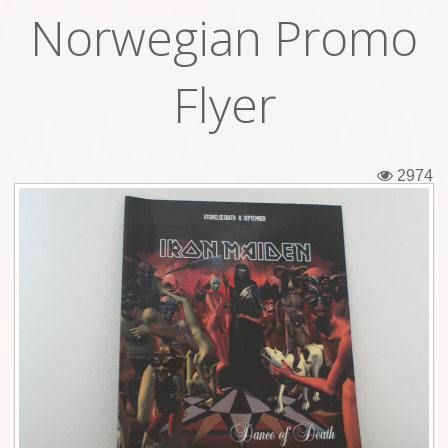
Norwegian Promo
Tickets
Backstage passes
Flyer
Figures
Tshirts
2974
Pins
Postcards
Guitar picks
Stickers
Phonecards
Posters