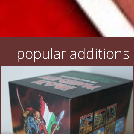
popular additions