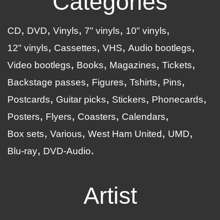
Categories
CD
DVD
Vinyls
7" vinyls
10" vinyls
12" vinyls
Cassettes
VHS
Audio bootlegs
Video bootlegs
Books
Magazines
Tickets
Backstage passes
Figures
Tshirts
Pins
Postcards
Guitar picks
Stickers
Phonecards
Posters
Flyers
Coasters
Calendars
Box sets
Various
West Ham United
UMD
Blu-ray
DVD-Audio
Artist