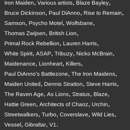
Iron Maiden
Various artists
Blaze Bayley
Bruce Dickinson
Paul DiAnno
Rise to Remain
Samson
Psycho Motel
Wolfsbane
Thomas Zwijsen
British Lion
Primal Rock Rebellion
Lauren Harris
White Spirit
ASAP
Tribuzy
Nicko McBrain
Maidenance
Lionheart
Killers
Paul DiAnno's Battlezone
The Iron Maidens
Maiden United
Dennis Stratton
Steve Harris
The Raven Age
As Lions
Stratus
Blaze
Hattie Green
Architects of Chaoz
Urchin
Streetwalkers
Turbo
Coverslave
Wild Lies
Vessel
Gibraltar
V1