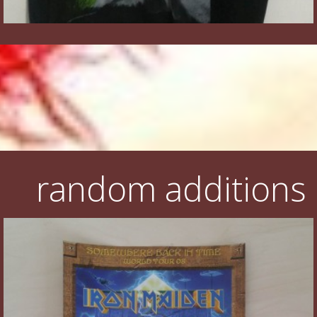
random additions