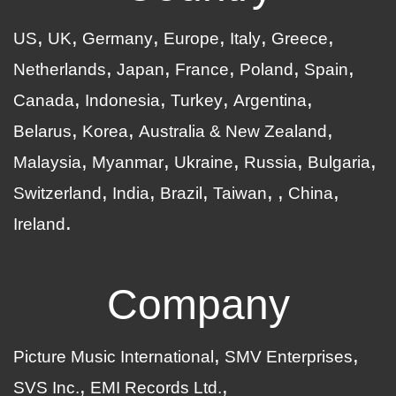
US
UK
Germany
Europe
Italy
Greece
Netherlands
Japan
France
Poland
Spain
Canada
Indonesia
Turkey
Argentina
Belarus
Korea
Australia & New Zealand
Malaysia
Myanmar
Ukraine
Russia
Bulgaria
Switzerland
India
Brazil
Taiwan
China
Ireland
Company
Picture Music International
SMV Enterprises
SVS Inc.
EMI Records Ltd.