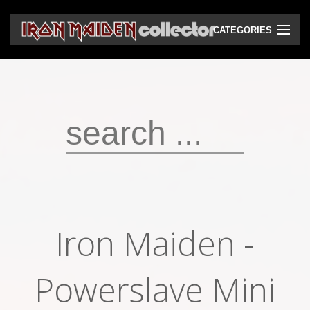
CATEGORIES
CD
DVD
Vinyls
Cassettes
VHS
Audio bootlegs
Iron Maiden -
Video bootlegs
Books
Powerslave Mini
Magazines