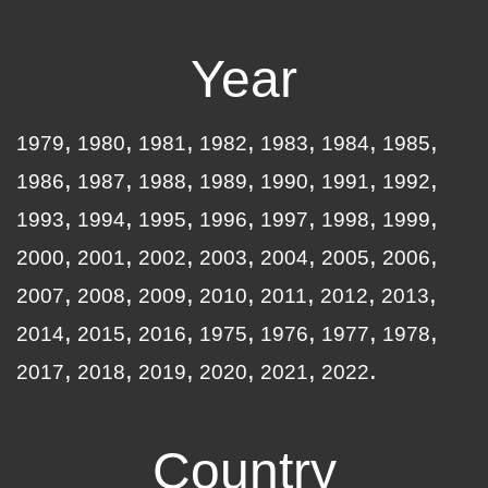
Year
1979
1980
1981
1982
1983
1984
1985
1986
1987
1988
1989
1990
1991
1992
1993
1994
1995
1996
1997
1998
1999
2000
2001
2002
2003
2004
2005
2006
2007
2008
2009
2010
2011
2012
2013
2014
2015
2016
1975
1976
1977
1978
2017
2018
2019
2020
2021
2022
Country