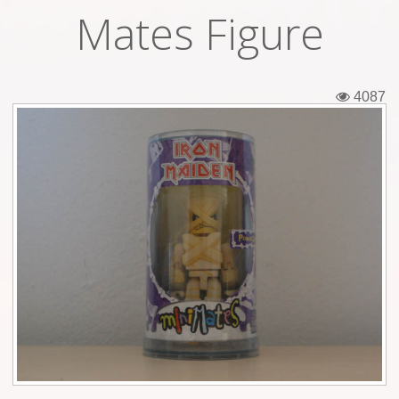
Mates Figure
Tickets
Backstage passes
4087
Figures
Tshirts
Pins
Postcards
Guitar picks
Stickers
Phonecards
Posters