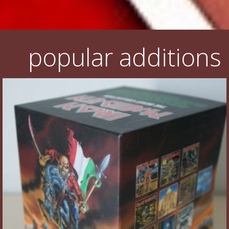
popular additions