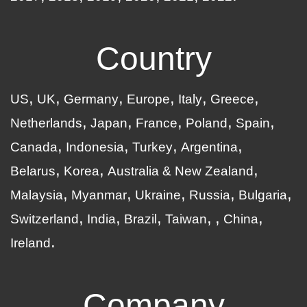
Country
US
UK
Germany
Europe
Italy
Greece
Netherlands
Japan
France
Poland
Spain
Canada
Indonesia
Turkey
Argentina
Belarus
Korea
Australia & New Zealand
Malaysia
Myanmar
Ukraine
Russia
Bulgaria
Switzerland
India
Brazil
Taiwan
China
Ireland
Company