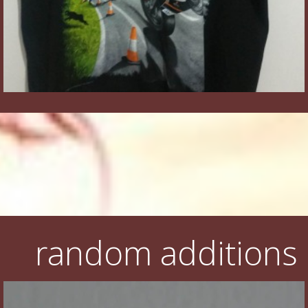
random additions