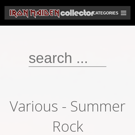
CATEGORIES
CD
DVD
Vinyls
Cassettes
VHS
Audio bootlegs
Various - Summer
Video bootlegs
Books
Rock
Magazines