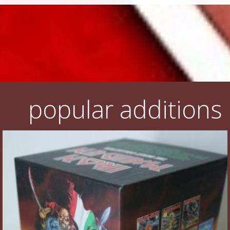
popular additions