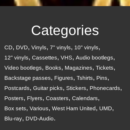
Categories
CD
DVD
Vinyls
7" vinyls
10" vinyls
12" vinyls
Cassettes
VHS
Audio bootlegs
Video bootlegs
Books
Magazines
Tickets
Backstage passes
Figures
Tshirts
Pins
Postcards
Guitar picks
Stickers
Phonecards
Posters
Flyers
Coasters
Calendars
Box sets
Various
West Ham United
UMD
Blu-ray
DVD-Audio