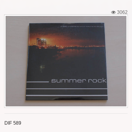
Tickets
3062
Backstage passes
Figures
Tshirts
Pins
Postcards
Guitar picks
Stickers
Phonecards
DIF 589
Posters