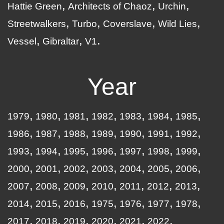
Hattie Green
Architects of Chaoz
Urchin
Streetwalkers
Turbo
Coverslave
Wild Lies
Vessel
Gibraltar
V1
Year
1979
1980
1981
1982
1983
1984
1985
1986
1987
1988
1989
1990
1991
1992
1993
1994
1995
1996
1997
1998
1999
2000
2001
2002
2003
2004
2005
2006
2007
2008
2009
2010
2011
2012
2013
2014
2015
2016
1975
1976
1977
1978
2017
2018
2019
2020
2021
2022