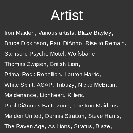
Artist
Iron Maiden
Various artists
Blaze Bayley
Bruce Dickinson
Paul DiAnno
Rise to Remain
Samson
Psycho Motel
Wolfsbane
Thomas Zwijsen
British Lion
Primal Rock Rebellion
Lauren Harris
White Spirit
ASAP
Tribuzy
Nicko McBrain
Maidenance
Lionheart
Killers
Paul DiAnno's Battlezone
The Iron Maidens
Maiden United
Dennis Stratton
Steve Harris
The Raven Age
As Lions
Stratus
Blaze