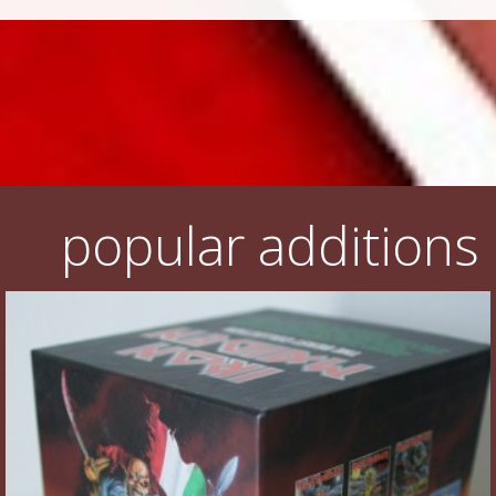
popular additions