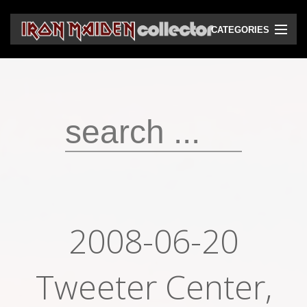
CATEGORIES
CD
DVD
Vinyls
Cassettes
VHS
Audio bootlegs
2008-06-20
Video bootlegs
Books
Tweeter Center,
Magazines