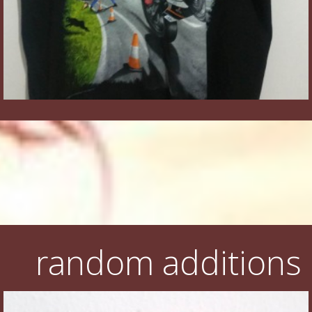
random additions