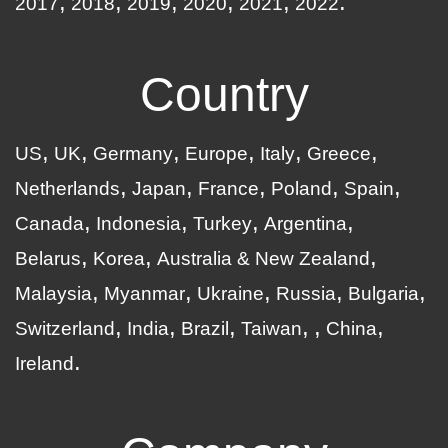
2017
2018
2019
2020
2021
2022
Country
US
UK
Germany
Europe
Italy
Greece
Netherlands
Japan
France
Poland
Spain
Canada
Indonesia
Turkey
Argentina
Belarus
Korea
Australia & New Zealand
Malaysia
Myanmar
Ukraine
Russia
Bulgaria
Switzerland
India
Brazil
Taiwan
China
Ireland