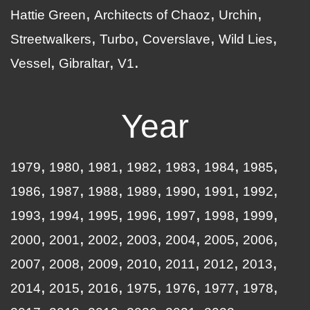
Hattie Green
Architects of Chaoz
Urchin
Streetwalkers
Turbo
Coverslave
Wild Lies
Vessel
Gibraltar
V1
Year
1979
1980
1981
1982
1983
1984
1985
1986
1987
1988
1989
1990
1991
1992
1993
1994
1995
1996
1997
1998
1999
2000
2001
2002
2003
2004
2005
2006
2007
2008
2009
2010
2011
2012
2013
2014
2015
2016
1975
1976
1977
1978