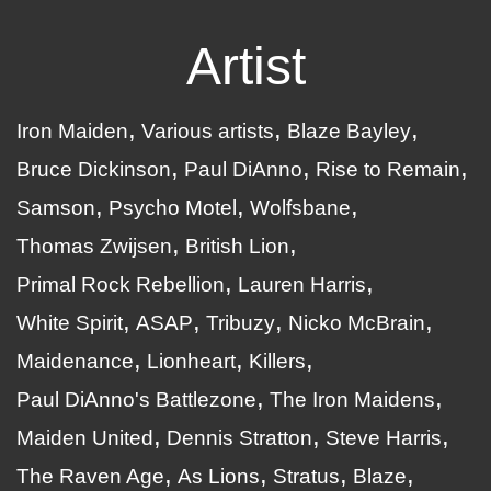
Artist
Iron Maiden
Various artists
Blaze Bayley
Bruce Dickinson
Paul DiAnno
Rise to Remain
Samson
Psycho Motel
Wolfsbane
Thomas Zwijsen
British Lion
Primal Rock Rebellion
Lauren Harris
White Spirit
ASAP
Tribuzy
Nicko McBrain
Maidenance
Lionheart
Killers
Paul DiAnno's Battlezone
The Iron Maidens
Maiden United
Dennis Stratton
Steve Harris
The Raven Age
As Lions
Stratus
Blaze