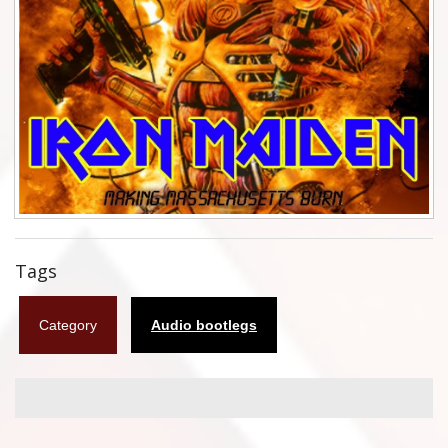
Flyers
Coasters
Calendars
Box sets
Various
West Ham United
Tags
UMD
Category
Audio bootlegs
Blu-ray
DVD-Audio