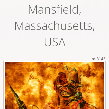
Mansfield,
Tickets
Backstage passes
Massachusetts,
Figures
USA
Tshirts
Pins
3143
Postcards
Guitar picks
Stickers
Phonecards
Posters