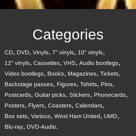
Categories
CD
DVD
Vinyls
7" vinyls
10" vinyls
12" vinyls
Cassettes
VHS
Audio bootlegs
Video bootlegs
Books
Magazines
Tickets
Backstage passes
Figures
Tshirts
Pins
Postcards
Guitar picks
Stickers
Phonecards
Posters
Flyers
Coasters
Calendars
Box sets
Various
West Ham United
UMD
Blu-ray
DVD-Audio