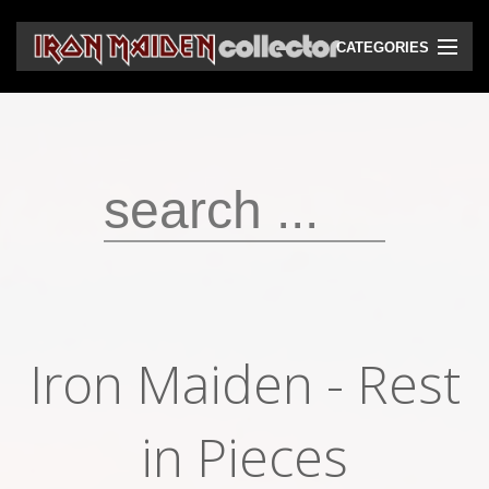
CATEGORIES
CD
DVD
Vinyls
Cassettes
VHS
Audio bootlegs
Iron Maiden - Rest
Video bootlegs
Books
in Pieces
Magazines