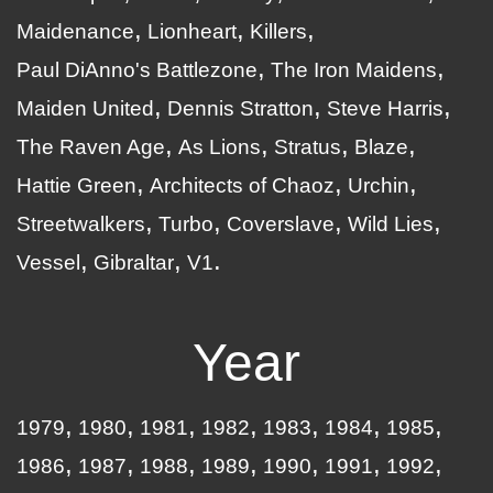
Maidenance
Lionheart
Killers
Paul DiAnno's Battlezone
The Iron Maidens
Maiden United
Dennis Stratton
Steve Harris
The Raven Age
As Lions
Stratus
Blaze
Hattie Green
Architects of Chaoz
Urchin
Streetwalkers
Turbo
Coverslave
Wild Lies
Vessel
Gibraltar
V1
Year
1979
1980
1981
1982
1983
1984
1985
1986
1987
1988
1989
1990
1991
1992