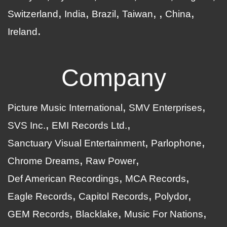
Switzerland
India
Brazil
Taiwan
China
Ireland
Company
Picture Music International
SMV Enterprises
SVS Inc.
EMI Records Ltd.
Sanctuary Visual Entertainment
Parlophone
Chrome Dreams
Raw Power
Def American Recordings
MCA Records
Eagle Records
Capitol Records
Polydor
GEM Records
Blacklake
Music For Nations