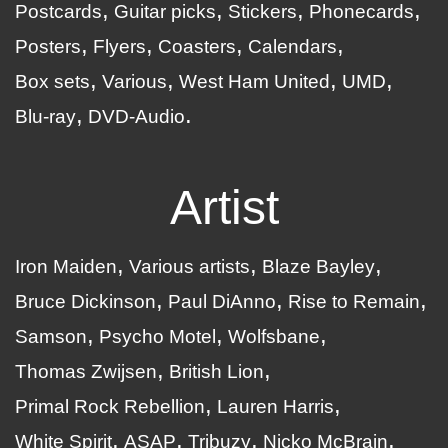
Postcards
Guitar picks
Stickers
Phonecards
Posters
Flyers
Coasters
Calendars
Box sets
Various
West Ham United
UMD
Blu-ray
DVD-Audio
Artist
Iron Maiden
Various artists
Blaze Bayley
Bruce Dickinson
Paul DiAnno
Rise to Remain
Samson
Psycho Motel
Wolfsbane
Thomas Zwijsen
British Lion
Primal Rock Rebellion
Lauren Harris
White Spirit
ASAP
Tribuzy
Nicko McBrain