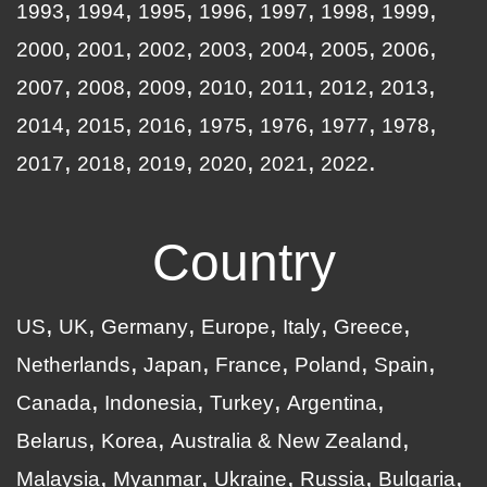
1993
1994
1995
1996
1997
1998
1999
2000
2001
2002
2003
2004
2005
2006
2007
2008
2009
2010
2011
2012
2013
2014
2015
2016
1975
1976
1977
1978
2017
2018
2019
2020
2021
2022
Country
US
UK
Germany
Europe
Italy
Greece
Netherlands
Japan
France
Poland
Spain
Canada
Indonesia
Turkey
Argentina
Belarus
Korea
Australia & New Zealand
Malaysia
Myanmar
Ukraine
Russia
Bulgaria