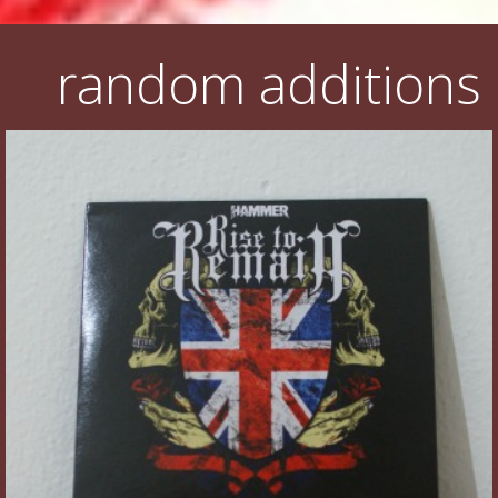
random additions