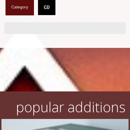
Category
CD
Flyers
Coasters
Calendars
Box sets
Various
West Ham United
UMD
Blu-ray
popular additions
DVD-Audio