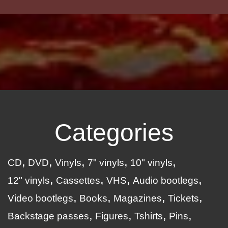
Categories
CD
DVD
Vinyls
7" vinyls
10" vinyls
12" vinyls
Cassettes
VHS
Audio bootlegs
Video bootlegs
Books
Magazines
Tickets
Backstage passes
Figures
Tshirts
Pins