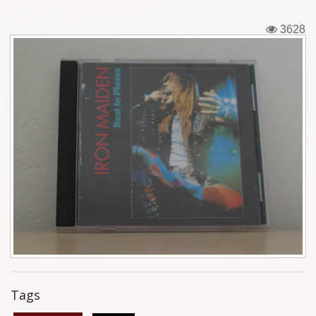
Tickets
3628
Backstage passes
Figures
Tshirts
Pins
Postcards
Guitar picks
Stickers
Phonecards
Tags
Posters