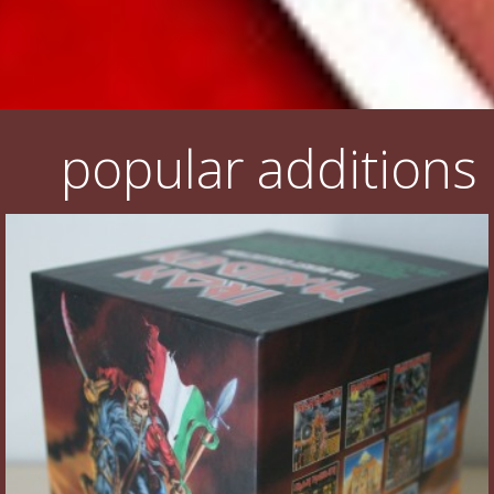
popular additions