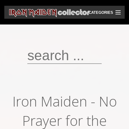
CATEGORIES
CD
DVD
Vinyls
Cassettes
VHS
Audio bootlegs
Iron Maiden - No
Video bootlegs
Books
Prayer for the
Magazines