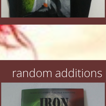
random additions