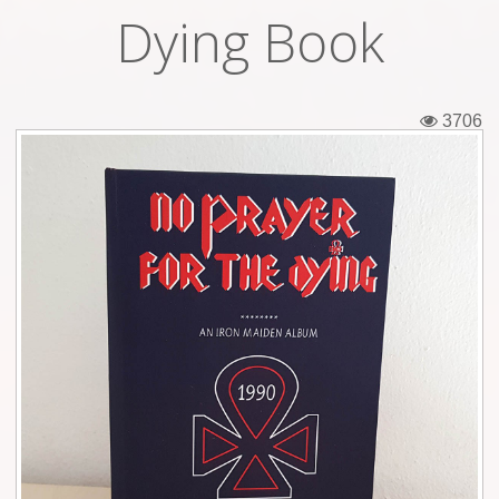
Dying Book
Tickets
Backstage passes
3706
Figures
Tshirts
Pins
Postcards
Guitar picks
Stickers
Phonecards
Posters