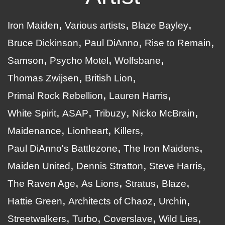
Iron Maiden
Various artists
Blaze Bayley
Bruce Dickinson
Paul DiAnno
Rise to Remain
Samson
Psycho Motel
Wolfsbane
Thomas Zwijsen
British Lion
Primal Rock Rebellion
Lauren Harris
White Spirit
ASAP
Tribuzy
Nicko McBrain
Maidenance
Lionheart
Killers
Paul DiAnno's Battlezone
The Iron Maidens
Maiden United
Dennis Stratton
Steve Harris
The Raven Age
As Lions
Stratus
Blaze
Hattie Green
Architects of Chaoz
Urchin
Streetwalkers
Turbo
Coverslave
Wild Lies