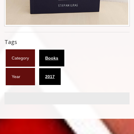
Flyers
Coasters
Calendars
Tags
Box sets
Category
Books
Various
West Ham United
Year
2017
UMD
Blu-ray
DVD-Audio