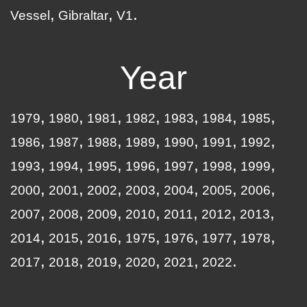
Vessel
Gibraltar
V1
Year
1979
1980
1981
1982
1983
1984
1985
1986
1987
1988
1989
1990
1991
1992
1993
1994
1995
1996
1997
1998
1999
2000
2001
2002
2003
2004
2005
2006
2007
2008
2009
2010
2011
2012
2013
2014
2015
2016
1975
1976
1977
1978
2017
2018
2019
2020
2021
2022