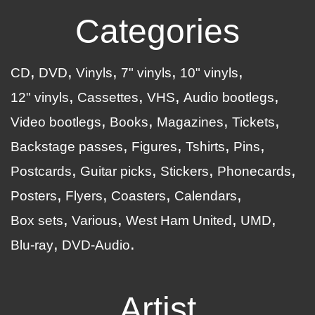
Categories
CD
DVD
Vinyls
7" vinyls
10" vinyls
12" vinyls
Cassettes
VHS
Audio bootlegs
Video bootlegs
Books
Magazines
Tickets
Backstage passes
Figures
Tshirts
Pins
Postcards
Guitar picks
Stickers
Phonecards
Posters
Flyers
Coasters
Calendars
Box sets
Various
West Ham United
UMD
Blu-ray
DVD-Audio
Artist