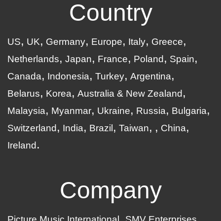
Country
US
UK
Germany
Europe
Italy
Greece
Netherlands
Japan
France
Poland
Spain
Canada
Indonesia
Turkey
Argentina
Belarus
Korea
Australia & New Zealand
Malaysia
Myanmar
Ukraine
Russia
Bulgaria
Switzerland
India
Brazil
Taiwan
China
Ireland
Company
Picture Music International
SMV Enterprises