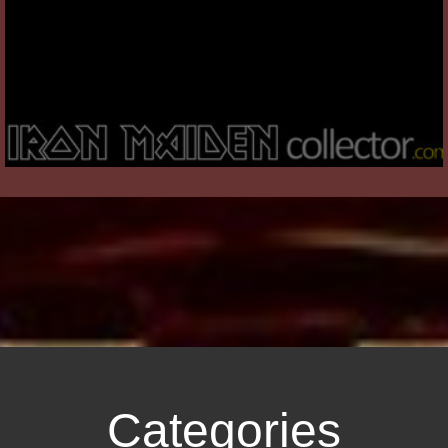
Categories