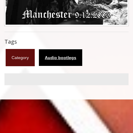
Flyers
Coasters
Calendars
Tags
Box sets
Category
Audio bootlegs
Various
West Ham United
UMD
Blu-ray
DVD-Audio