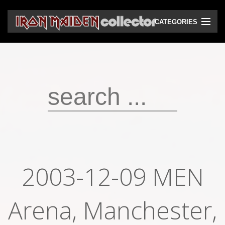
CATEGORIES
CD
DVD
Vinyls
Cassettes
VHS
Audio bootlegs
2003-12-09 MEN
Video bootlegs
Arena, Manchester,
Books
Magazines