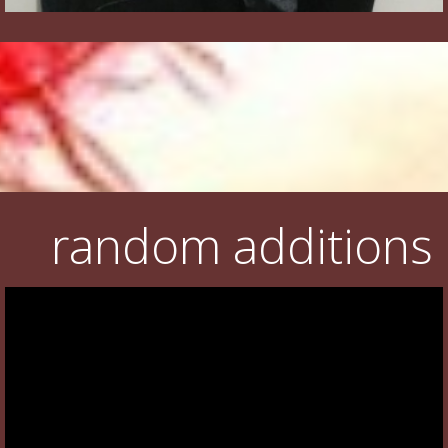
random additions