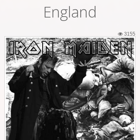
England
Tickets
Backstage passes
3155
Figures
Tshirts
Pins
Postcards
Guitar picks
Stickers
Phonecards
Posters