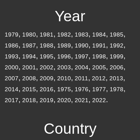
Year
1979
1980
1981
1982
1983
1984
1985
1986
1987
1988
1989
1990
1991
1992
1993
1994
1995
1996
1997
1998
1999
2000
2001
2002
2003
2004
2005
2006
2007
2008
2009
2010
2011
2012
2013
2014
2015
2016
1975
1976
1977
1978
2017
2018
2019
2020
2021
2022
Country