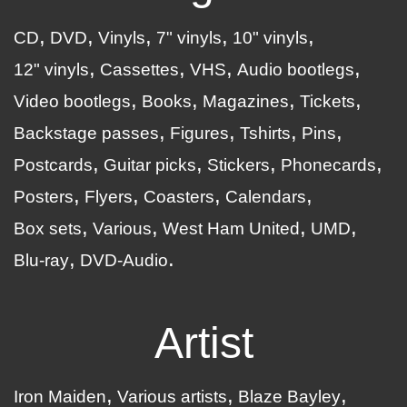
CD
DVD
Vinyls
7" vinyls
10" vinyls
12" vinyls
Cassettes
VHS
Audio bootlegs
Video bootlegs
Books
Magazines
Tickets
Backstage passes
Figures
Tshirts
Pins
Postcards
Guitar picks
Stickers
Phonecards
Posters
Flyers
Coasters
Calendars
Box sets
Various
West Ham United
UMD
Blu-ray
DVD-Audio
Artist
Iron Maiden
Various artists
Blaze Bayley