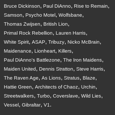
Bruce Dickinson
Paul DiAnno
Rise to Remain
Samson
Psycho Motel
Wolfsbane
Thomas Zwijsen
British Lion
Primal Rock Rebellion
Lauren Harris
White Spirit
ASAP
Tribuzy
Nicko McBrain
Maidenance
Lionheart
Killers
Paul DiAnno's Battlezone
The Iron Maidens
Maiden United
Dennis Stratton
Steve Harris
The Raven Age
As Lions
Stratus
Blaze
Hattie Green
Architects of Chaoz
Urchin
Streetwalkers
Turbo
Coverslave
Wild Lies
Vessel
Gibraltar
V1