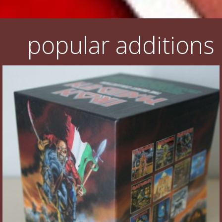
popular additions