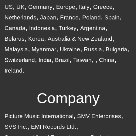
US
UK
Germany
Europe
Italy
Greece
Netherlands
Japan
France
Poland
Spain
Canada
Indonesia
Turkey
Argentina
Belarus
Korea
Australia & New Zealand
Malaysia
Myanmar
Ukraine
Russia
Bulgaria
Switzerland
India
Brazil
Taiwan
China
Ireland
Company
Picture Music International
SMV Enterprises
SVS Inc.
EMI Records Ltd.