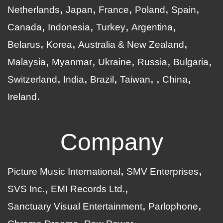
Netherlands
Japan
France
Poland
Spain
Canada
Indonesia
Turkey
Argentina
Belarus
Korea
Australia & New Zealand
Malaysia
Myanmar
Ukraine
Russia
Bulgaria
Switzerland
India
Brazil
Taiwan
China
Ireland
Company
Picture Music International
SMV Enterprises
SVS Inc.
EMI Records Ltd.
Sanctuary Visual Entertainment
Parlophone