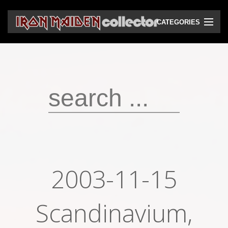
CATEGORIES
CD
DVD
Vinyls
Cassettes
VHS
Audio bootlegs
2003-11-15
Video bootlegs
Books
Scandinavium,
Magazines