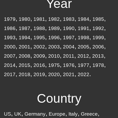
Year
1979
1980
1981
1982
1983
1984
1985
1986
1987
1988
1989
1990
1991
1992
1993
1994
1995
1996
1997
1998
1999
2000
2001
2002
2003
2004
2005
2006
2007
2008
2009
2010
2011
2012
2013
2014
2015
2016
1975
1976
1977
1978
2017
2018
2019
2020
2021
2022
Country
US
UK
Germany
Europe
Italy
Greece