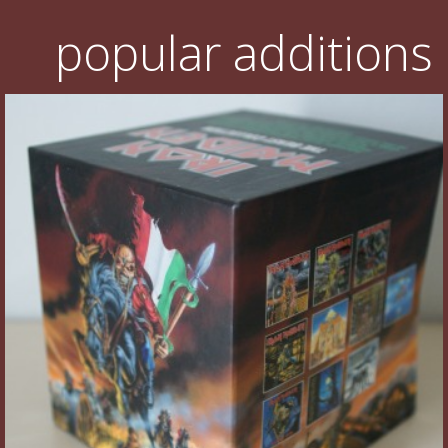
popular additions