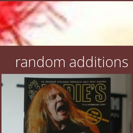
random additions