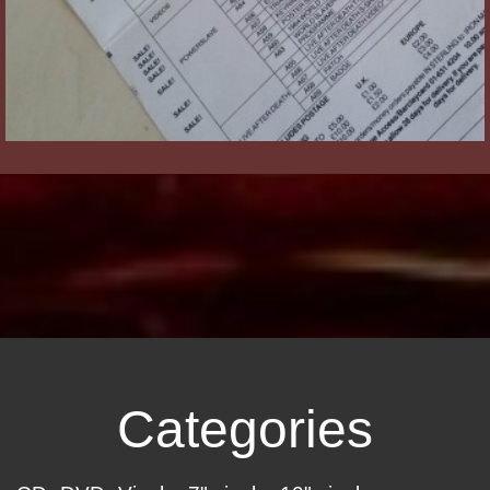
Categories