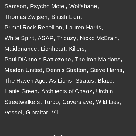
Samson
Psycho Motel
Wolfsbane
Thomas Zwijsen
British Lion
Primal Rock Rebellion
Lauren Harris
White Spirit
ASAP
Tribuzy
Nicko McBrain
Maidenance
Lionheart
Killers
Paul DiAnno's Battlezone
The Iron Maidens
Maiden United
Dennis Stratton
Steve Harris
The Raven Age
As Lions
Stratus
Blaze
Hattie Green
Architects of Chaoz
Urchin
Streetwalkers
Turbo
Coverslave
Wild Lies
Vessel
Gibraltar
V1