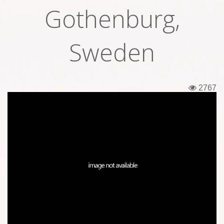
Gothenburg,
Tickets
Backstage passes
Sweden
Figures
Tshirts
2767
Pins
Postcards
Guitar picks
Stickers
Phonecards
Posters