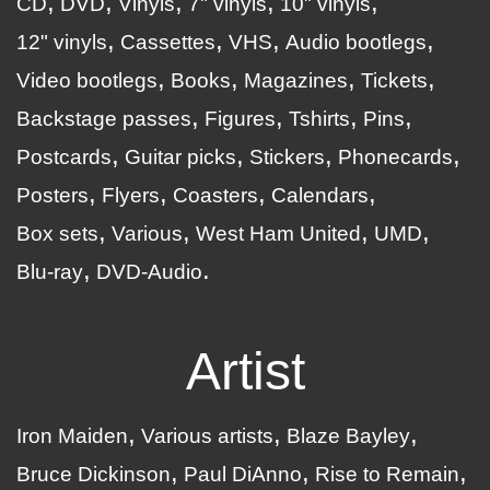
CD
DVD
Vinyls
7" vinyls
10" vinyls
12" vinyls
Cassettes
VHS
Audio bootlegs
Video bootlegs
Books
Magazines
Tickets
Backstage passes
Figures
Tshirts
Pins
Postcards
Guitar picks
Stickers
Phonecards
Posters
Flyers
Coasters
Calendars
Box sets
Various
West Ham United
UMD
Blu-ray
DVD-Audio
Artist
Iron Maiden
Various artists
Blaze Bayley
Bruce Dickinson
Paul DiAnno
Rise to Remain