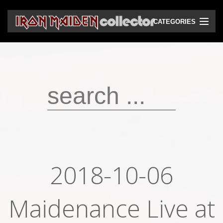
CATEGORIES
CD
DVD
Vinyls
Cassettes
VHS
Audio bootlegs
2018-10-06
Video bootlegs
Maidenance Live at
Books
Magazines