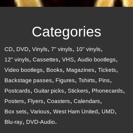
Categories
CD
DVD
Vinyls
7" vinyls
10" vinyls
12" vinyls
Cassettes
VHS
Audio bootlegs
Video bootlegs
Books
Magazines
Tickets
Backstage passes
Figures
Tshirts
Pins
Postcards
Guitar picks
Stickers
Phonecards
Posters
Flyers
Coasters
Calendars
Box sets
Various
West Ham United
UMD
Blu-ray
DVD-Audio