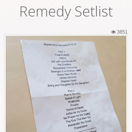
Remedy Setlist
Tickets
Backstage passes
3851
Figures
Tshirts
Pins
Postcards
Guitar picks
Stickers
Phonecards
Posters