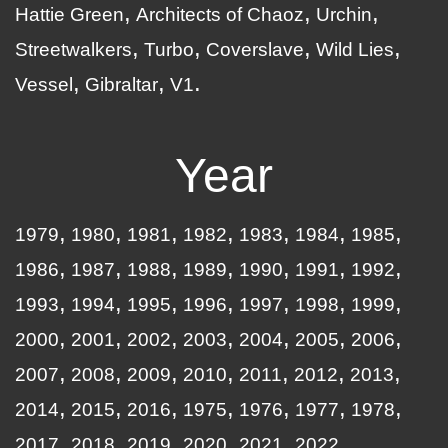
Hattie Green
Architects of Chaoz
Urchin
Streetwalkers
Turbo
Coverslave
Wild Lies
Vessel
Gibraltar
V1
Year
1979
1980
1981
1982
1983
1984
1985
1986
1987
1988
1989
1990
1991
1992
1993
1994
1995
1996
1997
1998
1999
2000
2001
2002
2003
2004
2005
2006
2007
2008
2009
2010
2011
2012
2013
2014
2015
2016
1975
1976
1977
1978
2017
2018
2019
2020
2021
2022