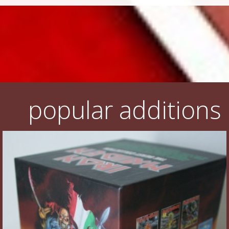
popular additions