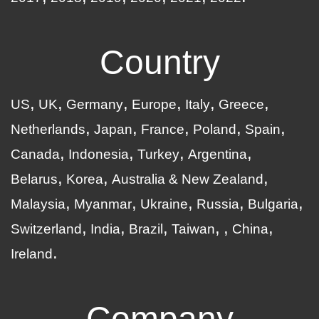
Country
US
UK
Germany
Europe
Italy
Greece
Netherlands
Japan
France
Poland
Spain
Canada
Indonesia
Turkey
Argentina
Belarus
Korea
Australia & New Zealand
Malaysia
Myanmar
Ukraine
Russia
Bulgaria
Switzerland
India
Brazil
Taiwan
China
Ireland
Company