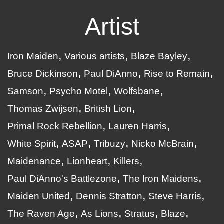
Artist
Iron Maiden
Various artists
Blaze Bayley
Bruce Dickinson
Paul DiAnno
Rise to Remain
Samson
Psycho Motel
Wolfsbane
Thomas Zwijsen
British Lion
Primal Rock Rebellion
Lauren Harris
White Spirit
ASAP
Tribuzy
Nicko McBrain
Maidenance
Lionheart
Killers
Paul DiAnno's Battlezone
The Iron Maidens
Maiden United
Dennis Stratton
Steve Harris
The Raven Age
As Lions
Stratus
Blaze