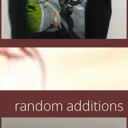
random additions