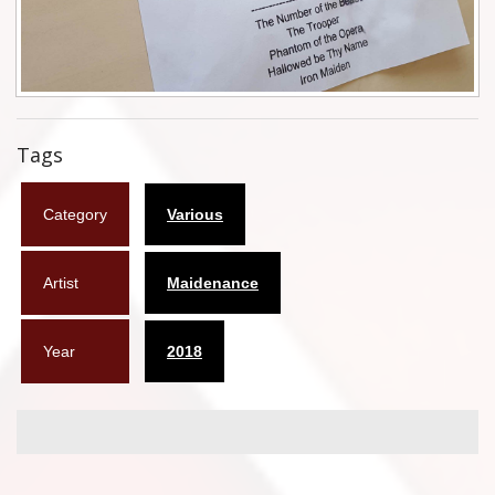
Flyers
Coasters
Calendars
Tags
Box sets
Category
Various
Various
West Ham United
Artist
Maidenance
UMD
Year
2018
Blu-ray
DVD-Audio