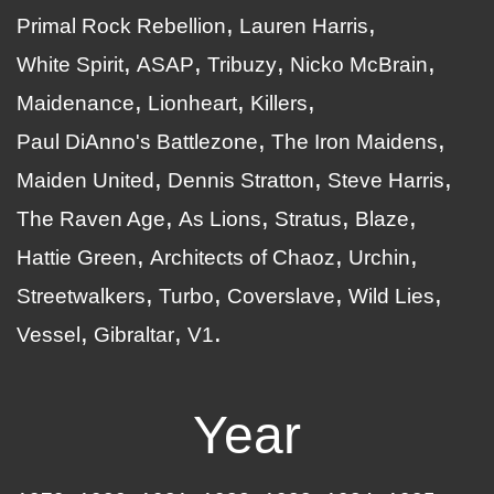
Primal Rock Rebellion
Lauren Harris
White Spirit
ASAP
Tribuzy
Nicko McBrain
Maidenance
Lionheart
Killers
Paul DiAnno's Battlezone
The Iron Maidens
Maiden United
Dennis Stratton
Steve Harris
The Raven Age
As Lions
Stratus
Blaze
Hattie Green
Architects of Chaoz
Urchin
Streetwalkers
Turbo
Coverslave
Wild Lies
Vessel
Gibraltar
V1
Year