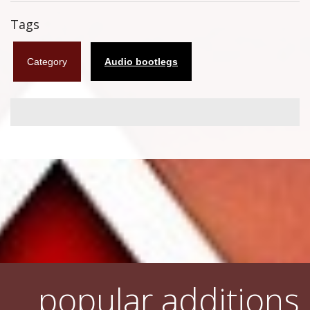
Flyers
Tags
Coasters
Category
Audio bootlegs
Calendars
Box sets
Various
West Ham United
UMD
Blu-ray
DVD-Audio
popular additions