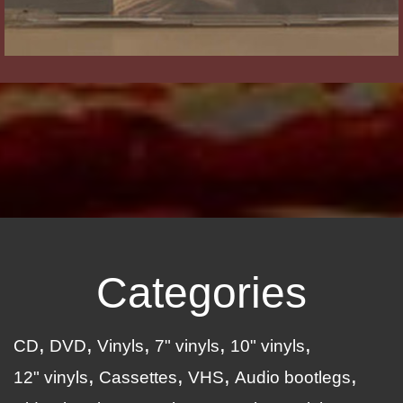
Categories
CD
DVD
Vinyls
7" vinyls
10" vinyls
12" vinyls
Cassettes
VHS
Audio bootlegs