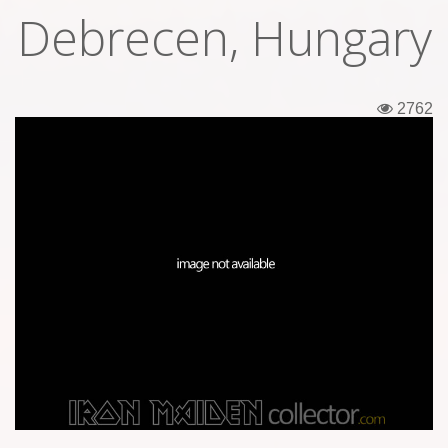
Debrecen, Hungary
Tickets
Backstage passes
2762
Figures
Tshirts
Pins
Postcards
Guitar picks
Stickers
Phonecards
Posters