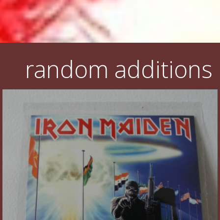
random additions