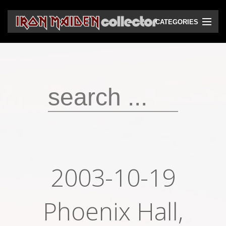
CATEGORIES
CD
DVD
Vinyls
Cassettes
VHS
Audio bootlegs
2003-10-19
Video bootlegs
Books
Phoenix Hall,
Magazines