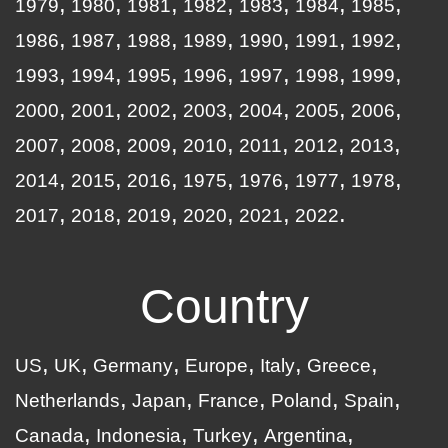
1979
1980
1981
1982
1983
1984
1985
1986
1987
1988
1989
1990
1991
1992
1993
1994
1995
1996
1997
1998
1999
2000
2001
2002
2003
2004
2005
2006
2007
2008
2009
2010
2011
2012
2013
2014
2015
2016
1975
1976
1977
1978
2017
2018
2019
2020
2021
2022
Country
US
UK
Germany
Europe
Italy
Greece
Netherlands
Japan
France
Poland
Spain
Canada
Indonesia
Turkey
Argentina