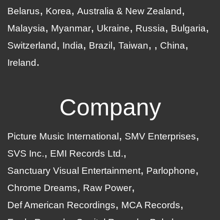
Belarus
Korea
Australia & New Zealand
Malaysia
Myanmar
Ukraine
Russia
Bulgaria
Switzerland
India
Brazil
Taiwan
China
Ireland
Company
Picture Music International
SMV Enterprises
SVS Inc.
EMI Records Ltd.
Sanctuary Visual Entertainment
Parlophone
Chrome Dreams
Raw Power
Def American Recordings
MCA Records