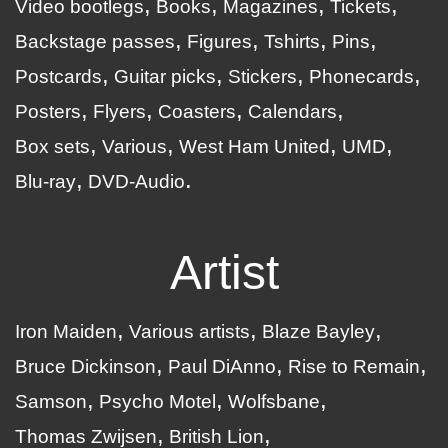
Video bootlegs
Books
Magazines
Tickets
Backstage passes
Figures
Tshirts
Pins
Postcards
Guitar picks
Stickers
Phonecards
Posters
Flyers
Coasters
Calendars
Box sets
Various
West Ham United
UMD
Blu-ray
DVD-Audio
Artist
Iron Maiden
Various artists
Blaze Bayley
Bruce Dickinson
Paul DiAnno
Rise to Remain
Samson
Psycho Motel
Wolfsbane
Thomas Zwijsen
British Lion