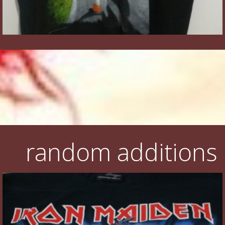
random additions