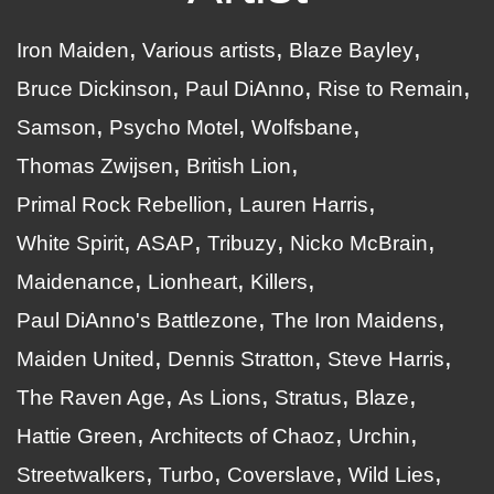
Iron Maiden
Various artists
Blaze Bayley
Bruce Dickinson
Paul DiAnno
Rise to Remain
Samson
Psycho Motel
Wolfsbane
Thomas Zwijsen
British Lion
Primal Rock Rebellion
Lauren Harris
White Spirit
ASAP
Tribuzy
Nicko McBrain
Maidenance
Lionheart
Killers
Paul DiAnno's Battlezone
The Iron Maidens
Maiden United
Dennis Stratton
Steve Harris
The Raven Age
As Lions
Stratus
Blaze
Hattie Green
Architects of Chaoz
Urchin
Streetwalkers
Turbo
Coverslave
Wild Lies