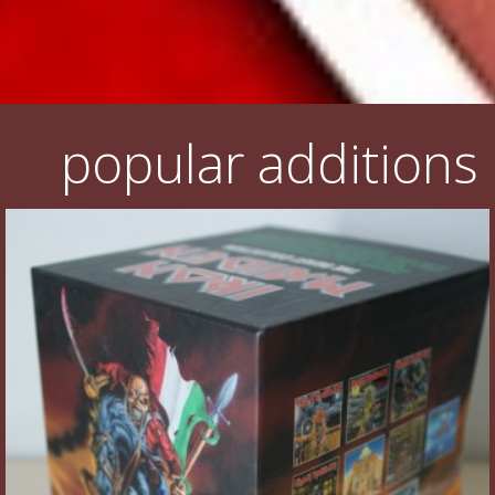
popular additions