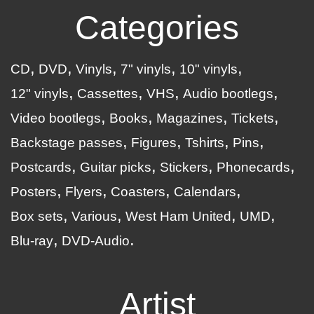
Categories
CD
DVD
Vinyls
7" vinyls
10" vinyls
12" vinyls
Cassettes
VHS
Audio bootlegs
Video bootlegs
Books
Magazines
Tickets
Backstage passes
Figures
Tshirts
Pins
Postcards
Guitar picks
Stickers
Phonecards
Posters
Flyers
Coasters
Calendars
Box sets
Various
West Ham United
UMD
Blu-ray
DVD-Audio
Artist