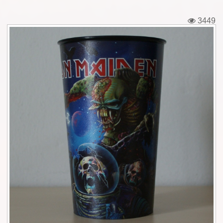
Tickets
3449
Backstage passes
Figures
Tshirts
Pins
Postcards
Guitar picks
Stickers
Phonecards
Posters