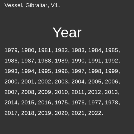
Vessel
Gibraltar
V1
Year
1979
1980
1981
1982
1983
1984
1985
1986
1987
1988
1989
1990
1991
1992
1993
1994
1995
1996
1997
1998
1999
2000
2001
2002
2003
2004
2005
2006
2007
2008
2009
2010
2011
2012
2013
2014
2015
2016
1975
1976
1977
1978
2017
2018
2019
2020
2021
2022