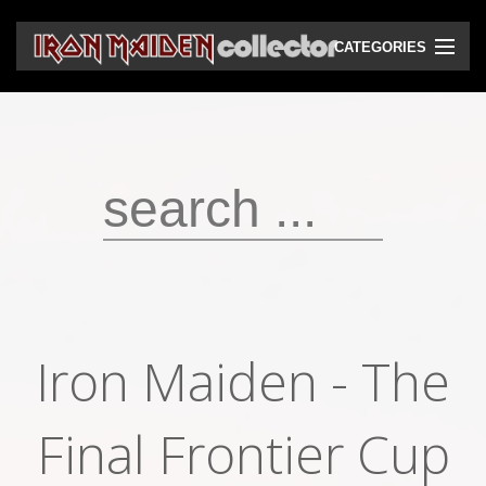
CATEGORIES
CD
DVD
Vinyls
Cassettes
VHS
Audio bootlegs
Iron Maiden - The
Video bootlegs
Books
Final Frontier Cup
Magazines