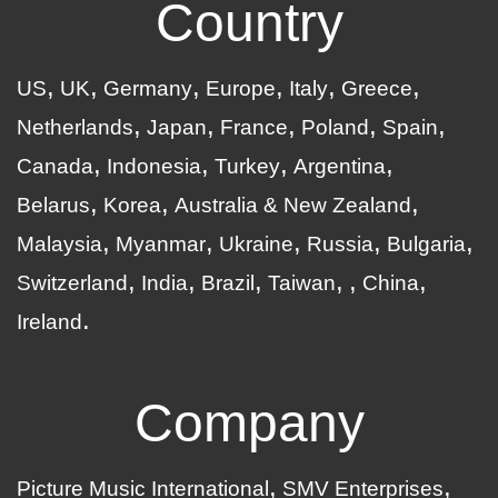
Country
US
UK
Germany
Europe
Italy
Greece
Netherlands
Japan
France
Poland
Spain
Canada
Indonesia
Turkey
Argentina
Belarus
Korea
Australia & New Zealand
Malaysia
Myanmar
Ukraine
Russia
Bulgaria
Switzerland
India
Brazil
Taiwan
China
Ireland
Company
Picture Music International
SMV Enterprises