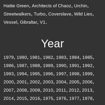
Hattie Green
Architects of Chaoz
Urchin
Streetwalkers
Turbo
Coverslave
Wild Lies
Vessel
Gibraltar
V1
Year
1979
1980
1981
1982
1983
1984
1985
1986
1987
1988
1989
1990
1991
1992
1993
1994
1995
1996
1997
1998
1999
2000
2001
2002
2003
2004
2005
2006
2007
2008
2009
2010
2011
2012
2013
2014
2015
2016
1975
1976
1977
1978