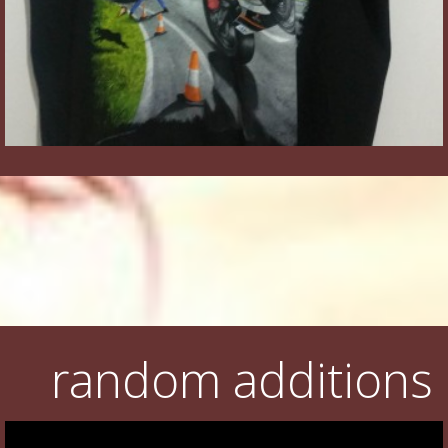
random additions