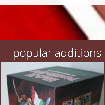
popular additions