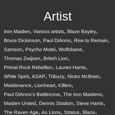
Artist
Iron Maiden
Various artists
Blaze Bayley
Bruce Dickinson
Paul DiAnno
Rise to Remain
Samson
Psycho Motel
Wolfsbane
Thomas Zwijsen
British Lion
Primal Rock Rebellion
Lauren Harris
White Spirit
ASAP
Tribuzy
Nicko McBrain
Maidenance
Lionheart
Killers
Paul DiAnno's Battlezone
The Iron Maidens
Maiden United
Dennis Stratton
Steve Harris
The Raven Age
As Lions
Stratus
Blaze