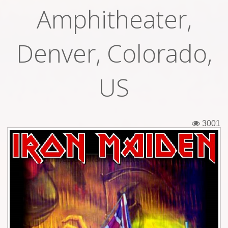
Amphitheater,
Tickets
Backstage passes
Denver, Colorado,
Figures
US
Tshirts
Pins
3001
Postcards
Guitar picks
Stickers
Phonecards
Posters