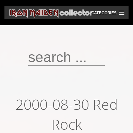
CATEGORIES
CD
DVD
Vinyls
Cassettes
VHS
Audio bootlegs
2000-08-30 Red
Video bootlegs
Books
Rock
Magazines