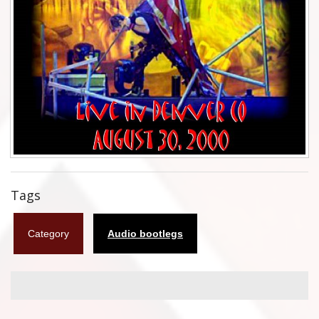
Flyers
Coasters
Calendars
Box sets
Various
West Ham United
Tags
UMD
Category
Audio bootlegs
Blu-ray
DVD-Audio