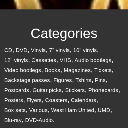
Categories
CD
DVD
Vinyls
7" vinyls
10" vinyls
12" vinyls
Cassettes
VHS
Audio bootlegs
Video bootlegs
Books
Magazines
Tickets
Backstage passes
Figures
Tshirts
Pins
Postcards
Guitar picks
Stickers
Phonecards
Posters
Flyers
Coasters
Calendars
Box sets
Various
West Ham United
UMD
Blu-ray
DVD-Audio