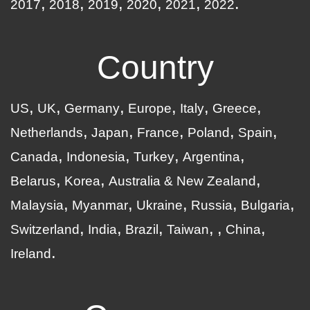
2017
2018
2019
2020
2021
2022
Country
US
UK
Germany
Europe
Italy
Greece
Netherlands
Japan
France
Poland
Spain
Canada
Indonesia
Turkey
Argentina
Belarus
Korea
Australia & New Zealand
Malaysia
Myanmar
Ukraine
Russia
Bulgaria
Switzerland
India
Brazil
Taiwan
China
Ireland