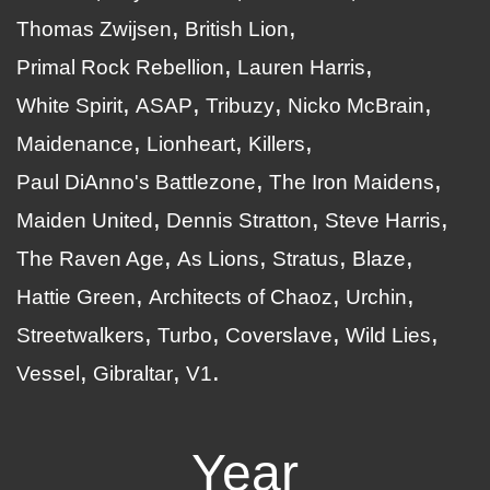
Thomas Zwijsen
British Lion
Primal Rock Rebellion
Lauren Harris
White Spirit
ASAP
Tribuzy
Nicko McBrain
Maidenance
Lionheart
Killers
Paul DiAnno's Battlezone
The Iron Maidens
Maiden United
Dennis Stratton
Steve Harris
The Raven Age
As Lions
Stratus
Blaze
Hattie Green
Architects of Chaoz
Urchin
Streetwalkers
Turbo
Coverslave
Wild Lies
Vessel
Gibraltar
V1
Year