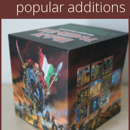
popular additions