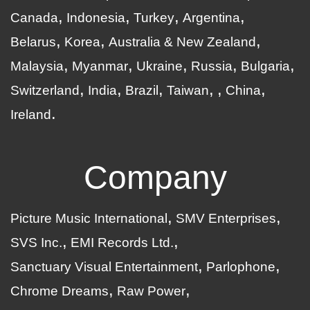
Canada
Indonesia
Turkey
Argentina
Belarus
Korea
Australia & New Zealand
Malaysia
Myanmar
Ukraine
Russia
Bulgaria
Switzerland
India
Brazil
Taiwan
China
Ireland
Company
Picture Music International
SMV Enterprises
SVS Inc.
EMI Records Ltd.
Sanctuary Visual Entertainment
Parlophone
Chrome Dreams
Raw Power