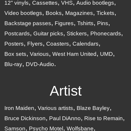
12" vinyls
Cassettes
VHS
Audio bootlegs
Video bootlegs
Books
Magazines
Tickets
Backstage passes
Figures
Tshirts
Pins
Postcards
Guitar picks
Stickers
Phonecards
Posters
Flyers
Coasters
Calendars
Box sets
Various
West Ham United
UMD
Blu-ray
DVD-Audio
Artist
Iron Maiden
Various artists
Blaze Bayley
Bruce Dickinson
Paul DiAnno
Rise to Remain
Samson
Psycho Motel
Wolfsbane