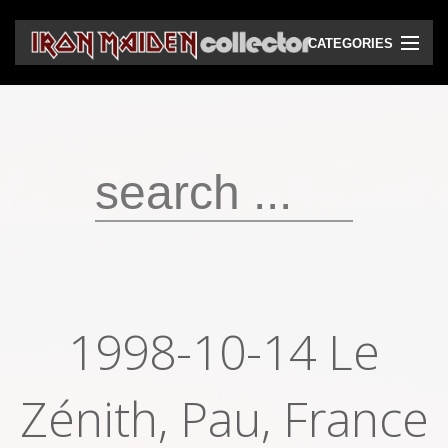
CATEGORIES
CD
DVD
Vinyls
Cassettes
VHS
Audio bootlegs
1998-10-14 Le
Video bootlegs
Zénith, Pau, France
Books
Magazines