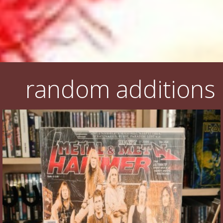
random additions