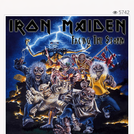
Tickets
5742
Backstage passes
Figures
Tshirts
Pins
Postcards
Guitar picks
Stickers
Phonecards
Posters