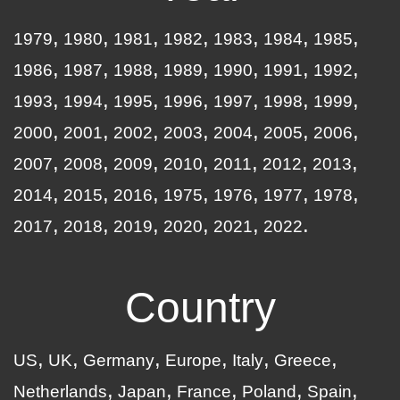
1979
1980
1981
1982
1983
1984
1985
1986
1987
1988
1989
1990
1991
1992
1993
1994
1995
1996
1997
1998
1999
2000
2001
2002
2003
2004
2005
2006
2007
2008
2009
2010
2011
2012
2013
2014
2015
2016
1975
1976
1977
1978
2017
2018
2019
2020
2021
2022
Country
US
UK
Germany
Europe
Italy
Greece
Netherlands
Japan
France
Poland
Spain