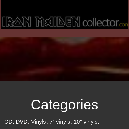
Categories
CD
DVD
Vinyls
7" vinyls
10" vinyls