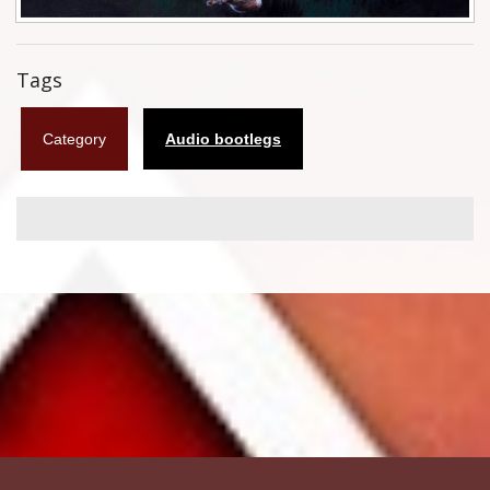
Flyers
Tags
Coasters
Calendars
Category
Audio bootlegs
Box sets
Various
West Ham United
UMD
Blu-ray
DVD-Audio