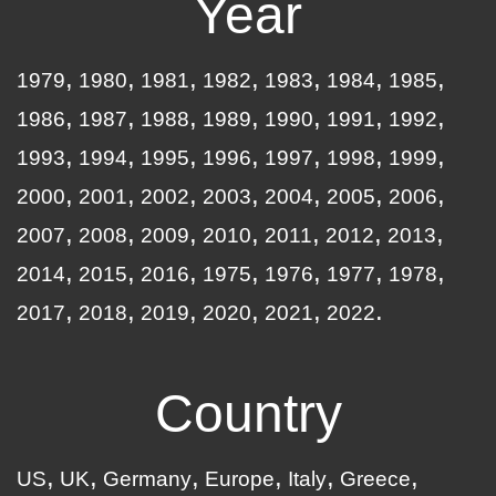
Year
1979
1980
1981
1982
1983
1984
1985
1986
1987
1988
1989
1990
1991
1992
1993
1994
1995
1996
1997
1998
1999
2000
2001
2002
2003
2004
2005
2006
2007
2008
2009
2010
2011
2012
2013
2014
2015
2016
1975
1976
1977
1978
2017
2018
2019
2020
2021
2022
Country
US
UK
Germany
Europe
Italy
Greece