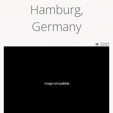
Hamburg,
Tickets
Backstage passes
Germany
Figures
Tshirts
3202
Pins
Postcards
Guitar picks
Stickers
Phonecards
Posters