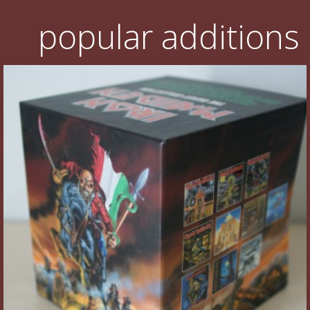
popular additions