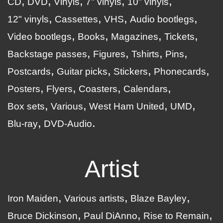
CD
DVD
Vinyls
7" vinyls
10" vinyls
12" vinyls
Cassettes
VHS
Audio bootlegs
Video bootlegs
Books
Magazines
Tickets
Backstage passes
Figures
Tshirts
Pins
Postcards
Guitar picks
Stickers
Phonecards
Posters
Flyers
Coasters
Calendars
Box sets
Various
West Ham United
UMD
Blu-ray
DVD-Audio
Artist
Iron Maiden
Various artists
Blaze Bayley
Bruce Dickinson
Paul DiAnno
Rise to Remain