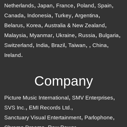
Netherlands
Japan
France
Poland
Spain
Canada
Indonesia
Turkey
Argentina
Belarus
Korea
Australia & New Zealand
Malaysia
Myanmar
Ukraine
Russia
Bulgaria
Switzerland
India
Brazil
Taiwan
China
Ireland
Company
Picture Music International
SMV Enterprises
SVS Inc.
EMI Records Ltd.
Sanctuary Visual Entertainment
Parlophone