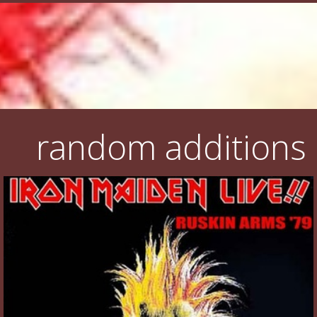
random additions