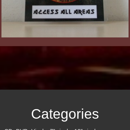
Categories