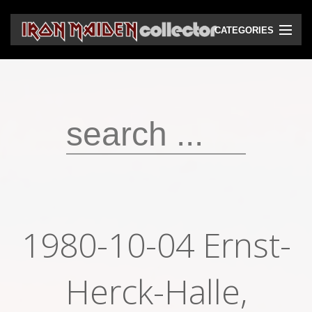
CATEGORIES
CD
DVD
Vinyls
Cassettes
VHS
Audio bootlegs
1980-10-04 Ernst-
Video bootlegs
Books
Herck-Halle,
Magazines