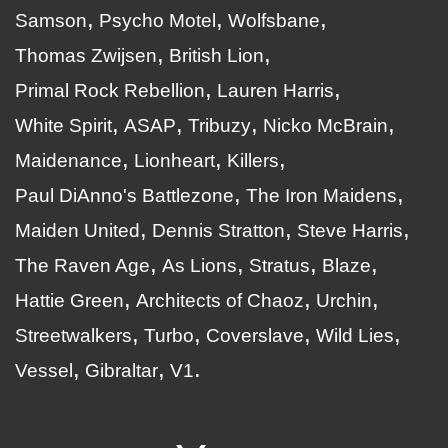
Samson
Psycho Motel
Wolfsbane
Thomas Zwijsen
British Lion
Primal Rock Rebellion
Lauren Harris
White Spirit
ASAP
Tribuzy
Nicko McBrain
Maidenance
Lionheart
Killers
Paul DiAnno's Battlezone
The Iron Maidens
Maiden United
Dennis Stratton
Steve Harris
The Raven Age
As Lions
Stratus
Blaze
Hattie Green
Architects of Chaoz
Urchin
Streetwalkers
Turbo
Coverslave
Wild Lies
Vessel
Gibraltar
V1