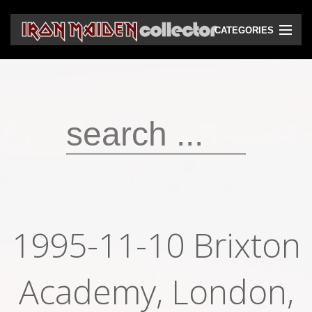
CATEGORIES
CD
DVD
Vinyls
Cassettes
VHS
Audio bootlegs
1995-11-10 Brixton
Video bootlegs
Academy, London,
Books
Magazines