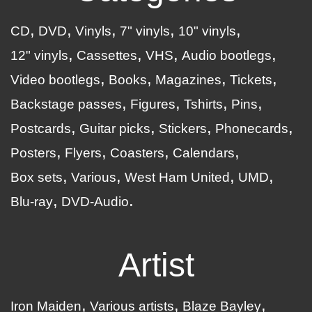
CD
DVD
Vinyls
7" vinyls
10" vinyls
12" vinyls
Cassettes
VHS
Audio bootlegs
Video bootlegs
Books
Magazines
Tickets
Backstage passes
Figures
Tshirts
Pins
Postcards
Guitar picks
Stickers
Phonecards
Posters
Flyers
Coasters
Calendars
Box sets
Various
West Ham United
UMD
Blu-ray
DVD-Audio
Artist
Iron Maiden
Various artists
Blaze Bayley