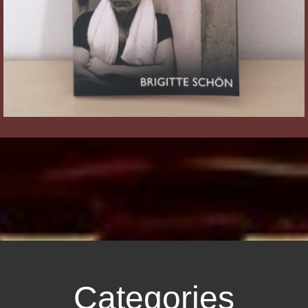
Categories