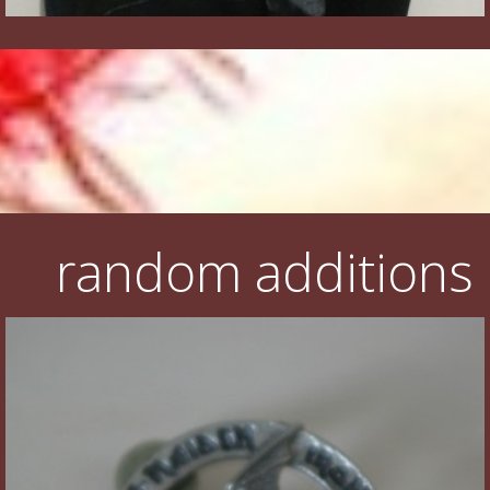
random additions