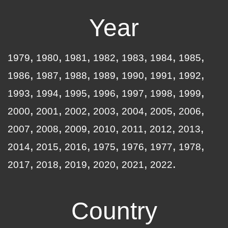
Year
1979
1980
1981
1982
1983
1984
1985
1986
1987
1988
1989
1990
1991
1992
1993
1994
1995
1996
1997
1998
1999
2000
2001
2002
2003
2004
2005
2006
2007
2008
2009
2010
2011
2012
2013
2014
2015
2016
1975
1976
1977
1978
2017
2018
2019
2020
2021
2022
Country