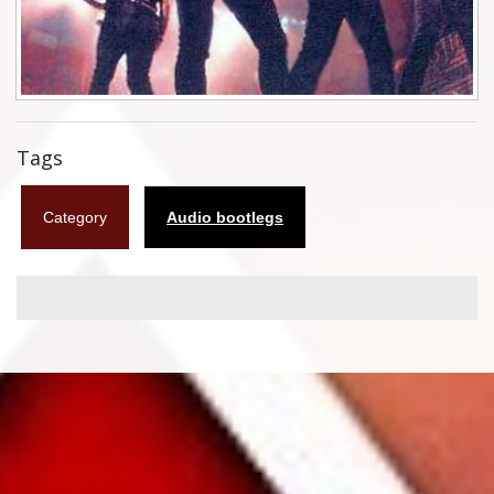
Flyers
Coasters
Calendars
Tags
Box sets
Category
Audio bootlegs
Various
West Ham United
UMD
Blu-ray
DVD-Audio