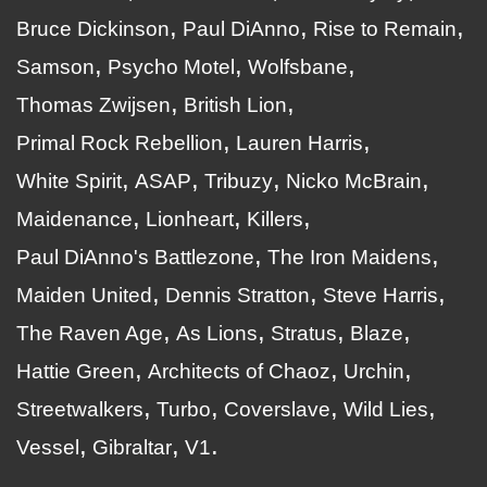
Bruce Dickinson
Paul DiAnno
Rise to Remain
Samson
Psycho Motel
Wolfsbane
Thomas Zwijsen
British Lion
Primal Rock Rebellion
Lauren Harris
White Spirit
ASAP
Tribuzy
Nicko McBrain
Maidenance
Lionheart
Killers
Paul DiAnno's Battlezone
The Iron Maidens
Maiden United
Dennis Stratton
Steve Harris
The Raven Age
As Lions
Stratus
Blaze
Hattie Green
Architects of Chaoz
Urchin
Streetwalkers
Turbo
Coverslave
Wild Lies
Vessel
Gibraltar
V1