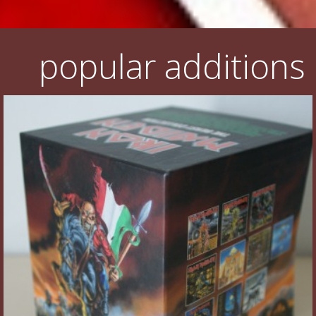
popular additions