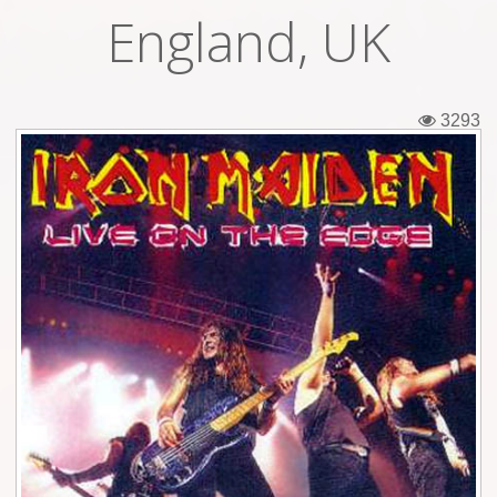
England, UK
Tickets
Backstage passes
3293
Figures
Tshirts
Pins
Postcards
Guitar picks
Stickers
Phonecards
Posters