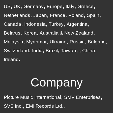
US
UK
Germany
Europe
Italy
Greece
Netherlands
Japan
France
Poland
Spain
Canada
Indonesia
Turkey
Argentina
Belarus
Korea
Australia & New Zealand
Malaysia
Myanmar
Ukraine
Russia
Bulgaria
Switzerland
India
Brazil
Taiwan
China
Ireland
Company
Picture Music International
SMV Enterprises
SVS Inc.
EMI Records Ltd.