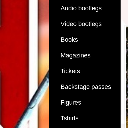
Audio bootlegs
Video bootlegs
Books
Magazines
Tickets
Backstage passes
Figures
Tshirts