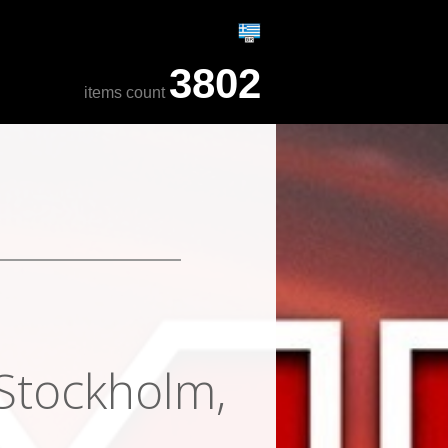
3802
items count
 Stockholm,