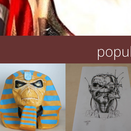
popul