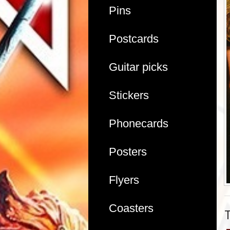
Pins
Postcards
Guitar picks
Stickers
Phonecards
Posters
Flyers
Coasters