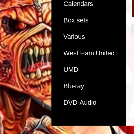
Calendars
Box sets
Various
West Ham United
UMD
Blu-ray
DVD-Audio