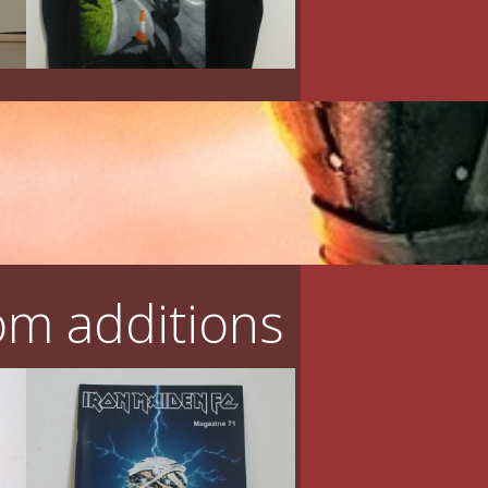
m additions