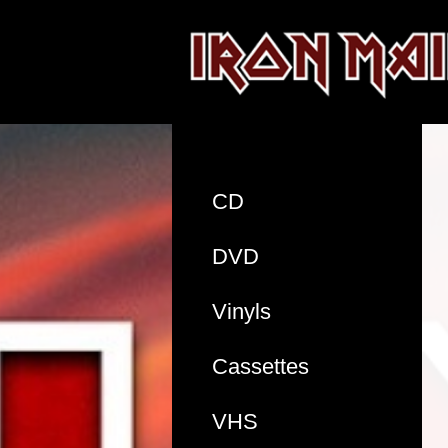
CD
DVD
Vinyls
Cassettes
VHS