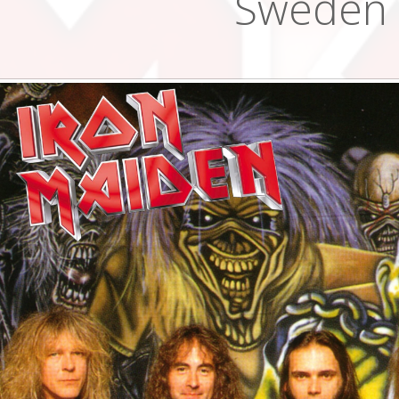
Sweden