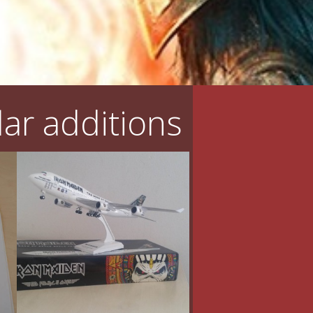
ar additions