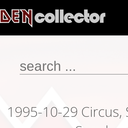
1995-10-29 Circus,