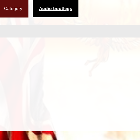
Category
Audio bootlegs