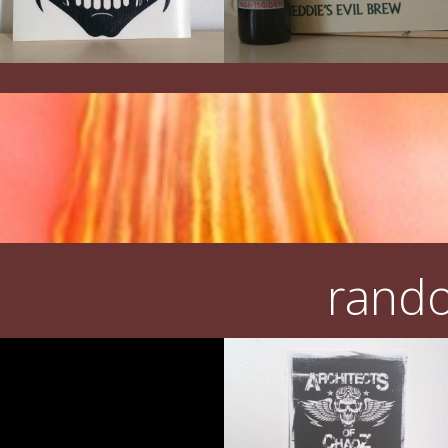
rando