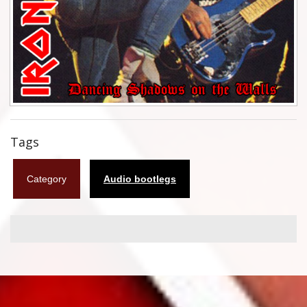
Flyers
Coasters
Calendars
Box sets
Various
Tags
West Ham United
Category
Audio bootlegs
UMD
Blu-ray
DVD-Audio