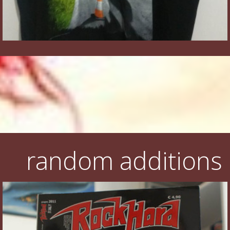
random additions