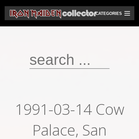
CATEGORIES
CD
DVD
Vinyls
Cassettes
VHS
Audio bootlegs
1991-03-14 Cow
Video bootlegs
Books
Palace, San
Magazines