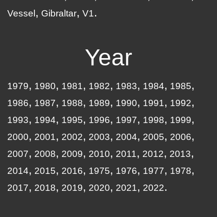
Vessel
Gibraltar
V1
Year
1979
1980
1981
1982
1983
1984
1985
1986
1987
1988
1989
1990
1991
1992
1993
1994
1995
1996
1997
1998
1999
2000
2001
2002
2003
2004
2005
2006
2007
2008
2009
2010
2011
2012
2013
2014
2015
2016
1975
1976
1977
1978
2017
2018
2019
2020
2021
2022