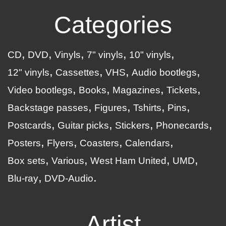
Categories
CD
DVD
Vinyls
7" vinyls
10" vinyls
12" vinyls
Cassettes
VHS
Audio bootlegs
Video bootlegs
Books
Magazines
Tickets
Backstage passes
Figures
Tshirts
Pins
Postcards
Guitar picks
Stickers
Phonecards
Posters
Flyers
Coasters
Calendars
Box sets
Various
West Ham United
UMD
Blu-ray
DVD-Audio
Artist