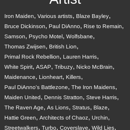
Iron Maiden
Various artists
Blaze Bayley
Bruce Dickinson
Paul DiAnno
Rise to Remain
Samson
Psycho Motel
Wolfsbane
Thomas Zwijsen
British Lion
Primal Rock Rebellion
Lauren Harris
White Spirit
ASAP
Tribuzy
Nicko McBrain
Maidenance
Lionheart
Killers
Paul DiAnno's Battlezone
The Iron Maidens
Maiden United
Dennis Stratton
Steve Harris
The Raven Age
As Lions
Stratus
Blaze
Hattie Green
Architects of Chaoz
Urchin
Streetwalkers
Turbo
Coverslave
Wild Lies