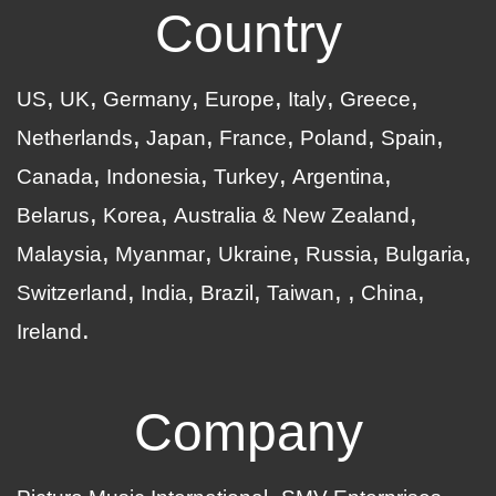
Country
US
UK
Germany
Europe
Italy
Greece
Netherlands
Japan
France
Poland
Spain
Canada
Indonesia
Turkey
Argentina
Belarus
Korea
Australia & New Zealand
Malaysia
Myanmar
Ukraine
Russia
Bulgaria
Switzerland
India
Brazil
Taiwan
China
Ireland
Company