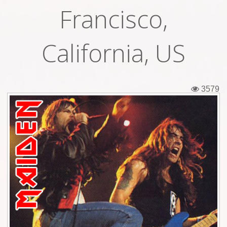
Francisco,
Tickets
Backstage passes
California, US
Figures
Tshirts
3579
Pins
Postcards
Guitar picks
Stickers
Phonecards
Posters