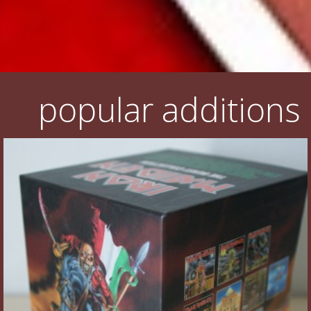
popular additions