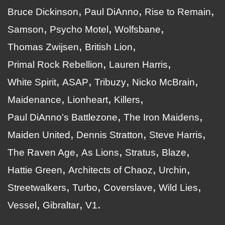
Bruce Dickinson
Paul DiAnno
Rise to Remain
Samson
Psycho Motel
Wolfsbane
Thomas Zwijsen
British Lion
Primal Rock Rebellion
Lauren Harris
White Spirit
ASAP
Tribuzy
Nicko McBrain
Maidenance
Lionheart
Killers
Paul DiAnno's Battlezone
The Iron Maidens
Maiden United
Dennis Stratton
Steve Harris
The Raven Age
As Lions
Stratus
Blaze
Hattie Green
Architects of Chaoz
Urchin
Streetwalkers
Turbo
Coverslave
Wild Lies
Vessel
Gibraltar
V1