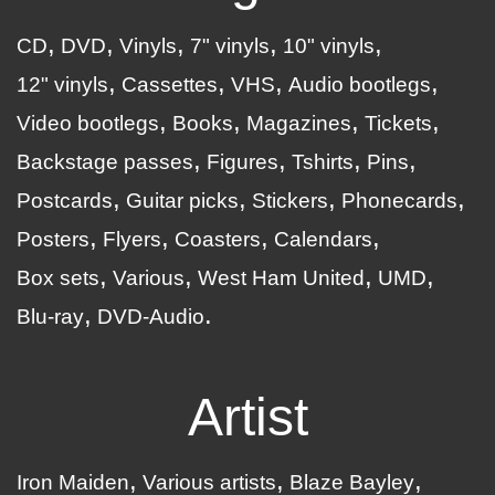
CD
DVD
Vinyls
7" vinyls
10" vinyls
12" vinyls
Cassettes
VHS
Audio bootlegs
Video bootlegs
Books
Magazines
Tickets
Backstage passes
Figures
Tshirts
Pins
Postcards
Guitar picks
Stickers
Phonecards
Posters
Flyers
Coasters
Calendars
Box sets
Various
West Ham United
UMD
Blu-ray
DVD-Audio
Artist
Iron Maiden
Various artists
Blaze Bayley