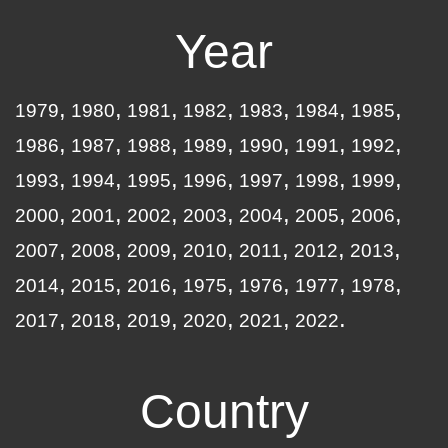
Year
1979
1980
1981
1982
1983
1984
1985
1986
1987
1988
1989
1990
1991
1992
1993
1994
1995
1996
1997
1998
1999
2000
2001
2002
2003
2004
2005
2006
2007
2008
2009
2010
2011
2012
2013
2014
2015
2016
1975
1976
1977
1978
2017
2018
2019
2020
2021
2022
Country