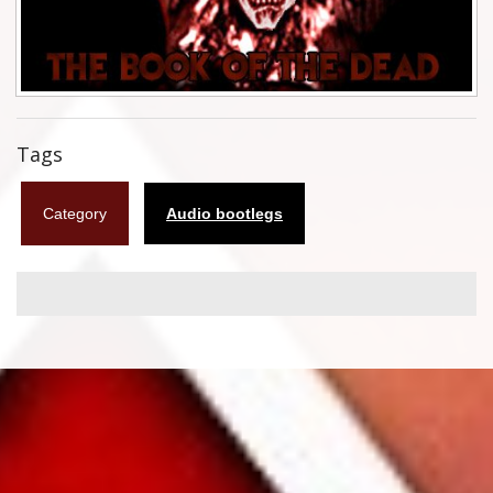
Flyers
Coasters
Calendars
Tags
Box sets
Category
Audio bootlegs
Various
West Ham United
UMD
Blu-ray
DVD-Audio