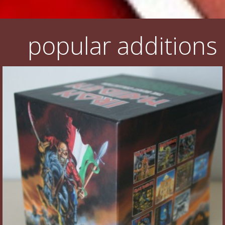
popular additions