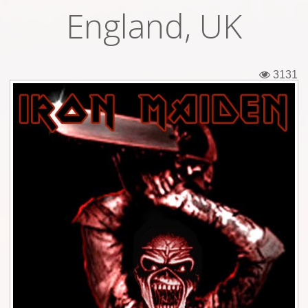
England, UK
Tickets
Backstage passes
3131
Figures
Tshirts
Pins
Postcards
Guitar picks
Stickers
Phonecards
Posters