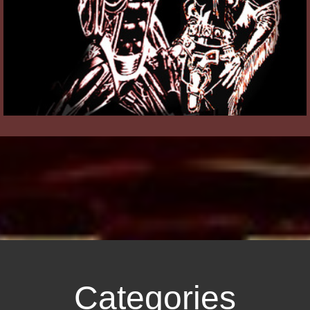
Categories