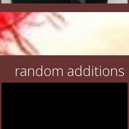
random additions