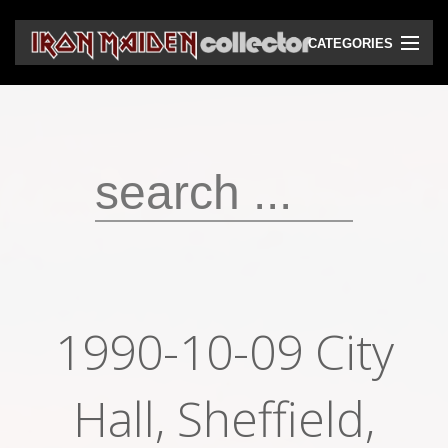
CATEGORIES
CD
DVD
Vinyls
Cassettes
VHS
Audio bootlegs
1990-10-09 City
Video bootlegs
Books
Hall, Sheffield,
Magazines