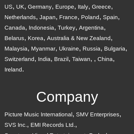
US
UK
Germany
Europe
Italy
Greece
Netherlands
Japan
France
Poland
Spain
Canada
Indonesia
Turkey
Argentina
Belarus
Korea
Australia & New Zealand
Malaysia
Myanmar
Ukraine
Russia
Bulgaria
Switzerland
India
Brazil
Taiwan
China
Ireland
Company
Picture Music International
SMV Enterprises
SVS Inc.
EMI Records Ltd.