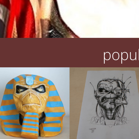
popul