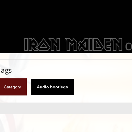
Tags
Category
Audio bootlegs