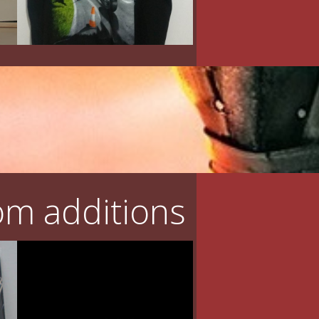
m additions