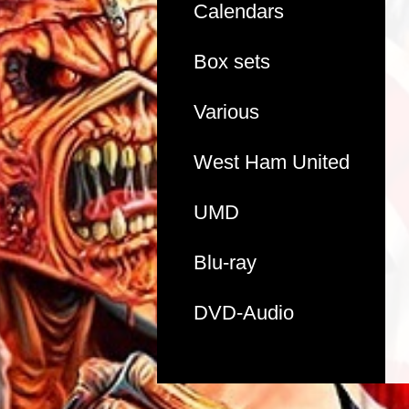
Calendars
Box sets
Various
West Ham United
UMD
Blu-ray
DVD-Audio