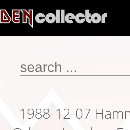
1988-12-07 Ham