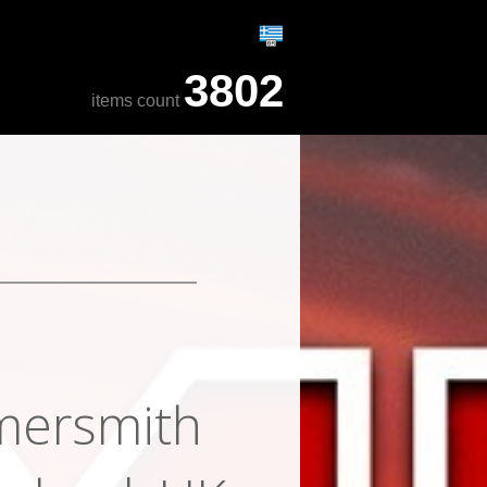
3802
items count
mersmith