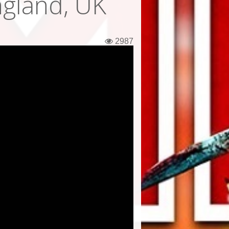
gland, UK
2987