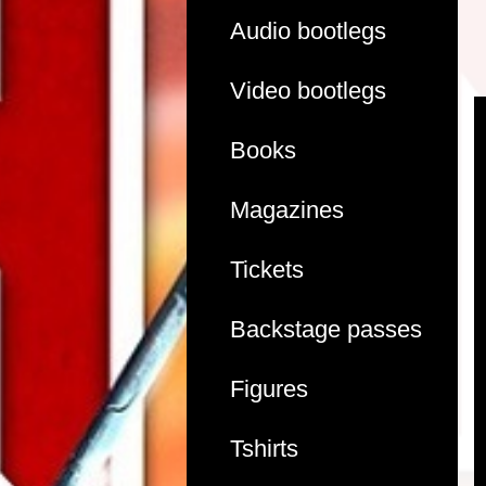
Audio bootlegs
Video bootlegs
Books
Magazines
Tickets
Backstage passes
Figures
Tshirts