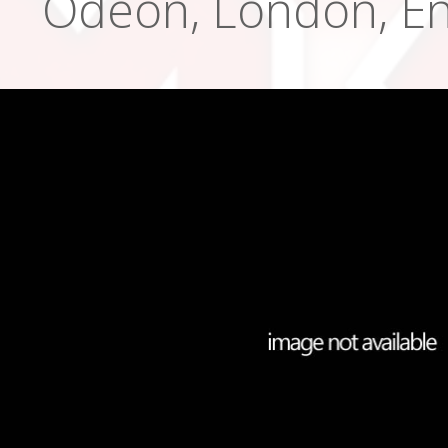
Odeon, London, En