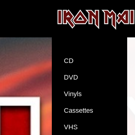
CD
DVD
Vinyls
Cassettes
VHS