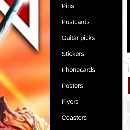
Pins
Postcards
Guitar picks
Stickers
Phonecards
Posters
Flyers
Coasters