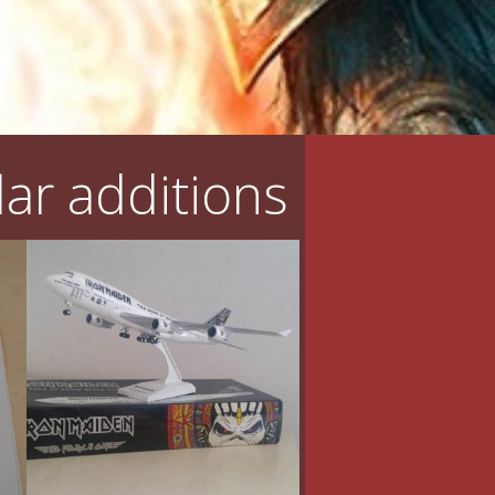
ar additions