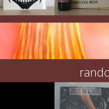
rando