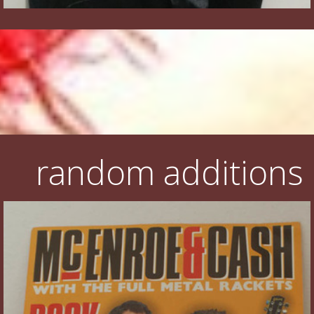
random additions