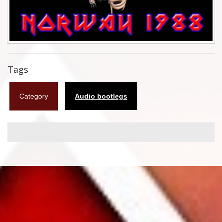
Flyers
Coasters
Calendars
Tags
Box sets
Category
Audio bootlegs
Various
West Ham United
UMD
Blu-ray
DVD-Audio