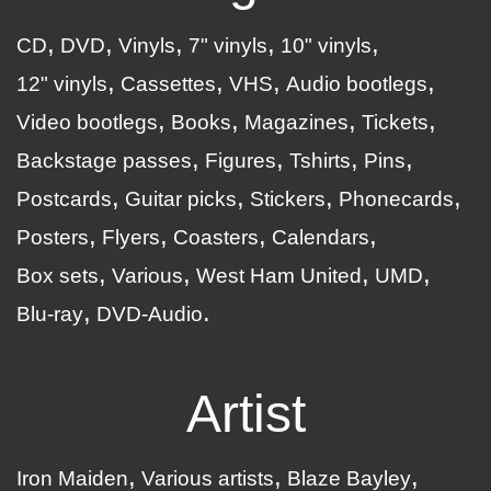
CD
DVD
Vinyls
7" vinyls
10" vinyls
12" vinyls
Cassettes
VHS
Audio bootlegs
Video bootlegs
Books
Magazines
Tickets
Backstage passes
Figures
Tshirts
Pins
Postcards
Guitar picks
Stickers
Phonecards
Posters
Flyers
Coasters
Calendars
Box sets
Various
West Ham United
UMD
Blu-ray
DVD-Audio
Artist
Iron Maiden
Various artists
Blaze Bayley