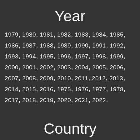
Year
1979
1980
1981
1982
1983
1984
1985
1986
1987
1988
1989
1990
1991
1992
1993
1994
1995
1996
1997
1998
1999
2000
2001
2002
2003
2004
2005
2006
2007
2008
2009
2010
2011
2012
2013
2014
2015
2016
1975
1976
1977
1978
2017
2018
2019
2020
2021
2022
Country