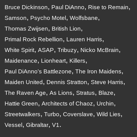
Bruce Dickinson
Paul DiAnno
Rise to Remain
Samson
Psycho Motel
Wolfsbane
Thomas Zwijsen
British Lion
Primal Rock Rebellion
Lauren Harris
White Spirit
ASAP
Tribuzy
Nicko McBrain
Maidenance
Lionheart
Killers
Paul DiAnno's Battlezone
The Iron Maidens
Maiden United
Dennis Stratton
Steve Harris
The Raven Age
As Lions
Stratus
Blaze
Hattie Green
Architects of Chaoz
Urchin
Streetwalkers
Turbo
Coverslave
Wild Lies
Vessel
Gibraltar
V1