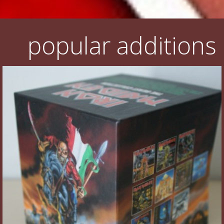
popular additions