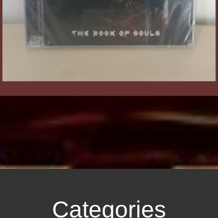
Categories