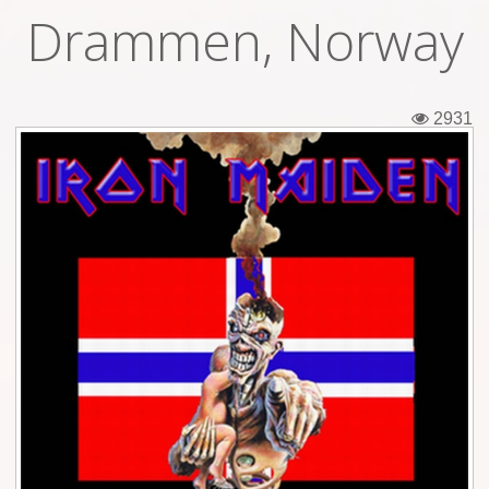
Drammen, Norway
Tickets
Backstage passes
2931
Figures
Tshirts
Pins
Postcards
Guitar picks
Stickers
Phonecards
Posters