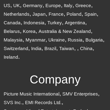
US
UK
Germany
Europe
Italy
Greece
Netherlands
Japan
France
Poland
Spain
Canada
Indonesia
Turkey
Argentina
Belarus
Korea
Australia & New Zealand
Malaysia
Myanmar
Ukraine
Russia
Bulgaria
Switzerland
India
Brazil
Taiwan
China
Ireland
Company
Picture Music International
SMV Enterprises
SVS Inc.
EMI Records Ltd.