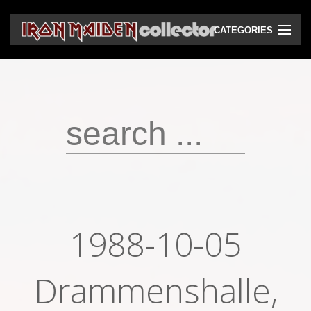
CATEGORIES
CD
DVD
Vinyls
Cassettes
VHS
Audio bootlegs
1988-10-05
Video bootlegs
Books
Drammenshalle,
Magazines