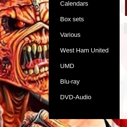
Calendars
Box sets
Various
West Ham United
UMD
Blu-ray
DVD-Audio