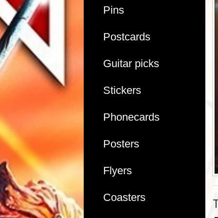
Pins
Postcards
Guitar picks
Stickers
Phonecards
Posters
Flyers
Coasters