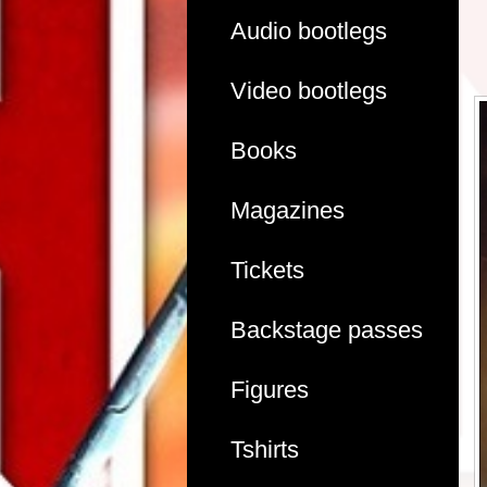
Audio bootlegs
Video bootlegs
Books
Magazines
Tickets
Backstage passes
Figures
Tshirts