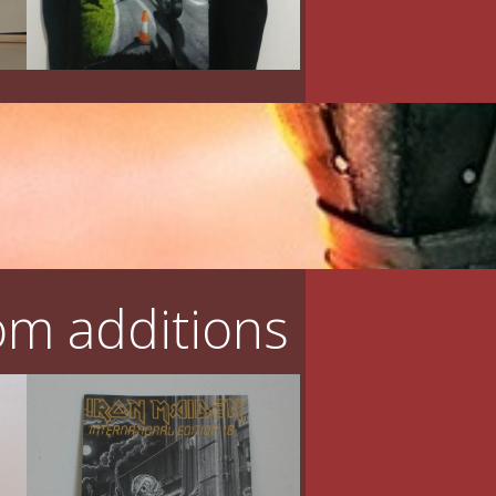
m additions