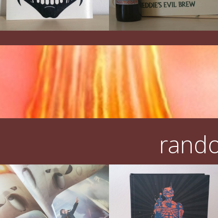
rando