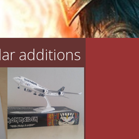
ar additions