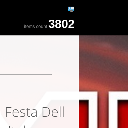
3802
items count
 Festa Dell