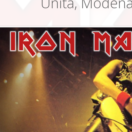
Unita, Modena,