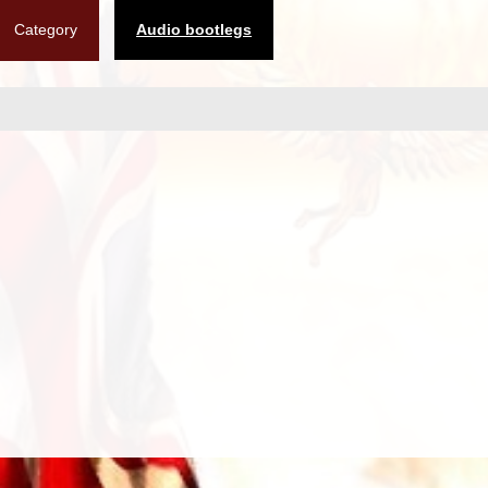
Category
Audio bootlegs