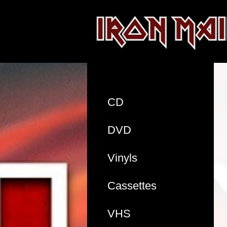
CD
DVD
Vinyls
Cassettes
VHS