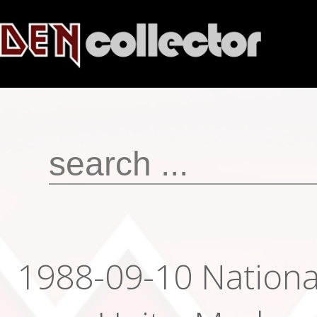
1988-09-10 Nationa