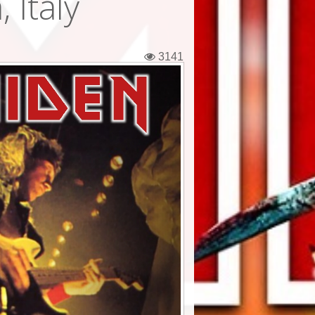
 Italy
3141