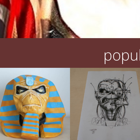
popul