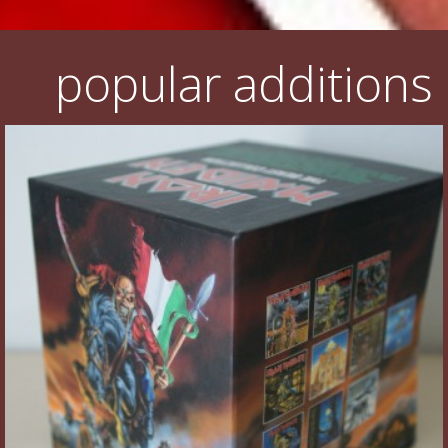
popular additions