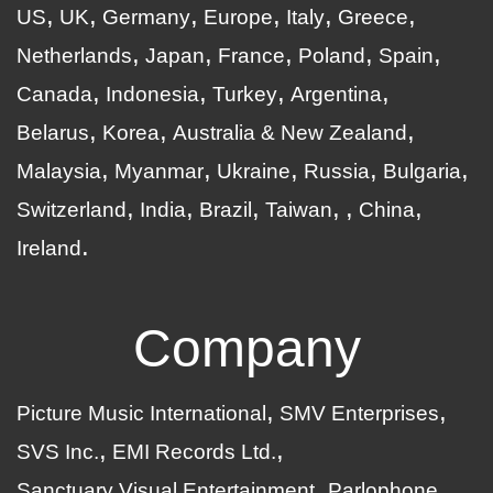
US
UK
Germany
Europe
Italy
Greece
Netherlands
Japan
France
Poland
Spain
Canada
Indonesia
Turkey
Argentina
Belarus
Korea
Australia & New Zealand
Malaysia
Myanmar
Ukraine
Russia
Bulgaria
Switzerland
India
Brazil
Taiwan
China
Ireland
Company
Picture Music International
SMV Enterprises
SVS Inc.
EMI Records Ltd.
Sanctuary Visual Entertainment
Parlophone