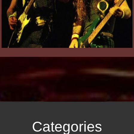
Categories