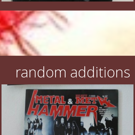
random additions