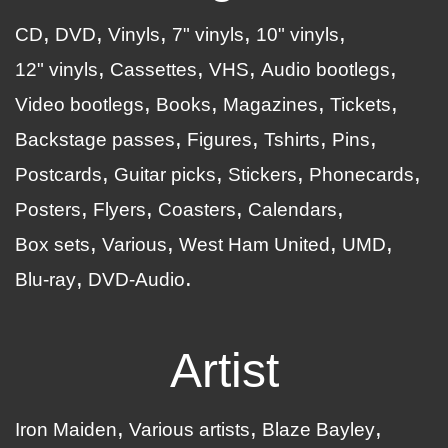
CD
DVD
Vinyls
7" vinyls
10" vinyls
12" vinyls
Cassettes
VHS
Audio bootlegs
Video bootlegs
Books
Magazines
Tickets
Backstage passes
Figures
Tshirts
Pins
Postcards
Guitar picks
Stickers
Phonecards
Posters
Flyers
Coasters
Calendars
Box sets
Various
West Ham United
UMD
Blu-ray
DVD-Audio
Artist
Iron Maiden
Various artists
Blaze Bayley