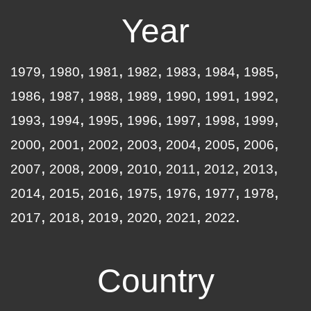
Year
1979
1980
1981
1982
1983
1984
1985
1986
1987
1988
1989
1990
1991
1992
1993
1994
1995
1996
1997
1998
1999
2000
2001
2002
2003
2004
2005
2006
2007
2008
2009
2010
2011
2012
2013
2014
2015
2016
1975
1976
1977
1978
2017
2018
2019
2020
2021
2022
Country