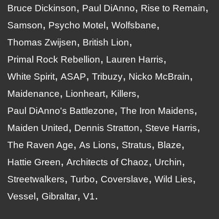
Bruce Dickinson
Paul DiAnno
Rise to Remain
Samson
Psycho Motel
Wolfsbane
Thomas Zwijsen
British Lion
Primal Rock Rebellion
Lauren Harris
White Spirit
ASAP
Tribuzy
Nicko McBrain
Maidenance
Lionheart
Killers
Paul DiAnno's Battlezone
The Iron Maidens
Maiden United
Dennis Stratton
Steve Harris
The Raven Age
As Lions
Stratus
Blaze
Hattie Green
Architects of Chaoz
Urchin
Streetwalkers
Turbo
Coverslave
Wild Lies
Vessel
Gibraltar
V1