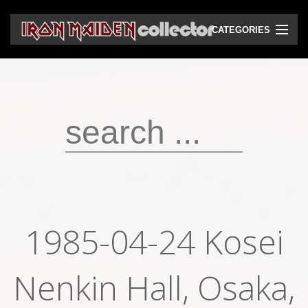
CATEGORIES
CD
DVD
Vinyls
Cassettes
VHS
Audio bootlegs
1985-04-24 Kosei
Video bootlegs
Nenkin Hall, Osaka,
Books
Magazines