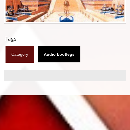
Flyers
Coasters
Calendars
Tags
Box sets
Category
Audio bootlegs
Various
West Ham United
UMD
Blu-ray
DVD-Audio