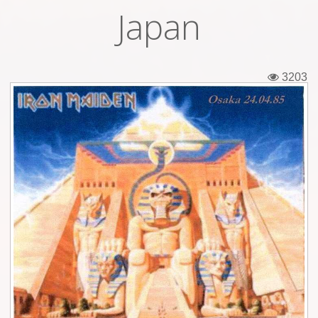
Japan
Tickets
Backstage passes
3203
Figures
Tshirts
Pins
Postcards
Guitar picks
Stickers
Phonecards
Posters