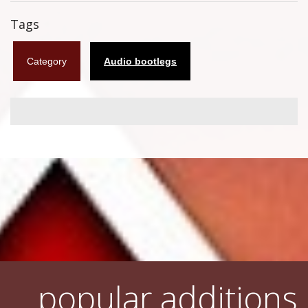
Flyers
Tags
Coasters
Category
Audio bootlegs
Calendars
Box sets
Various
West Ham United
UMD
Blu-ray
DVD-Audio
popular additions