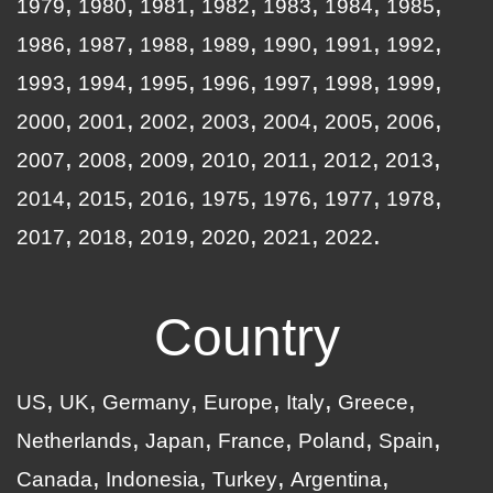
1979
1980
1981
1982
1983
1984
1985
1986
1987
1988
1989
1990
1991
1992
1993
1994
1995
1996
1997
1998
1999
2000
2001
2002
2003
2004
2005
2006
2007
2008
2009
2010
2011
2012
2013
2014
2015
2016
1975
1976
1977
1978
2017
2018
2019
2020
2021
2022
Country
US
UK
Germany
Europe
Italy
Greece
Netherlands
Japan
France
Poland
Spain
Canada
Indonesia
Turkey
Argentina