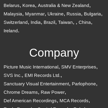
Belarus
Korea
Australia & New Zealand
Malaysia
Myanmar
Ukraine
Russia
Bulgaria
Switzerland
India
Brazil
Taiwan
China
Ireland
Company
Picture Music International
SMV Enterprises
SVS Inc.
EMI Records Ltd.
Sanctuary Visual Entertainment
Parlophone
Chrome Dreams
Raw Power
Def American Recordings
MCA Records