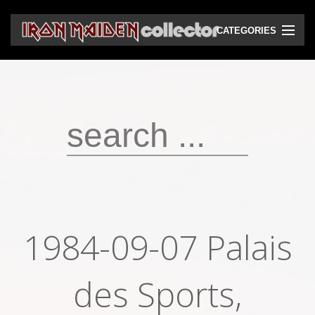
CATEGORIES
CD
DVD
Vinyls
Cassettes
VHS
Audio bootlegs
1984-09-07 Palais
Video bootlegs
Books
des Sports,
Magazines