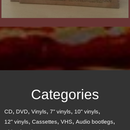
Categories
CD
DVD
Vinyls
7" vinyls
10" vinyls
12" vinyls
Cassettes
VHS
Audio bootlegs