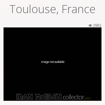
Toulouse, France
Tickets
Backstage passes
2961
Figures
Tshirts
Pins
Postcards
Guitar picks
Stickers
Phonecards
Posters