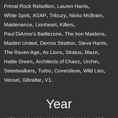
Primal Rock Rebellion
Lauren Harris
White Spirit
ASAP
Tribuzy
Nicko McBrain
Maidenance
Lionheart
Killers
Paul DiAnno's Battlezone
The Iron Maidens
Maiden United
Dennis Stratton
Steve Harris
The Raven Age
As Lions
Stratus
Blaze
Hattie Green
Architects of Chaoz
Urchin
Streetwalkers
Turbo
Coverslave
Wild Lies
Vessel
Gibraltar
V1
Year