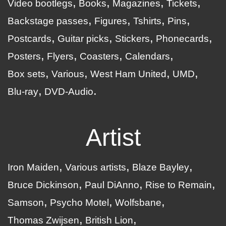
Video bootlegs
Books
Magazines
Tickets
Backstage passes
Figures
Tshirts
Pins
Postcards
Guitar picks
Stickers
Phonecards
Posters
Flyers
Coasters
Calendars
Box sets
Various
West Ham United
UMD
Blu-ray
DVD-Audio
Artist
Iron Maiden
Various artists
Blaze Bayley
Bruce Dickinson
Paul DiAnno
Rise to Remain
Samson
Psycho Motel
Wolfsbane
Thomas Zwijsen
British Lion