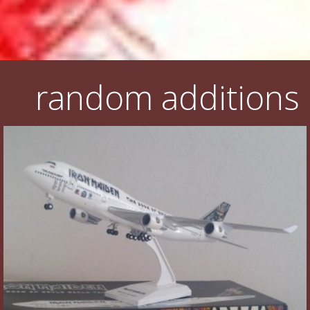
random additions