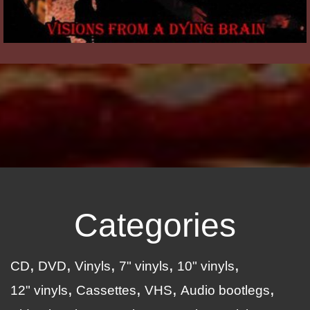
Categories
CD
DVD
Vinyls
7" vinyls
10" vinyls
12" vinyls
Cassettes
VHS
Audio bootlegs