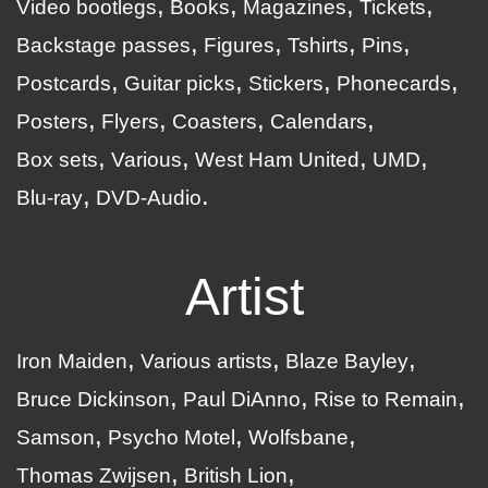
Video bootlegs
Books
Magazines
Tickets
Backstage passes
Figures
Tshirts
Pins
Postcards
Guitar picks
Stickers
Phonecards
Posters
Flyers
Coasters
Calendars
Box sets
Various
West Ham United
UMD
Blu-ray
DVD-Audio
Artist
Iron Maiden
Various artists
Blaze Bayley
Bruce Dickinson
Paul DiAnno
Rise to Remain
Samson
Psycho Motel
Wolfsbane
Thomas Zwijsen
British Lion