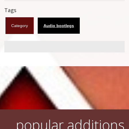
Flyers
Tags
Coasters
Category
Audio bootlegs
Calendars
Box sets
Various
West Ham United
UMD
Blu-ray
DVD-Audio
popular additions