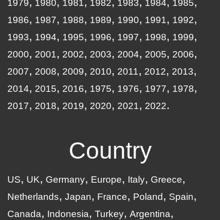
1979
1980
1981
1982
1983
1984
1985
1986
1987
1988
1989
1990
1991
1992
1993
1994
1995
1996
1997
1998
1999
2000
2001
2002
2003
2004
2005
2006
2007
2008
2009
2010
2011
2012
2013
2014
2015
2016
1975
1976
1977
1978
2017
2018
2019
2020
2021
2022
Country
US
UK
Germany
Europe
Italy
Greece
Netherlands
Japan
France
Poland
Spain
Canada
Indonesia
Turkey
Argentina