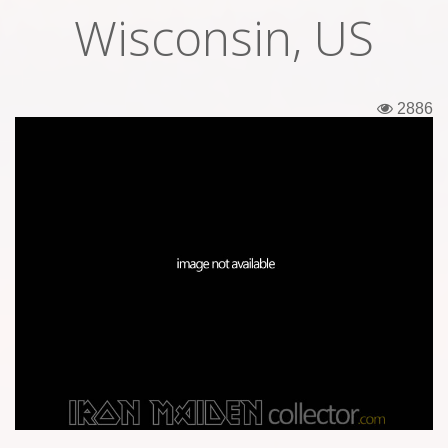
Wisconsin, US
Tickets
Backstage passes
2886
Figures
Tshirts
Pins
Postcards
Guitar picks
Stickers
Phonecards
Posters