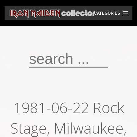
CATEGORIES
CD
DVD
Vinyls
Cassettes
VHS
Audio bootlegs
1981-06-22 Rock
Video bootlegs
Books
Stage, Milwaukee,
Magazines