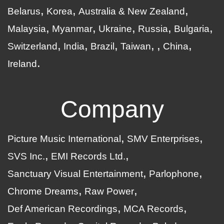
Belarus
Korea
Australia & New Zealand
Malaysia
Myanmar
Ukraine
Russia
Bulgaria
Switzerland
India
Brazil
Taiwan
China
Ireland
Company
Picture Music International
SMV Enterprises
SVS Inc.
EMI Records Ltd.
Sanctuary Visual Entertainment
Parlophone
Chrome Dreams
Raw Power
Def American Recordings
MCA Records