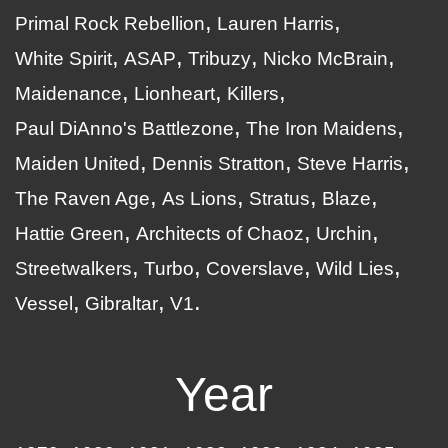
Primal Rock Rebellion
Lauren Harris
White Spirit
ASAP
Tribuzy
Nicko McBrain
Maidenance
Lionheart
Killers
Paul DiAnno's Battlezone
The Iron Maidens
Maiden United
Dennis Stratton
Steve Harris
The Raven Age
As Lions
Stratus
Blaze
Hattie Green
Architects of Chaoz
Urchin
Streetwalkers
Turbo
Coverslave
Wild Lies
Vessel
Gibraltar
V1
Year