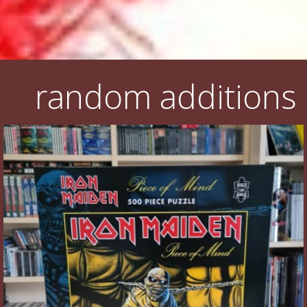
random additions