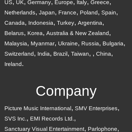
US
UK
Germany
Europe
Italy
Greece
Netherlands
Japan
France
Poland
Spain
Canada
Indonesia
Turkey
Argentina
Belarus
Korea
Australia & New Zealand
Malaysia
Myanmar
Ukraine
Russia
Bulgaria
Switzerland
India
Brazil
Taiwan
China
Ireland
Company
Picture Music International
SMV Enterprises
SVS Inc.
EMI Records Ltd.
Sanctuary Visual Entertainment
Parlophone