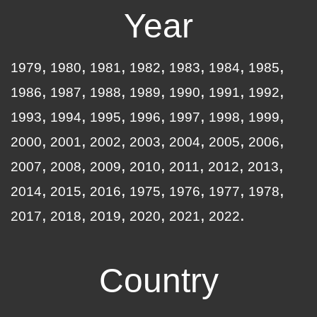
Year
1979
1980
1981
1982
1983
1984
1985
1986
1987
1988
1989
1990
1991
1992
1993
1994
1995
1996
1997
1998
1999
2000
2001
2002
2003
2004
2005
2006
2007
2008
2009
2010
2011
2012
2013
2014
2015
2016
1975
1976
1977
1978
2017
2018
2019
2020
2021
2022
Country