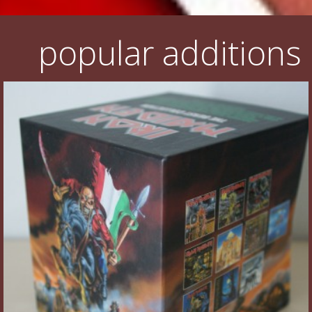
popular additions