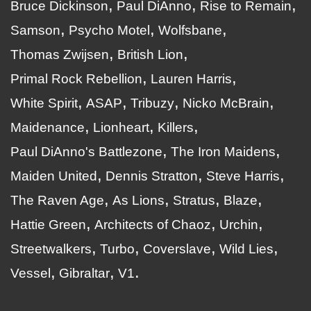
Bruce Dickinson
Paul DiAnno
Rise to Remain
Samson
Psycho Motel
Wolfsbane
Thomas Zwijsen
British Lion
Primal Rock Rebellion
Lauren Harris
White Spirit
ASAP
Tribuzy
Nicko McBrain
Maidenance
Lionheart
Killers
Paul DiAnno's Battlezone
The Iron Maidens
Maiden United
Dennis Stratton
Steve Harris
The Raven Age
As Lions
Stratus
Blaze
Hattie Green
Architects of Chaoz
Urchin
Streetwalkers
Turbo
Coverslave
Wild Lies
Vessel
Gibraltar
V1