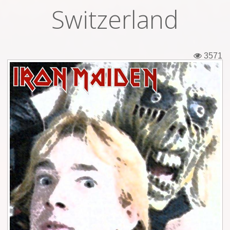
Switzerland
Tickets
Backstage passes
3571
Figures
Tshirts
Pins
Postcards
Guitar picks
Stickers
Phonecards
Posters