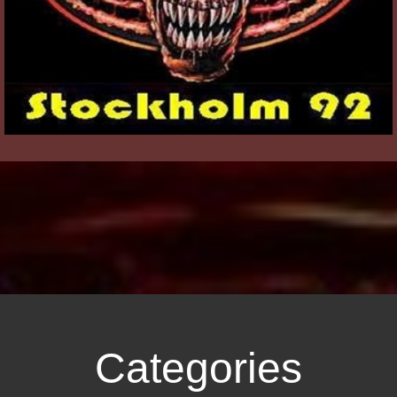
Categories