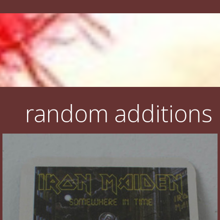
random additions