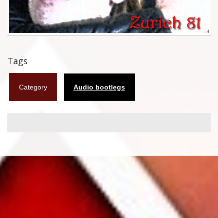
Flyers
Coasters
Calendars
Tags
Box sets
Category
Audio bootlegs
Various
West Ham United
UMD
Blu-ray
DVD-Audio