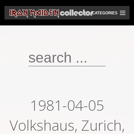
CATEGORIES
CD
DVD
Vinyls
Cassettes
VHS
Audio bootlegs
1981-04-05
Video bootlegs
Books
Volkshaus, Zurich,
Magazines