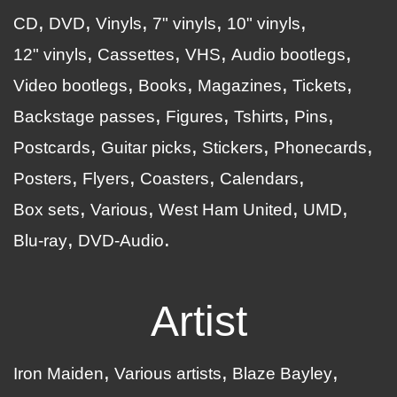
CD
DVD
Vinyls
7" vinyls
10" vinyls
12" vinyls
Cassettes
VHS
Audio bootlegs
Video bootlegs
Books
Magazines
Tickets
Backstage passes
Figures
Tshirts
Pins
Postcards
Guitar picks
Stickers
Phonecards
Posters
Flyers
Coasters
Calendars
Box sets
Various
West Ham United
UMD
Blu-ray
DVD-Audio
Artist
Iron Maiden
Various artists
Blaze Bayley