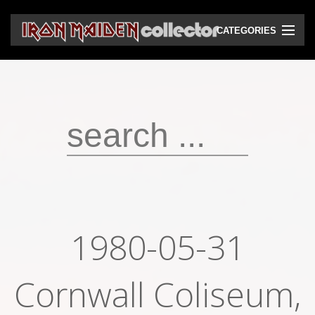
CATEGORIES
CD
DVD
Vinyls
Cassettes
VHS
Audio bootlegs
1980-05-31
Video bootlegs
Cornwall Coliseum,
Books
Magazines