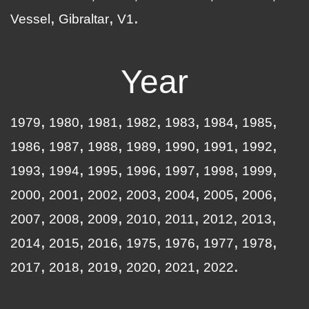
Vessel
Gibraltar
V1
Year
1979
1980
1981
1982
1983
1984
1985
1986
1987
1988
1989
1990
1991
1992
1993
1994
1995
1996
1997
1998
1999
2000
2001
2002
2003
2004
2005
2006
2007
2008
2009
2010
2011
2012
2013
2014
2015
2016
1975
1976
1977
1978
2017
2018
2019
2020
2021
2022