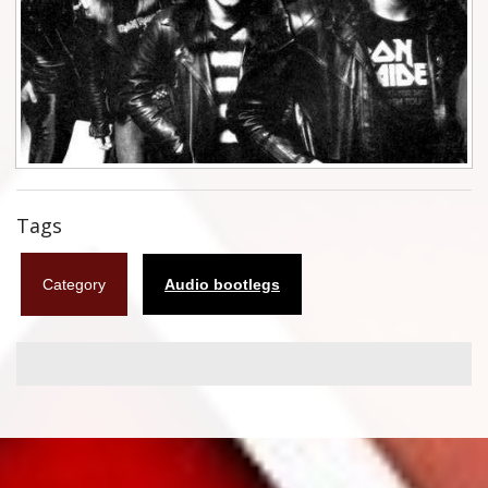
Flyers
Coasters
Calendars
Box sets
Various
Tags
West Ham United
Category
Audio bootlegs
UMD
Blu-ray
DVD-Audio