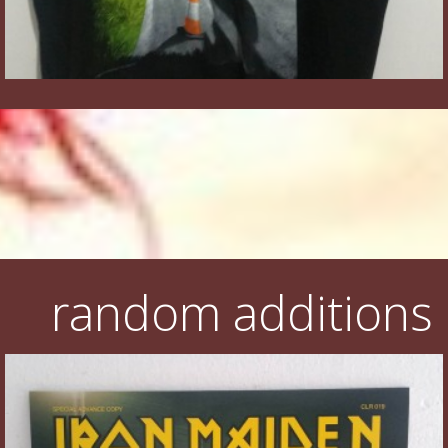
random additions