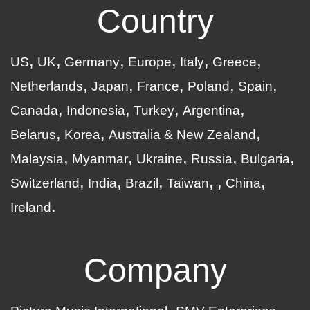
Country
US
UK
Germany
Europe
Italy
Greece
Netherlands
Japan
France
Poland
Spain
Canada
Indonesia
Turkey
Argentina
Belarus
Korea
Australia & New Zealand
Malaysia
Myanmar
Ukraine
Russia
Bulgaria
Switzerland
India
Brazil
Taiwan
China
Ireland
Company