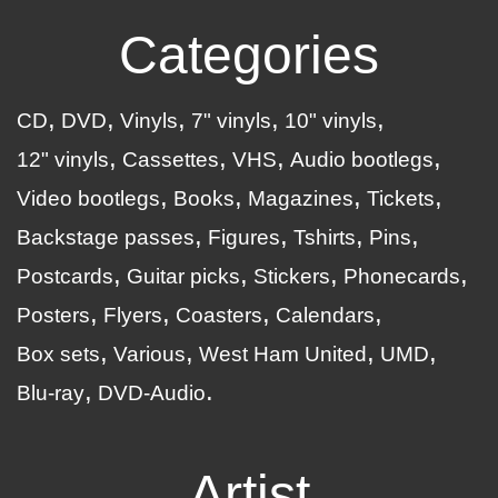
Categories
CD
DVD
Vinyls
7" vinyls
10" vinyls
12" vinyls
Cassettes
VHS
Audio bootlegs
Video bootlegs
Books
Magazines
Tickets
Backstage passes
Figures
Tshirts
Pins
Postcards
Guitar picks
Stickers
Phonecards
Posters
Flyers
Coasters
Calendars
Box sets
Various
West Ham United
UMD
Blu-ray
DVD-Audio
Artist