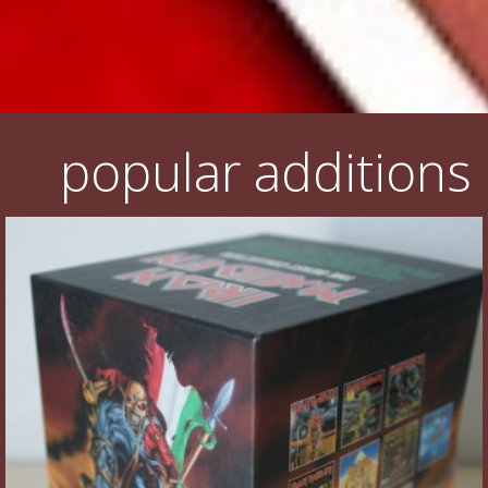
popular additions