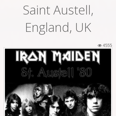
Saint Austell,
Tickets
Backstage passes
England, UK
Figures
Tshirts
4555
Pins
Postcards
Guitar picks
Stickers
Phonecards
Posters