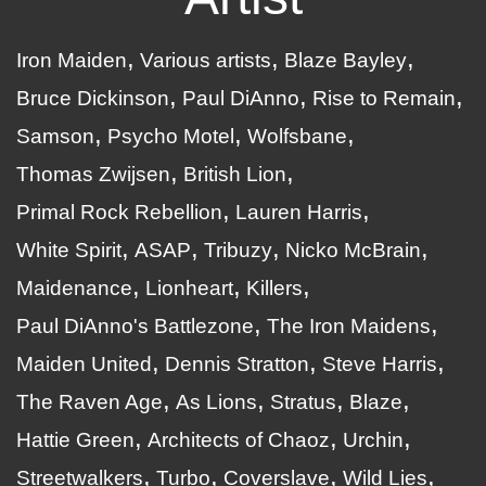
Iron Maiden
Various artists
Blaze Bayley
Bruce Dickinson
Paul DiAnno
Rise to Remain
Samson
Psycho Motel
Wolfsbane
Thomas Zwijsen
British Lion
Primal Rock Rebellion
Lauren Harris
White Spirit
ASAP
Tribuzy
Nicko McBrain
Maidenance
Lionheart
Killers
Paul DiAnno's Battlezone
The Iron Maidens
Maiden United
Dennis Stratton
Steve Harris
The Raven Age
As Lions
Stratus
Blaze
Hattie Green
Architects of Chaoz
Urchin
Streetwalkers
Turbo
Coverslave
Wild Lies