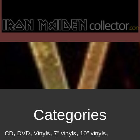
Categories
CD
DVD
Vinyls
7" vinyls
10" vinyls