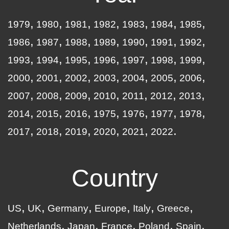
1979
1980
1981
1982
1983
1984
1985
1986
1987
1988
1989
1990
1991
1992
1993
1994
1995
1996
1997
1998
1999
2000
2001
2002
2003
2004
2005
2006
2007
2008
2009
2010
2011
2012
2013
2014
2015
2016
1975
1976
1977
1978
2017
2018
2019
2020
2021
2022
Country
US
UK
Germany
Europe
Italy
Greece
Netherlands
Japan
France
Poland
Spain