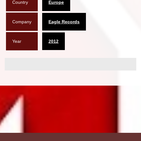
Country
Europe
Company
Eagle Records
Year
2012