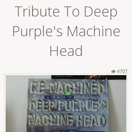
Tribute To Deep
Tickets
Backstage passes
Purple's Machine
Figures
Head
Tshirts
Pins
4707
Postcards
Guitar picks
Stickers
Phonecards
Posters