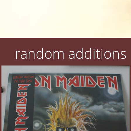
random additions