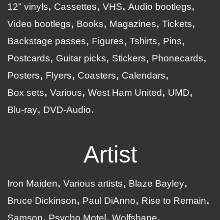
12" vinyls
Cassettes
VHS
Audio bootlegs
Video bootlegs
Books
Magazines
Tickets
Backstage passes
Figures
Tshirts
Pins
Postcards
Guitar picks
Stickers
Phonecards
Posters
Flyers
Coasters
Calendars
Box sets
Various
West Ham United
UMD
Blu-ray
DVD-Audio
Artist
Iron Maiden
Various artists
Blaze Bayley
Bruce Dickinson
Paul DiAnno
Rise to Remain
Samson
Psycho Motel
Wolfsbane