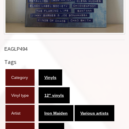
Flyers
Coasters
Calendars
Box sets
EAGLP494
Various
Tags
West Ham United
Category
Vinyls
UMD
Vinyl type
12" vinyls
Blu-ray
DVD-Audio
Artist
Iron Maiden
Various artists