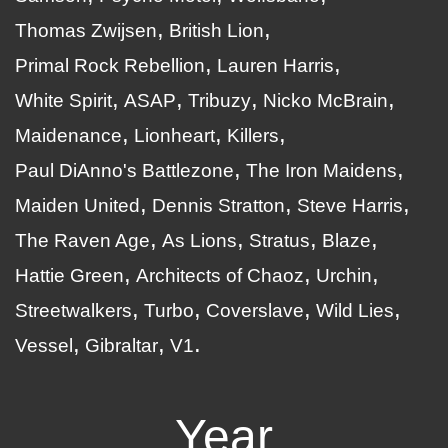
Thomas Zwijsen
British Lion
Primal Rock Rebellion
Lauren Harris
White Spirit
ASAP
Tribuzy
Nicko McBrain
Maidenance
Lionheart
Killers
Paul DiAnno's Battlezone
The Iron Maidens
Maiden United
Dennis Stratton
Steve Harris
The Raven Age
As Lions
Stratus
Blaze
Hattie Green
Architects of Chaoz
Urchin
Streetwalkers
Turbo
Coverslave
Wild Lies
Vessel
Gibraltar
V1
Year