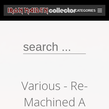
CATEGORIES
CD
DVD
Vinyls
Cassettes
VHS
Audio bootlegs
Various ‎- Re-
Video bootlegs
Books
Machined A
Magazines