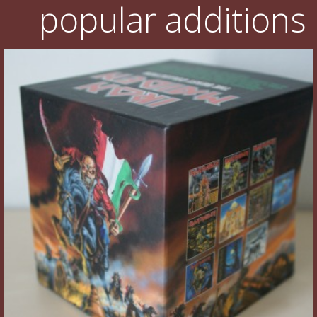
popular additions