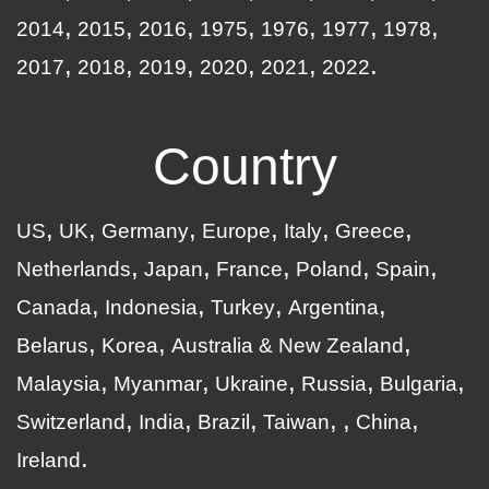
2014
2015
2016
1975
1976
1977
1978
2017
2018
2019
2020
2021
2022
Country
US
UK
Germany
Europe
Italy
Greece
Netherlands
Japan
France
Poland
Spain
Canada
Indonesia
Turkey
Argentina
Belarus
Korea
Australia & New Zealand
Malaysia
Myanmar
Ukraine
Russia
Bulgaria
Switzerland
India
Brazil
Taiwan
China
Ireland