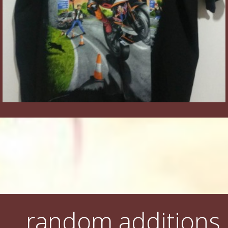
random additions