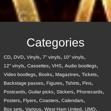
Categories
CD
DVD
Vinyls
7" vinyls
10" vinyls
12" vinyls
Cassettes
VHS
Audio bootlegs
Video bootlegs
Books
Magazines
Tickets
Backstage passes
Figures
Tshirts
Pins
Postcards
Guitar picks
Stickers
Phonecards
Posters
Flyers
Coasters
Calendars
Box sets
Various
West Ham United
UMD