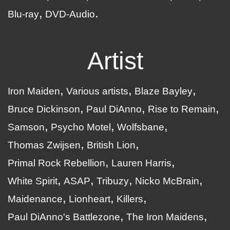
Blu-ray
DVD-Audio
Artist
Iron Maiden
Various artists
Blaze Bayley
Bruce Dickinson
Paul DiAnno
Rise to Remain
Samson
Psycho Motel
Wolfsbane
Thomas Zwijsen
British Lion
Primal Rock Rebellion
Lauren Harris
White Spirit
ASAP
Tribuzy
Nicko McBrain
Maidenance
Lionheart
Killers
Paul DiAnno's Battlezone
The Iron Maidens