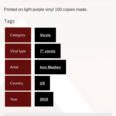
Flyers
Printed on light purple vinyl 100 copies made.
Coasters
Tags
Calendars
Category
Vinyls
Box sets
Vinyl type
7" vinyls
Various
West Ham United
Artist
Iron Maiden
UMD
Country
US
Blu-ray
DVD-Audio
Year
2010