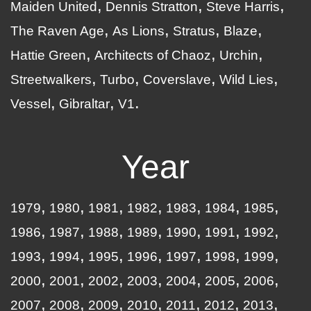
Maiden United
Dennis Stratton
Steve Harris
The Raven Age
As Lions
Stratus
Blaze
Hattie Green
Architects of Chaoz
Urchin
Streetwalkers
Turbo
Coverslave
Wild Lies
Vessel
Gibraltar
V1
Year
1979
1980
1981
1982
1983
1984
1985
1986
1987
1988
1989
1990
1991
1992
1993
1994
1995
1996
1997
1998
1999
2000
2001
2002
2003
2004
2005
2006
2007
2008
2009
2010
2011
2012
2013