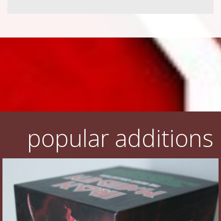
popular additions