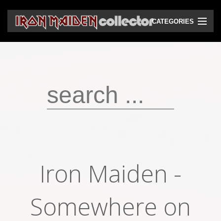
CATEGORIES
CD
DVD
Vinyls
Cassettes
VHS
Audio bootlegs
Iron Maiden -
Video bootlegs
Books
Somewhere on
Magazines