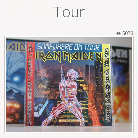
Tour
Tickets
Backstage passes
5073
Figures
Tshirts
Pins
Postcards
Guitar picks
Stickers
Phonecards
Posters