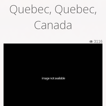
Quebec, Quebec,
Tickets
Backstage passes
Canada
Figures
Tshirts
3116
Pins
Postcards
Guitar picks
Stickers
Phonecards
Posters