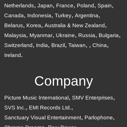
Netherlands
Japan
France
Poland
Spain
Canada
Indonesia
Turkey
Argentina
Belarus
Korea
Australia & New Zealand
Malaysia
Myanmar
Ukraine
Russia
Bulgaria
Switzerland
India
Brazil
Taiwan
China
Ireland
Company
Picture Music International
SMV Enterprises
SVS Inc.
EMI Records Ltd.
Sanctuary Visual Entertainment
Parlophone