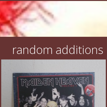
random additions