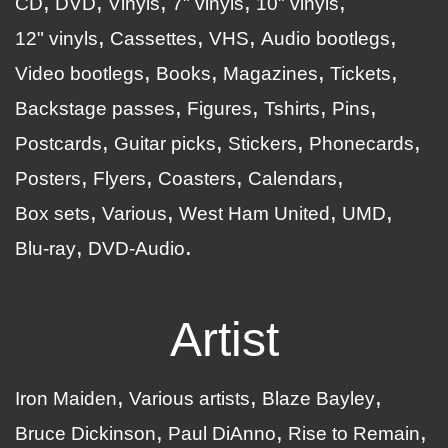
CD
DVD
Vinyls
7" vinyls
10" vinyls
12" vinyls
Cassettes
VHS
Audio bootlegs
Video bootlegs
Books
Magazines
Tickets
Backstage passes
Figures
Tshirts
Pins
Postcards
Guitar picks
Stickers
Phonecards
Posters
Flyers
Coasters
Calendars
Box sets
Various
West Ham United
UMD
Blu-ray
DVD-Audio
Artist
Iron Maiden
Various artists
Blaze Bayley
Bruce Dickinson
Paul DiAnno
Rise to Remain