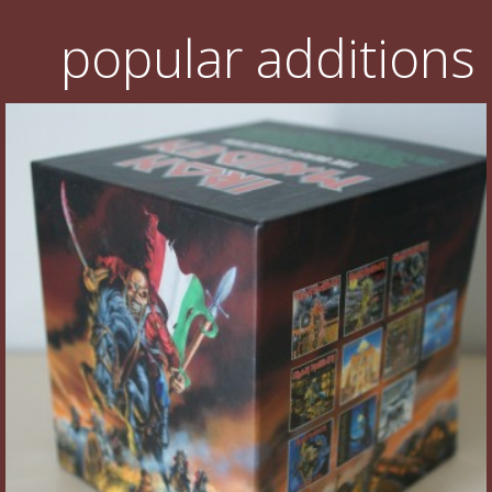
popular additions