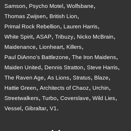
Samson
Psycho Motel
Wolfsbane
Thomas Zwijsen
British Lion
Primal Rock Rebellion
Lauren Harris
White Spirit
ASAP
Tribuzy
Nicko McBrain
Maidenance
Lionheart
Killers
Paul DiAnno's Battlezone
The Iron Maidens
Maiden United
Dennis Stratton
Steve Harris
The Raven Age
As Lions
Stratus
Blaze
Hattie Green
Architects of Chaoz
Urchin
Streetwalkers
Turbo
Coverslave
Wild Lies
Vessel
Gibraltar
V1