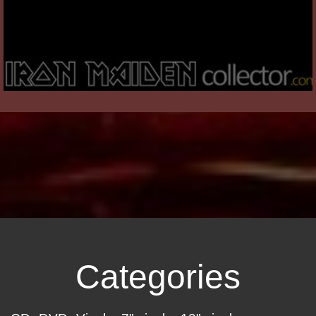
Categories