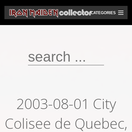
CATEGORIES
CD
DVD
Vinyls
Cassettes
VHS
Audio bootlegs
2003-08-01 City
Video bootlegs
Colisee de Quebec,
Books
Magazines