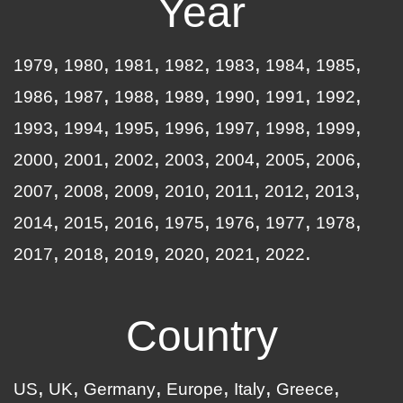
Year
1979
1980
1981
1982
1983
1984
1985
1986
1987
1988
1989
1990
1991
1992
1993
1994
1995
1996
1997
1998
1999
2000
2001
2002
2003
2004
2005
2006
2007
2008
2009
2010
2011
2012
2013
2014
2015
2016
1975
1976
1977
1978
2017
2018
2019
2020
2021
2022
Country
US
UK
Germany
Europe
Italy
Greece