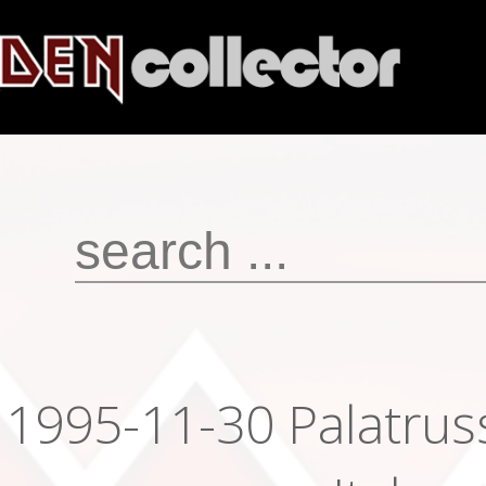
1995-11-30 Palatruss