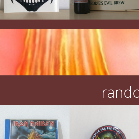
rando