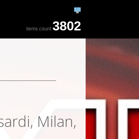
3802
items count
ardi, Milan,