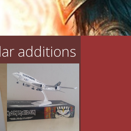
ar additions