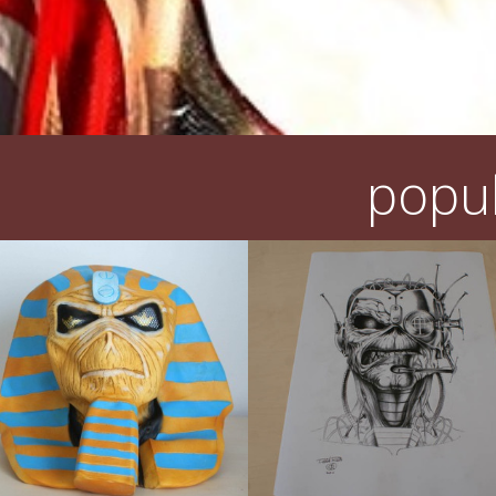
popul