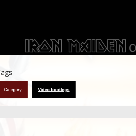
Tags
Category
Video bootlegs