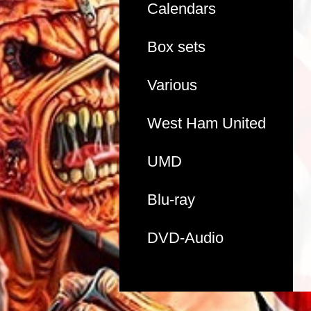
Calendars
Box sets
Various
West Ham United
UMD
Blu-ray
DVD-Audio