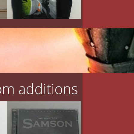
m additions