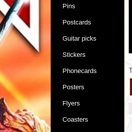
Pins
Postcards
Guitar picks
Stickers
Phonecards
Posters
Flyers
Coasters