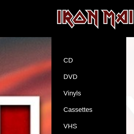
CD
DVD
Vinyls
Cassettes
VHS