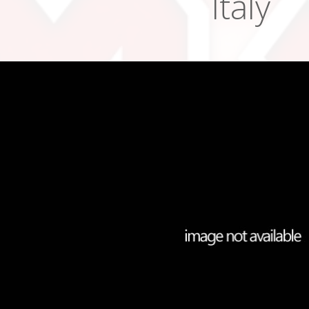
Italy