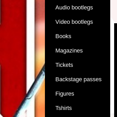
Audio bootlegs
Video bootlegs
Books
Magazines
Tickets
Backstage passes
Figures
Tshirts