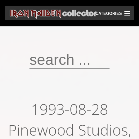
CATEGORIES
CD
DVD
Vinyls
Cassettes
VHS
Audio bootlegs
1993-08-28
Video bootlegs
Pinewood Studios,
Books
Magazines