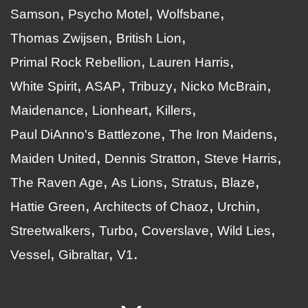
Samson
Psycho Motel
Wolfsbane
Thomas Zwijsen
British Lion
Primal Rock Rebellion
Lauren Harris
White Spirit
ASAP
Tribuzy
Nicko McBrain
Maidenance
Lionheart
Killers
Paul DiAnno's Battlezone
The Iron Maidens
Maiden United
Dennis Stratton
Steve Harris
The Raven Age
As Lions
Stratus
Blaze
Hattie Green
Architects of Chaoz
Urchin
Streetwalkers
Turbo
Coverslave
Wild Lies
Vessel
Gibraltar
V1