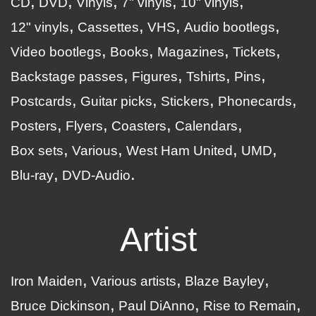
CD
DVD
Vinyls
7" vinyls
10" vinyls
12" vinyls
Cassettes
VHS
Audio bootlegs
Video bootlegs
Books
Magazines
Tickets
Backstage passes
Figures
Tshirts
Pins
Postcards
Guitar picks
Stickers
Phonecards
Posters
Flyers
Coasters
Calendars
Box sets
Various
West Ham United
UMD
Blu-ray
DVD-Audio
Artist
Iron Maiden
Various artists
Blaze Bayley
Bruce Dickinson
Paul DiAnno
Rise to Remain