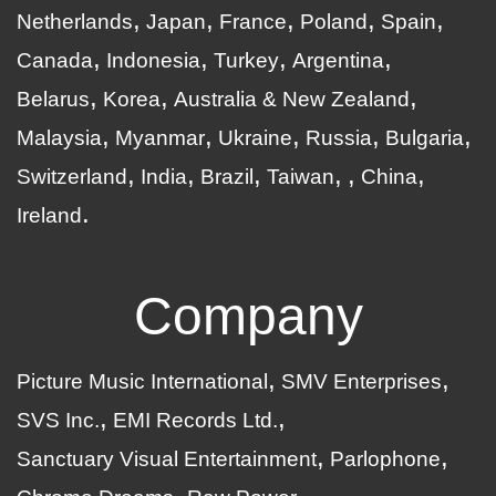
Netherlands
Japan
France
Poland
Spain
Canada
Indonesia
Turkey
Argentina
Belarus
Korea
Australia & New Zealand
Malaysia
Myanmar
Ukraine
Russia
Bulgaria
Switzerland
India
Brazil
Taiwan
China
Ireland
Company
Picture Music International
SMV Enterprises
SVS Inc.
EMI Records Ltd.
Sanctuary Visual Entertainment
Parlophone