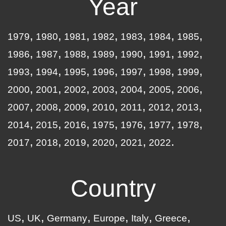
Year
1979
1980
1981
1982
1983
1984
1985
1986
1987
1988
1989
1990
1991
1992
1993
1994
1995
1996
1997
1998
1999
2000
2001
2002
2003
2004
2005
2006
2007
2008
2009
2010
2011
2012
2013
2014
2015
2016
1975
1976
1977
1978
2017
2018
2019
2020
2021
2022
Country
US
UK
Germany
Europe
Italy
Greece