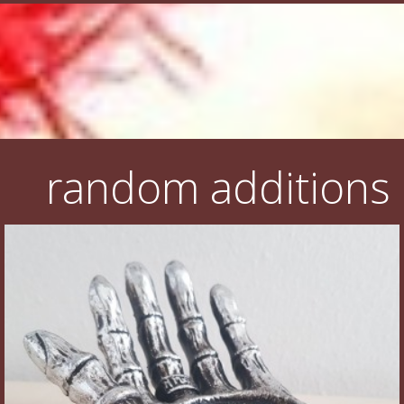
random additions