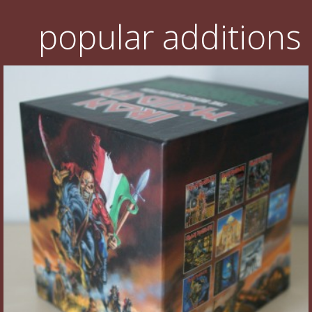
popular additions