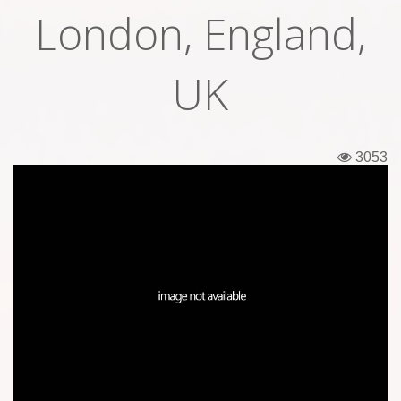
London, England,
Tickets
Backstage passes
UK
Figures
Tshirts
3053
Pins
Postcards
Guitar picks
Stickers
Phonecards
Posters