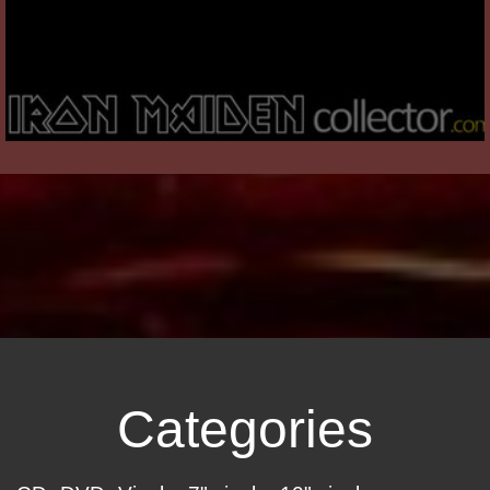
Categories