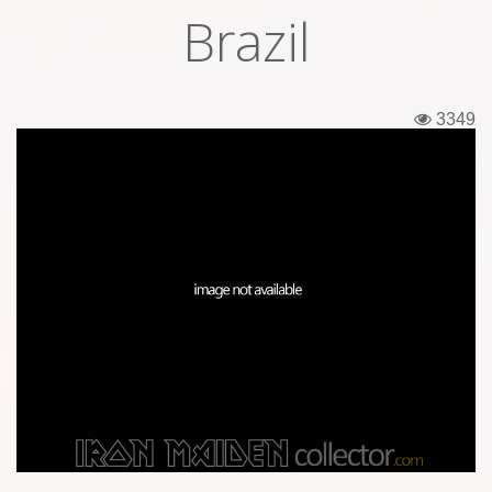
Brazil
Tickets
Backstage passes
3349
Figures
Tshirts
Pins
Postcards
Guitar picks
Stickers
Phonecards
Posters