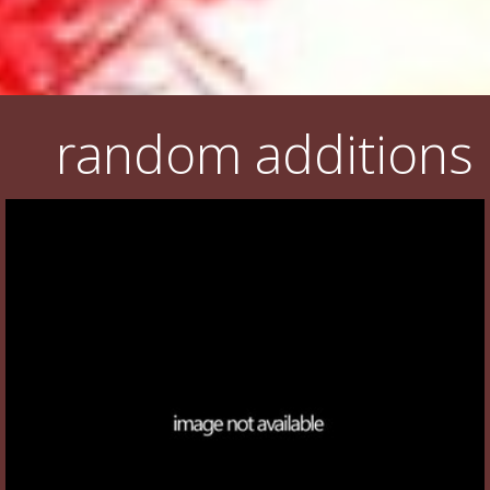
random additions