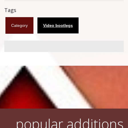
Flyers
Tags
Coasters
Category
Video bootlegs
Calendars
Box sets
Various
West Ham United
UMD
Blu-ray
DVD-Audio
popular additions