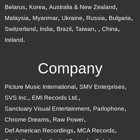
Belarus
Korea
Australia & New Zealand
Malaysia
Myanmar
Ukraine
Russia
Bulgaria
Switzerland
India
Brazil
Taiwan
China
Ireland
Company
Picture Music International
SMV Enterprises
SVS Inc.
EMI Records Ltd.
Sanctuary Visual Entertainment
Parlophone
Chrome Dreams
Raw Power
Def American Recordings
MCA Records