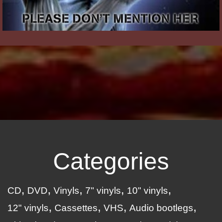
Categories
CD
DVD
Vinyls
7" vinyls
10" vinyls
12" vinyls
Cassettes
VHS
Audio bootlegs