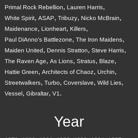
Primal Rock Rebellion
Lauren Harris
White Spirit
ASAP
Tribuzy
Nicko McBrain
Maidenance
Lionheart
Killers
Paul DiAnno's Battlezone
The Iron Maidens
Maiden United
Dennis Stratton
Steve Harris
The Raven Age
As Lions
Stratus
Blaze
Hattie Green
Architects of Chaoz
Urchin
Streetwalkers
Turbo
Coverslave
Wild Lies
Vessel
Gibraltar
V1
Year