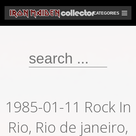
CATEGORIES
CD
DVD
Vinyls
Cassettes
VHS
Audio bootlegs
1985-01-11 Rock In
Video bootlegs
Rio, Rio de janeiro,
Books
Magazines