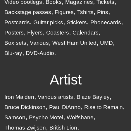
Video bootlegs
Books
Magazines
Tickets
Backstage passes
Figures
Tshirts
Pins
Postcards
Guitar picks
Stickers
Phonecards
Posters
Flyers
Coasters
Calendars
Box sets
Various
West Ham United
UMD
Blu-ray
DVD-Audio
Artist
Iron Maiden
Various artists
Blaze Bayley
Bruce Dickinson
Paul DiAnno
Rise to Remain
Samson
Psycho Motel
Wolfsbane
Thomas Zwijsen
British Lion