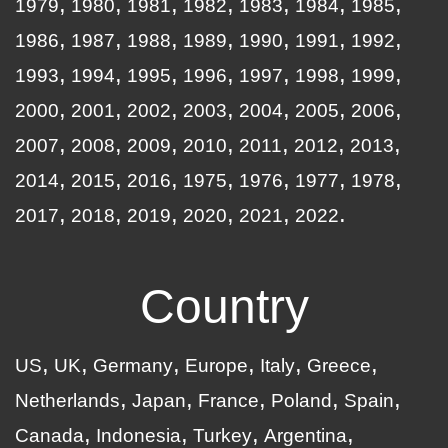
1979
1980
1981
1982
1983
1984
1985
1986
1987
1988
1989
1990
1991
1992
1993
1994
1995
1996
1997
1998
1999
2000
2001
2002
2003
2004
2005
2006
2007
2008
2009
2010
2011
2012
2013
2014
2015
2016
1975
1976
1977
1978
2017
2018
2019
2020
2021
2022
Country
US
UK
Germany
Europe
Italy
Greece
Netherlands
Japan
France
Poland
Spain
Canada
Indonesia
Turkey
Argentina