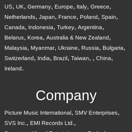
US
UK
Germany
Europe
Italy
Greece
Netherlands
Japan
France
Poland
Spain
Canada
Indonesia
Turkey
Argentina
Belarus
Korea
Australia & New Zealand
Malaysia
Myanmar
Ukraine
Russia
Bulgaria
Switzerland
India
Brazil
Taiwan
China
Ireland
Company
Picture Music International
SMV Enterprises
SVS Inc.
EMI Records Ltd.