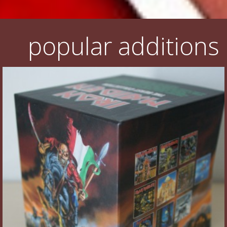
popular additions