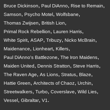
Bruce Dickinson
Paul DiAnno
Rise to Remain
Samson
Psycho Motel
Wolfsbane
Thomas Zwijsen
British Lion
Primal Rock Rebellion
Lauren Harris
White Spirit
ASAP
Tribuzy
Nicko McBrain
Maidenance
Lionheart
Killers
Paul DiAnno's Battlezone
The Iron Maidens
Maiden United
Dennis Stratton
Steve Harris
The Raven Age
As Lions
Stratus
Blaze
Hattie Green
Architects of Chaoz
Urchin
Streetwalkers
Turbo
Coverslave
Wild Lies
Vessel
Gibraltar
V1