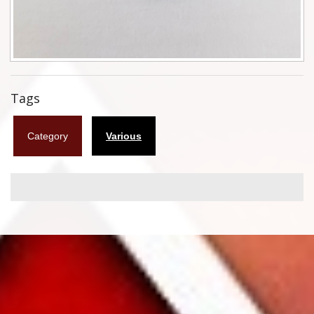
Flyers
Coasters
Calendars
Tags
Box sets
Category
Various
Various
West Ham United
UMD
Blu-ray
DVD-Audio