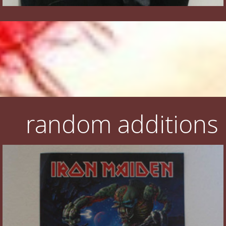
random additions