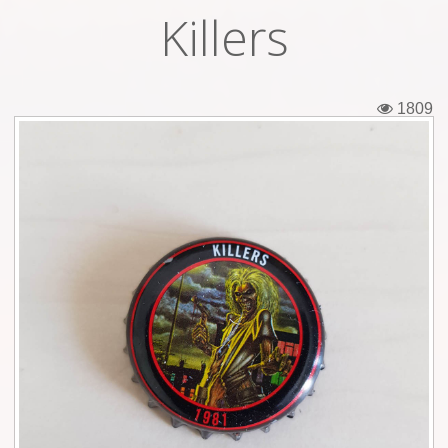
Killers
Tickets
Backstage passes
1809
Figures
Tshirts
Pins
Postcards
Guitar picks
Stickers
Phonecards
Posters