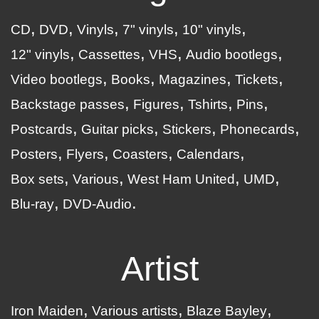
CD
DVD
Vinyls
7" vinyls
10" vinyls
12" vinyls
Cassettes
VHS
Audio bootlegs
Video bootlegs
Books
Magazines
Tickets
Backstage passes
Figures
Tshirts
Pins
Postcards
Guitar picks
Stickers
Phonecards
Posters
Flyers
Coasters
Calendars
Box sets
Various
West Ham United
UMD
Blu-ray
DVD-Audio
Artist
Iron Maiden
Various artists
Blaze Bayley