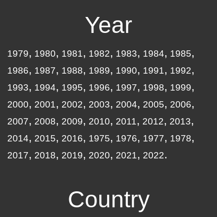
Year
1979
1980
1981
1982
1983
1984
1985
1986
1987
1988
1989
1990
1991
1992
1993
1994
1995
1996
1997
1998
1999
2000
2001
2002
2003
2004
2005
2006
2007
2008
2009
2010
2011
2012
2013
2014
2015
2016
1975
1976
1977
1978
2017
2018
2019
2020
2021
2022
Country