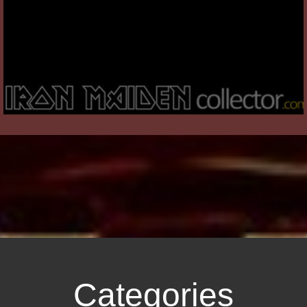
Categories