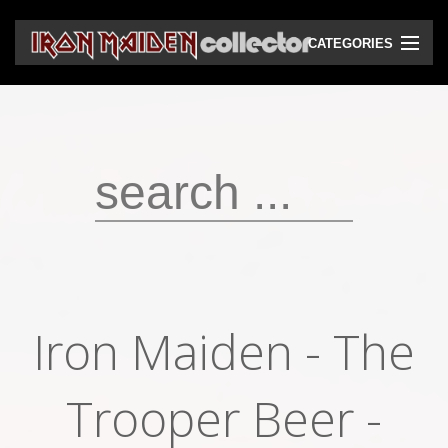
CATEGORIES
CD
DVD
Vinyls
Cassettes
VHS
Audio bootlegs
Iron Maiden - The
Video bootlegs
Books
Trooper Beer -
Magazines