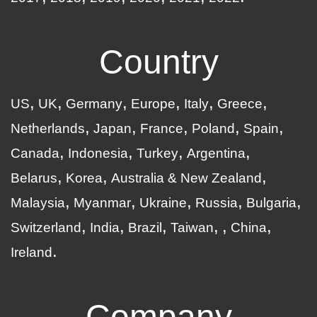
Country
US
UK
Germany
Europe
Italy
Greece
Netherlands
Japan
France
Poland
Spain
Canada
Indonesia
Turkey
Argentina
Belarus
Korea
Australia & New Zealand
Malaysia
Myanmar
Ukraine
Russia
Bulgaria
Switzerland
India
Brazil
Taiwan
China
Ireland
Company