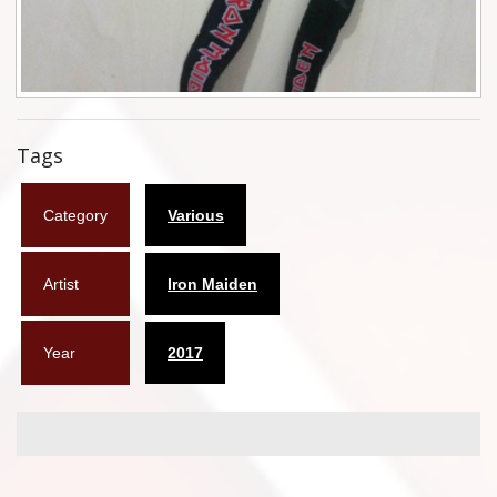
Flyers
Coasters
Calendars
Tags
Box sets
Category
Various
Various
West Ham United
Artist
Iron Maiden
UMD
Year
2017
Blu-ray
DVD-Audio