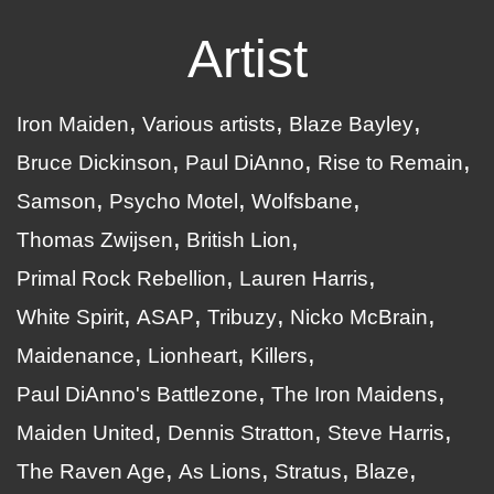
Artist
Iron Maiden
Various artists
Blaze Bayley
Bruce Dickinson
Paul DiAnno
Rise to Remain
Samson
Psycho Motel
Wolfsbane
Thomas Zwijsen
British Lion
Primal Rock Rebellion
Lauren Harris
White Spirit
ASAP
Tribuzy
Nicko McBrain
Maidenance
Lionheart
Killers
Paul DiAnno's Battlezone
The Iron Maidens
Maiden United
Dennis Stratton
Steve Harris
The Raven Age
As Lions
Stratus
Blaze