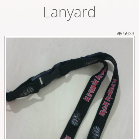
Lanyard
Tickets
Backstage passes
5933
Figures
Tshirts
Pins
Postcards
Guitar picks
Stickers
Phonecards
Posters