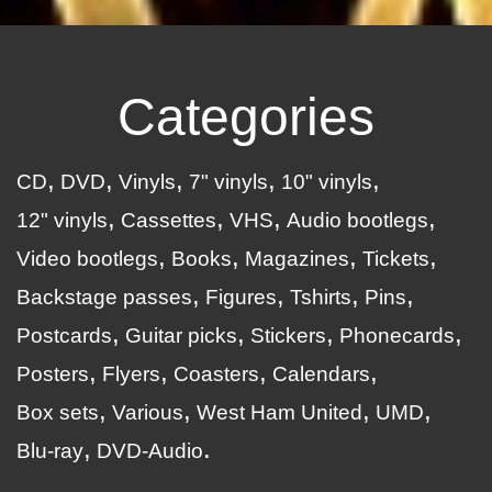
Categories
CD
DVD
Vinyls
7" vinyls
10" vinyls
12" vinyls
Cassettes
VHS
Audio bootlegs
Video bootlegs
Books
Magazines
Tickets
Backstage passes
Figures
Tshirts
Pins
Postcards
Guitar picks
Stickers
Phonecards
Posters
Flyers
Coasters
Calendars
Box sets
Various
West Ham United
UMD
Blu-ray
DVD-Audio