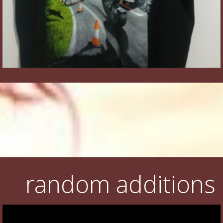
random additions