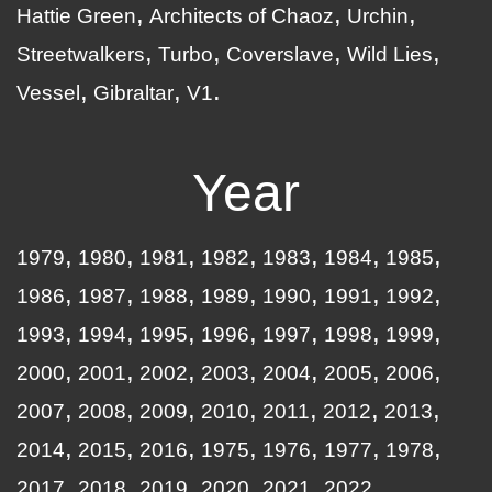
Hattie Green
Architects of Chaoz
Urchin
Streetwalkers
Turbo
Coverslave
Wild Lies
Vessel
Gibraltar
V1
Year
1979
1980
1981
1982
1983
1984
1985
1986
1987
1988
1989
1990
1991
1992
1993
1994
1995
1996
1997
1998
1999
2000
2001
2002
2003
2004
2005
2006
2007
2008
2009
2010
2011
2012
2013
2014
2015
2016
1975
1976
1977
1978
2017
2018
2019
2020
2021
2022