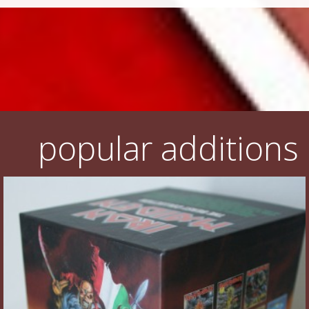
popular additions