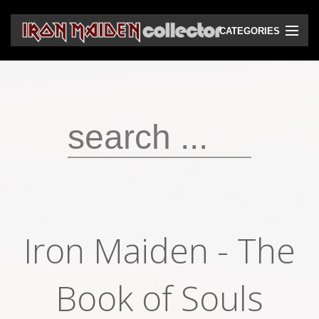
CATEGORIES
CD
DVD
Vinyls
Cassettes
VHS
Audio bootlegs
Iron Maiden - The
Video bootlegs
Books
Book of Souls
Magazines