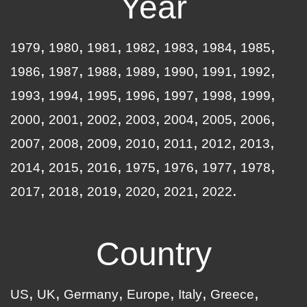
Year
1979
1980
1981
1982
1983
1984
1985
1986
1987
1988
1989
1990
1991
1992
1993
1994
1995
1996
1997
1998
1999
2000
2001
2002
2003
2004
2005
2006
2007
2008
2009
2010
2011
2012
2013
2014
2015
2016
1975
1976
1977
1978
2017
2018
2019
2020
2021
2022
Country
US
UK
Germany
Europe
Italy
Greece