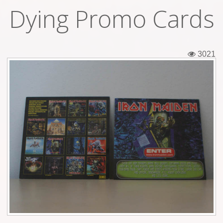
Dying Promo Cards
Tickets
Backstage passes
3021
Figures
Tshirts
Pins
Postcards
Guitar picks
Stickers
Phonecards
Posters