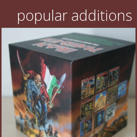
popular additions