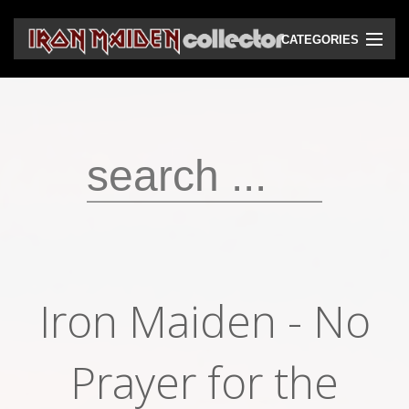
CATEGORIES
CD
DVD
Vinyls
Cassettes
VHS
Audio bootlegs
Iron Maiden - No
Video bootlegs
Books
Prayer for the
Magazines