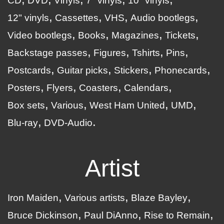
CD
DVD
Vinyls
7" vinyls
10" vinyls
12" vinyls
Cassettes
VHS
Audio bootlegs
Video bootlegs
Books
Magazines
Tickets
Backstage passes
Figures
Tshirts
Pins
Postcards
Guitar picks
Stickers
Phonecards
Posters
Flyers
Coasters
Calendars
Box sets
Various
West Ham United
UMD
Blu-ray
DVD-Audio
Artist
Iron Maiden
Various artists
Blaze Bayley
Bruce Dickinson
Paul DiAnno
Rise to Remain