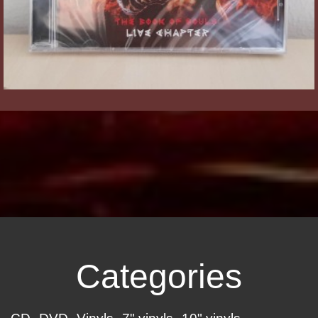
Categories