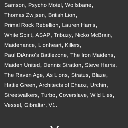
Samson
Psycho Motel
Wolfsbane
Thomas Zwijsen
British Lion
Primal Rock Rebellion
Lauren Harris
White Spirit
ASAP
Tribuzy
Nicko McBrain
Maidenance
Lionheart
Killers
Paul DiAnno's Battlezone
The Iron Maidens
Maiden United
Dennis Stratton
Steve Harris
The Raven Age
As Lions
Stratus
Blaze
Hattie Green
Architects of Chaoz
Urchin
Streetwalkers
Turbo
Coverslave
Wild Lies
Vessel
Gibraltar
V1