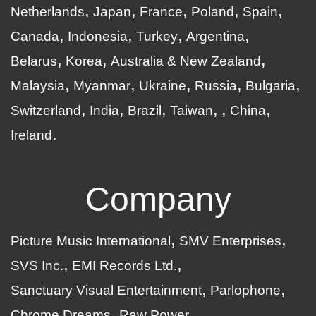
Netherlands
Japan
France
Poland
Spain
Canada
Indonesia
Turkey
Argentina
Belarus
Korea
Australia & New Zealand
Malaysia
Myanmar
Ukraine
Russia
Bulgaria
Switzerland
India
Brazil
Taiwan
China
Ireland
Company
Picture Music International
SMV Enterprises
SVS Inc.
EMI Records Ltd.
Sanctuary Visual Entertainment
Parlophone
Chrome Dreams
Raw Power