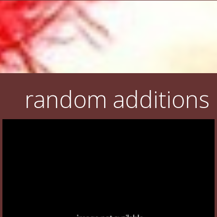
random additions