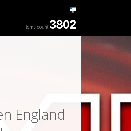
3802
items count
en England