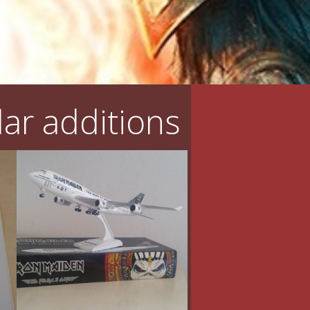
ar additions