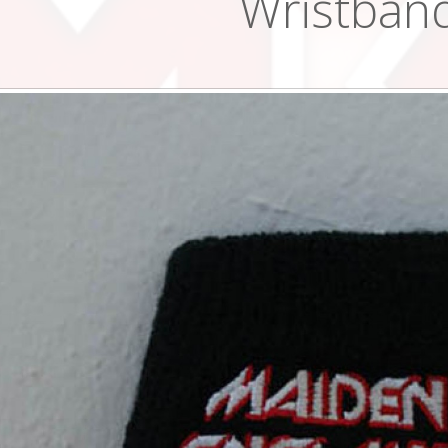
Wristban