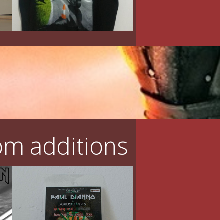
m additions