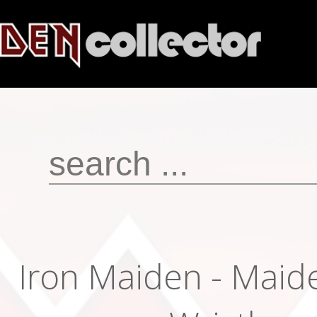
Iron Maiden - Maid