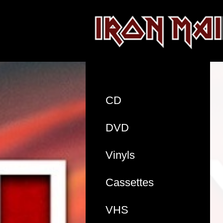
CD
DVD
Vinyls
Cassettes
VHS