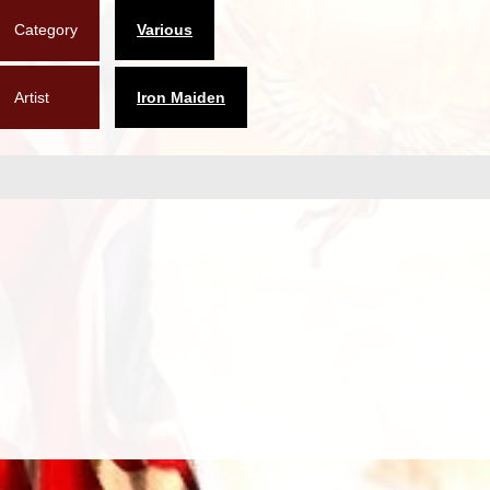
Category
Various
Artist
Iron Maiden