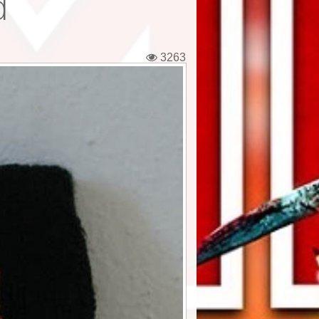
d
3263