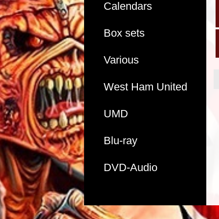
Calendars
Box sets
Various
West Ham United
UMD
Blu-ray
DVD-Audio