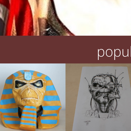
popul