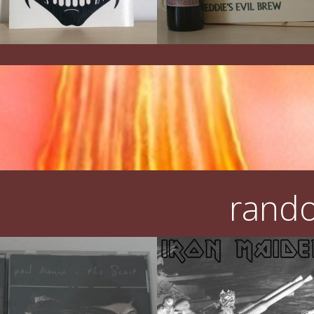
rando