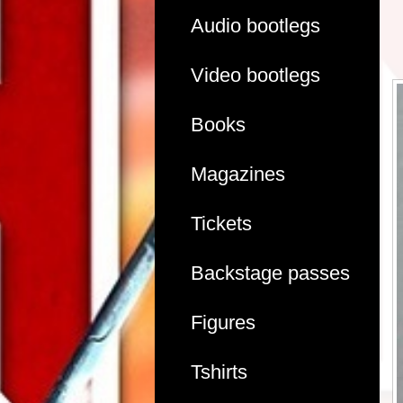
Audio bootlegs
Video bootlegs
Books
Magazines
Tickets
Backstage passes
Figures
Tshirts