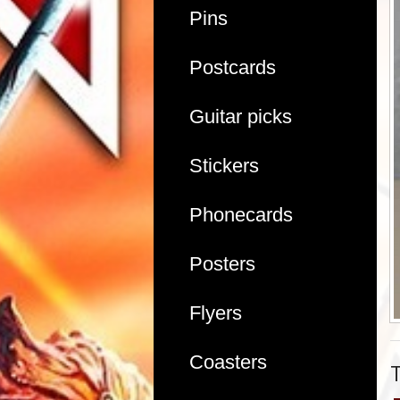
Pins
Postcards
Guitar picks
Stickers
Phonecards
Posters
Flyers
Coasters