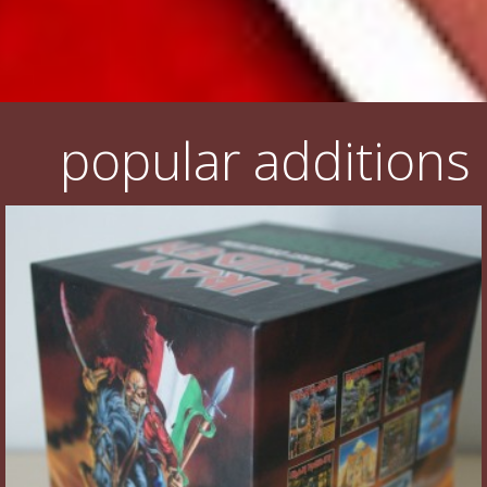
popular additions