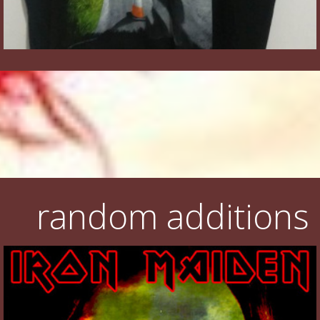
random additions