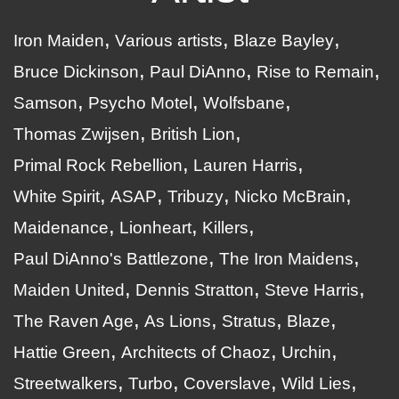
Iron Maiden
Various artists
Blaze Bayley
Bruce Dickinson
Paul DiAnno
Rise to Remain
Samson
Psycho Motel
Wolfsbane
Thomas Zwijsen
British Lion
Primal Rock Rebellion
Lauren Harris
White Spirit
ASAP
Tribuzy
Nicko McBrain
Maidenance
Lionheart
Killers
Paul DiAnno's Battlezone
The Iron Maidens
Maiden United
Dennis Stratton
Steve Harris
The Raven Age
As Lions
Stratus
Blaze
Hattie Green
Architects of Chaoz
Urchin
Streetwalkers
Turbo
Coverslave
Wild Lies