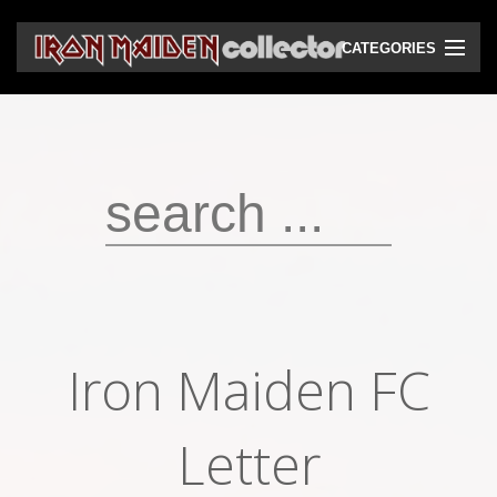
CATEGORIES
CD
DVD
Vinyls
Cassettes
VHS
Audio bootlegs
Iron Maiden FC
Video bootlegs
Books
Letter
Magazines