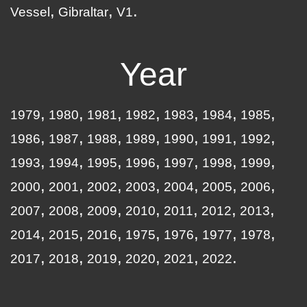
Vessel
Gibraltar
V1
Year
1979
1980
1981
1982
1983
1984
1985
1986
1987
1988
1989
1990
1991
1992
1993
1994
1995
1996
1997
1998
1999
2000
2001
2002
2003
2004
2005
2006
2007
2008
2009
2010
2011
2012
2013
2014
2015
2016
1975
1976
1977
1978
2017
2018
2019
2020
2021
2022