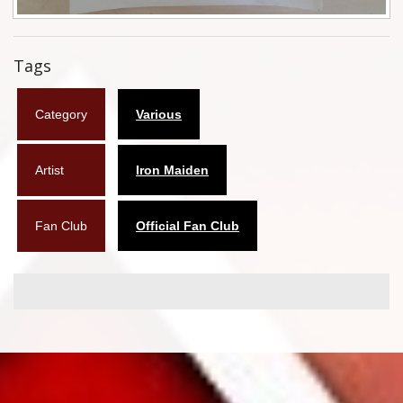
Flyers
Tags
Coasters
Calendars
Category
Various
Box sets
Artist
Iron Maiden
Various
West Ham United
Fan Club
Official Fan Club
UMD
Blu-ray
DVD-Audio