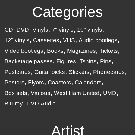
Categories
CD
DVD
Vinyls
7" vinyls
10" vinyls
12" vinyls
Cassettes
VHS
Audio bootlegs
Video bootlegs
Books
Magazines
Tickets
Backstage passes
Figures
Tshirts
Pins
Postcards
Guitar picks
Stickers
Phonecards
Posters
Flyers
Coasters
Calendars
Box sets
Various
West Ham United
UMD
Blu-ray
DVD-Audio
Artist