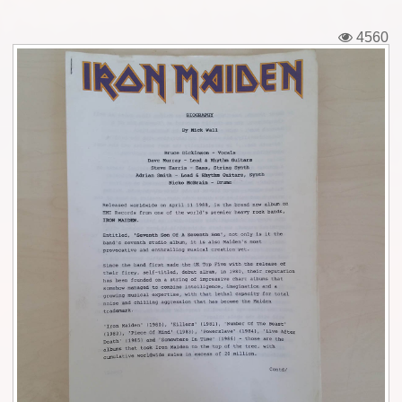
Tickets
4560
Backstage passes
Figures
Tshirts
Pins
Postcards
Guitar picks
Stickers
Phonecards
Posters