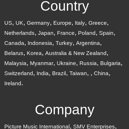
Country
US
UK
Germany
Europe
Italy
Greece
Netherlands
Japan
France
Poland
Spain
Canada
Indonesia
Turkey
Argentina
Belarus
Korea
Australia & New Zealand
Malaysia
Myanmar
Ukraine
Russia
Bulgaria
Switzerland
India
Brazil
Taiwan
China
Ireland
Company
Picture Music International
SMV Enterprises