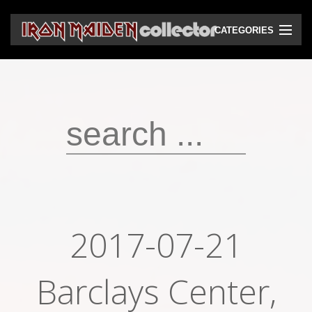
CATEGORIES
CD
DVD
Vinyls
Cassettes
VHS
Audio bootlegs
2017-07-21
Video bootlegs
Books
Barclays Center,
Magazines