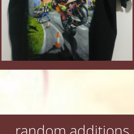
random additions