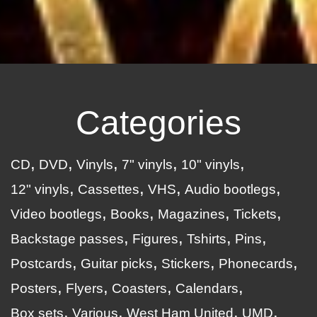
Categories
CD
DVD
Vinyls
7" vinyls
10" vinyls
12" vinyls
Cassettes
VHS
Audio bootlegs
Video bootlegs
Books
Magazines
Tickets
Backstage passes
Figures
Tshirts
Pins
Postcards
Guitar picks
Stickers
Phonecards
Posters
Flyers
Coasters
Calendars
Box sets
Various
West Ham United
UMD