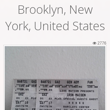
Brooklyn, New
Tickets
Backstage passes
York, United States
Figures
Tshirts
2776
Pins
Postcards
Guitar picks
Stickers
Phonecards
Posters