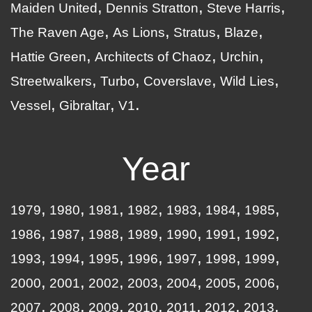
Maiden United
Dennis Stratton
Steve Harris
The Raven Age
As Lions
Stratus
Blaze
Hattie Green
Architects of Chaoz
Urchin
Streetwalkers
Turbo
Coverslave
Wild Lies
Vessel
Gibraltar
V1
Year
1979
1980
1981
1982
1983
1984
1985
1986
1987
1988
1989
1990
1991
1992
1993
1994
1995
1996
1997
1998
1999
2000
2001
2002
2003
2004
2005
2006
2007
2008
2009
2010
2011
2012
2013