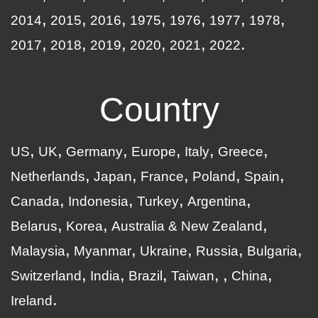
2014
2015
2016
1975
1976
1977
1978
2017
2018
2019
2020
2021
2022
Country
US
UK
Germany
Europe
Italy
Greece
Netherlands
Japan
France
Poland
Spain
Canada
Indonesia
Turkey
Argentina
Belarus
Korea
Australia & New Zealand
Malaysia
Myanmar
Ukraine
Russia
Bulgaria
Switzerland
India
Brazil
Taiwan
China
Ireland