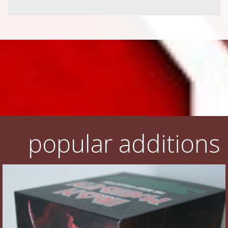
popular additions