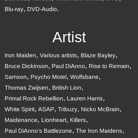
Blu-ray
DVD-Audio
Artist
Iron Maiden
Various artists
Blaze Bayley
Bruce Dickinson
Paul DiAnno
Rise to Remain
Samson
Psycho Motel
Wolfsbane
Thomas Zwijsen
British Lion
Primal Rock Rebellion
Lauren Harris
White Spirit
ASAP
Tribuzy
Nicko McBrain
Maidenance
Lionheart
Killers
Paul DiAnno's Battlezone
The Iron Maidens