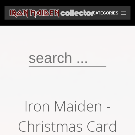
CATEGORIES
CD
DVD
Vinyls
Cassettes
VHS
Audio bootlegs
Iron Maiden -
Video bootlegs
Books
Christmas Card
Magazines