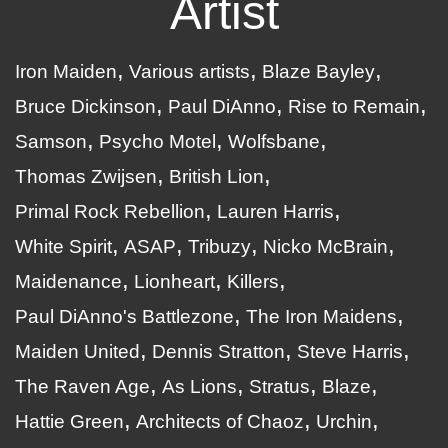
Artist
Iron Maiden
Various artists
Blaze Bayley
Bruce Dickinson
Paul DiAnno
Rise to Remain
Samson
Psycho Motel
Wolfsbane
Thomas Zwijsen
British Lion
Primal Rock Rebellion
Lauren Harris
White Spirit
ASAP
Tribuzy
Nicko McBrain
Maidenance
Lionheart
Killers
Paul DiAnno's Battlezone
The Iron Maidens
Maiden United
Dennis Stratton
Steve Harris
The Raven Age
As Lions
Stratus
Blaze
Hattie Green
Architects of Chaoz
Urchin