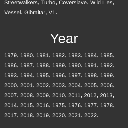
Streetwalkers
Turbo
Coverslave
Wild Lies
Vessel
Gibraltar
V1
Year
1979
1980
1981
1982
1983
1984
1985
1986
1987
1988
1989
1990
1991
1992
1993
1994
1995
1996
1997
1998
1999
2000
2001
2002
2003
2004
2005
2006
2007
2008
2009
2010
2011
2012
2013
2014
2015
2016
1975
1976
1977
1978
2017
2018
2019
2020
2021
2022