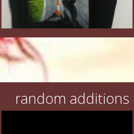
random additions