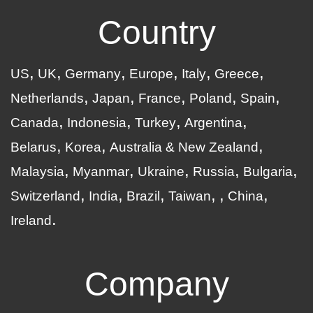
Country
US
UK
Germany
Europe
Italy
Greece
Netherlands
Japan
France
Poland
Spain
Canada
Indonesia
Turkey
Argentina
Belarus
Korea
Australia & New Zealand
Malaysia
Myanmar
Ukraine
Russia
Bulgaria
Switzerland
India
Brazil
Taiwan
China
Ireland
Company