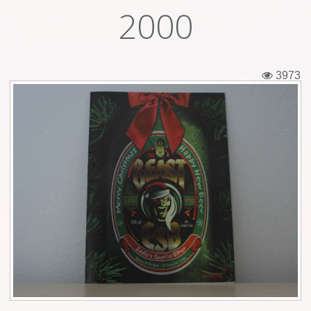
2000
Tickets
Backstage passes
3973
Figures
Tshirts
Pins
Postcards
Guitar picks
Stickers
Phonecards
Posters