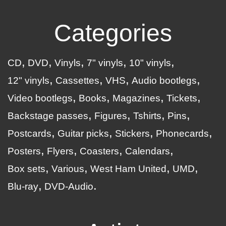
Categories
CD
DVD
Vinyls
7" vinyls
10" vinyls
12" vinyls
Cassettes
VHS
Audio bootlegs
Video bootlegs
Books
Magazines
Tickets
Backstage passes
Figures
Tshirts
Pins
Postcards
Guitar picks
Stickers
Phonecards
Posters
Flyers
Coasters
Calendars
Box sets
Various
West Ham United
UMD
Blu-ray
DVD-Audio