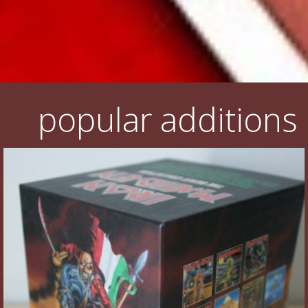
popular additions